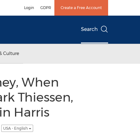
Login
GDPR
Create a Free Account
Search
& Culture
ney, When
rk Thiessen,
in Harris
.
USA - English