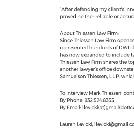
“After defending my client's inn
proved neither reliable or accur
About Thiessen Law Firm:
Since Thiessen Law Firm opened 
represented hundreds of DWI cli
has now expanded to include two 
Thiessen Law Firm shares the to
another lawyer’s office downstai
Samuelson Thiessen, L.L.P. whic
To interview Mark Thiessen, con
By Phone: 832.524.8335
By Email: llevicki(at)gmail(dot)
Lauren Levicki,
llevicki@gmail.