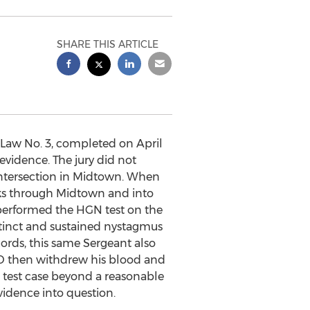
SHARE THIS ARTICLE
 Law No. 3, completed on April
evidence. The jury did not
n intersection in Midtown. When
cks through Midtown and into
performed the HGN test on the
istinct and sustained nystagmus
ords, this same Sergeant also
PD then withdrew his blood and
d test case beyond a reasonable
idence into question.