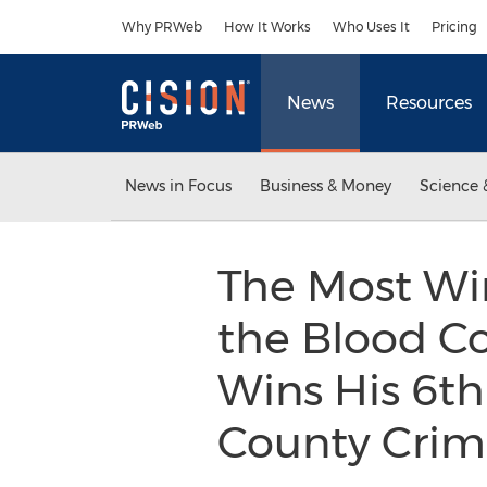
Accessibility Statement
Skip Navigation
Why PRWeb
How It Works
Who Uses It
Pricing
News
Resources
News in Focus
Business & Money
Science 
The Most Wi
the Blood Co
Wins His 6th
County Crimi