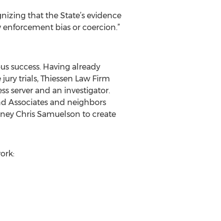
gnizing that the State’s evidence
w enforcement bias or coercion.”
us success. Having already
ry trials, Thiessen Law Firm
s server and an investigator.
nd Associates and neighbors
orney Chris Samuelson to create
ork: