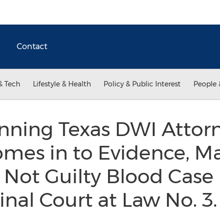
Contact
& Tech
Lifestyle & Health
Policy & Public Interest
People 
nning Texas DWI Attor
mes in to Evidence, Ma
 Not Guilty Blood Case 
nal Court at Law No. 3