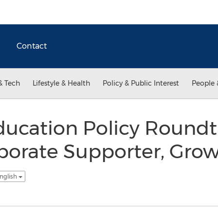
Contact
& Tech
Lifestyle & Health
Policy & Public Interest
People 
ducation Policy Roundt
orate Supporter, Grows
nglish