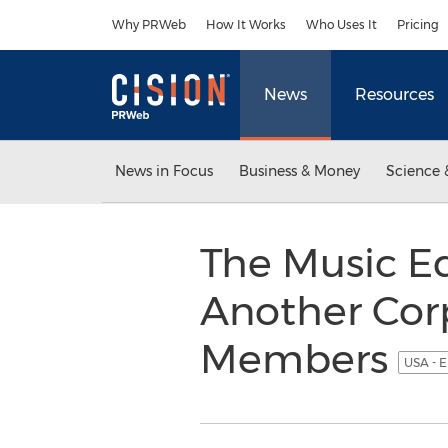
Accessibility Statement
Skip Navigation
Why PRWeb
How It Works
Who Uses It
Pricing
News
Resources
News in Focus
Business & Money
Science 
The Music E
Another Corp
Members
USA - E