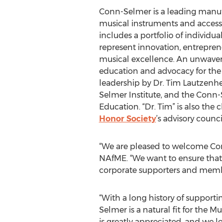
Conn-Selmer is a leading manufa
musical instruments and access
includes a portfolio of individu
represent innovation, entrepren
musical excellence. An unwaver
education and advocacy for the
leadership by Dr. Tim Lautzenh
Selmer Institute, and the Conn-
Education. “Dr. Tim” is also the 
Honor Society
’s advisory counci
“We are pleased to welcome Conn
NAfME. “We want to ensure that 
corporate supporters and membe
“With a long history of support
Selmer is a natural fit for the
is greatly appreciated, and we l