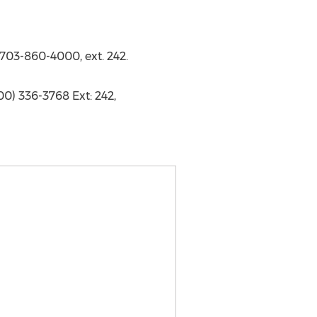
 703-860-4000, ext. 242.
00) 336-3768 Ext: 242,