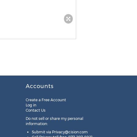
Accounts
Create a Free Account
Log in
Contact Us
Do not sell or share my personal
information:
Submit via
Privacy@cision.com