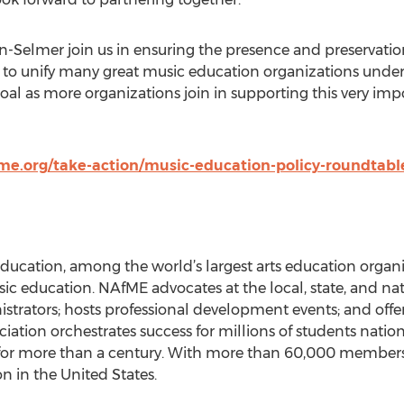
n-Selmer join us in ensuring the presence and preservati
 to unify many great music education organizations under
al as more organizations join in supporting this very im
e.org/take-action/music-education-policy-roundtabl
ducation, among the world’s largest arts education organiz
sic education. NAfME advocates at the local, state, and nat
strators; hosts professional development events; and offers
ciation orchestrates success for millions of students nat
s for more than a century. With more than 60,000 members,
n in the United States.