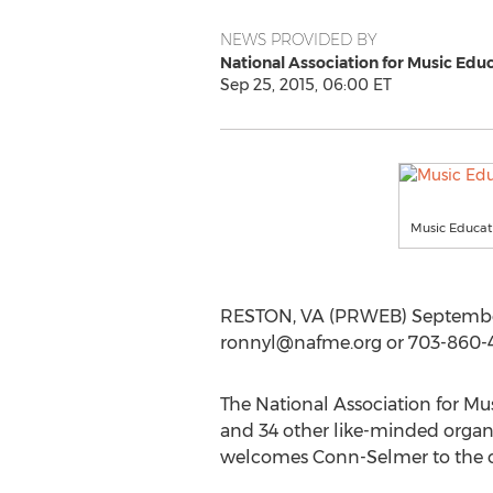
NEWS PROVIDED BY
National Association for Music Edu
Sep 25, 2015, 06:00 ET
Music Educat
RESTON, VA (PRWEB) September 
ronnyl@nafme.org
or 703-860-4
The National Association for M
and 34 other like-minded organ
welcomes Conn-Selmer to the co