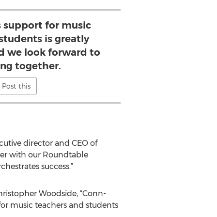
 support for music
students is greatly
d we look forward to
ing together.
Post this
cutive director and CEO of
her with our Roundtable
hestrates success.”
Christopher Woodside, “Conn-
 for music teachers and students