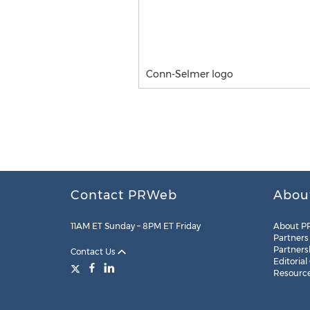
Conn-Selmer logo
Contact PRWeb
Abou
11AM ET Sunday – 8PM ET Friday
About P
Partners
Partners
Contact Us
Editorial
Resourc