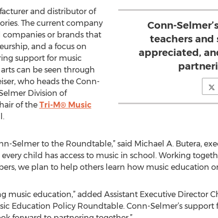
cturer and distributor of
ories. The current company
Conn-Selmer’s
al companies or brands that
teachers and 
eurship, and a focus on
appreciated, an
ing support for music
partner
 arts can be seen through
eiser, who heads the Conn-
Selmer Division of
chair of the
Tri-M® Music
l.
-Selmer to the Roundtable,” said Michael A. Butera, exe
every child has access to music in school. Working toget
rs, we plan to help others learn how music education orc
ing music education,” added Assistant Executive Director 
 Music Education Policy Roundtable. Conn-Selmer’s support
ook forward to partnering together.”