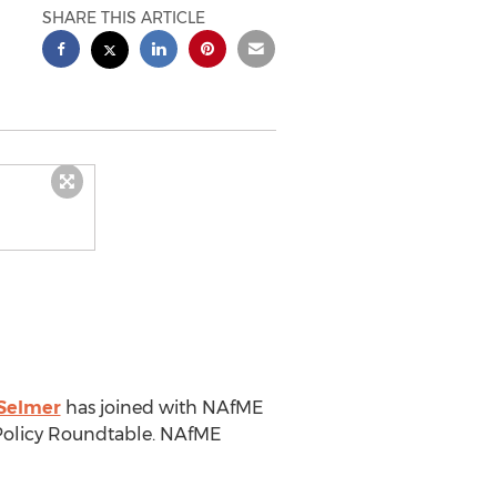
SHARE THIS ARTICLE
Selmer
has joined with NAfME
 Policy Roundtable. NAfME