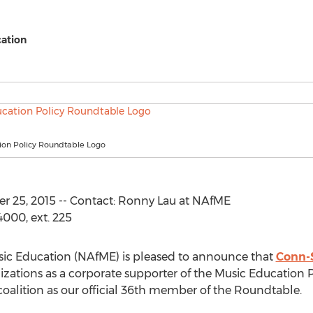
cation
ion Policy Roundtable Logo
25, 2015 -- Contact: Ronny Lau at NAfME
000, ext. 225
usic Education (NAfME) is pleased to announce that
Conn-
izations as a corporate supporter of the Music Education
alition as our official 36th member of the Roundtable.