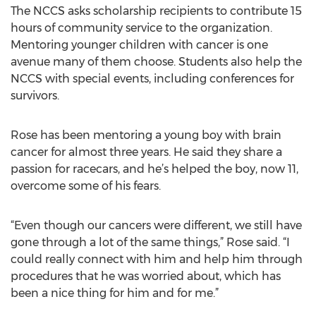
The NCCS asks scholarship recipients to contribute 15
hours of community service to the organization.
Mentoring younger children with cancer is one
avenue many of them choose. Students also help the
NCCS with special events, including conferences for
survivors.
Rose has been mentoring a young boy with brain
cancer for almost three years. He said they share a
passion for racecars, and he’s helped the boy, now 11,
overcome some of his fears.
“Even though our cancers were different, we still have
gone through a lot of the same things,” Rose said. “I
could really connect with him and help him through
procedures that he was worried about, which has
been a nice thing for him and for me.”