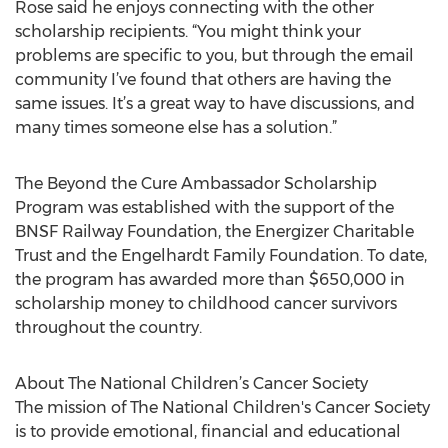
Rose said he enjoys connecting with the other
scholarship recipients. “You might think your
problems are specific to you, but through the email
community I’ve found that others are having the
same issues. It’s a great way to have discussions, and
many times someone else has a solution.”
The Beyond the Cure Ambassador Scholarship
Program was established with the support of the
BNSF Railway Foundation, the Energizer Charitable
Trust and the Engelhardt Family Foundation. To date,
the program has awarded more than $650,000 in
scholarship money to childhood cancer survivors
throughout the country.
About The National Children’s Cancer Society
The mission of The National Children's Cancer Society
is to provide emotional, financial and educational