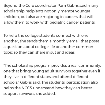
Beyond the Cure coordinator Pam Gabris said many
scholarship recipients not only mentor younger
children, but also are majoring in careers that will
allow them to work with pediatric cancer patients.
To help the college students connect with one
another, she sends them a monthly email that poses
a question about college life or another common
topic so they can share input and ideas.
“The scholarship program provides a real community,
one that brings young adult survivors together even if
they live in different states and attend different
schools,” Gabris said. The students’ participation also
helps the NCCS understand how they can better
support survivors, she added.