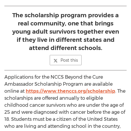
The scholarship program provides a
real community, one that brings
young adult survivors together even
if they live in different states and
attend different schools.
Post this
Applications for the NCCS Beyond the Cure
Ambassador Scholarship Program are available
online at
https://www.thenccs.org/scholarship
. The
scholarships are offered annually to eligible
childhood cancer survivors who are under the age of
25 and were diagnosed with cancer before the age of
18. Students must be a citizen of the United States
who are living and attending school in the country,