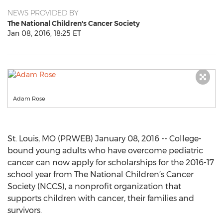
NEWS PROVIDED BY
The National Children's Cancer Society
Jan 08, 2016, 18:25 ET
Adam Rose
St. Louis, MO (PRWEB) January 08, 2016 -- College-
bound young adults who have overcome pediatric
cancer can now apply for scholarships for the 2016-17
school year from The National Children’s Cancer
Society (NCCS), a nonprofit organization that
supports children with cancer, their families and
survivors.