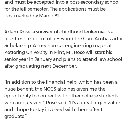
and must be accepted into a post-secondary school
for the fall semester. The applications must be
postmarked by March 31.
Adam Rose, a survivor of childhood leukemia, is a
four-time recipient of a Beyond the Cure Ambassador
Scholarship. A mechanical engineering major at
Kettering University in Flint, MI, Rose will start his
senior year in January and plans to attend law school
after graduating next December.
“In addition to the financial help, which has been a
huge benefit, the NCCS also has given me the
opportunity to connect with other college students
who are survivors,” Rose said. “It’s a great organization
and I hope to stay involved with them after I
graduate.”