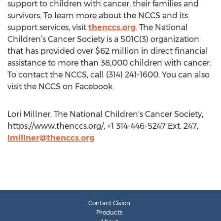
support to children with cancer, their families and
survivors. To learn more about the NCCS and its
support services, visit
thenccs.org
. The National
Children’s Cancer Society is a 501C(3) organization
that has provided over $62 million in direct financial
assistance to more than 38,000 children with cancer.
To contact the NCCS, call (314) 241-1600. You can also
visit the NCCS on Facebook.
Lori Millner, The National Children's Cancer Society,
https://www.thenccs.org/, +1 314-446-5247 Ext: 247,
lmillner@thenccs.org
Contact Cision
Products