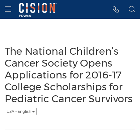
Accessibility Statement
Skip Navigation
Hamburger menu
The National Children’s
Cancer Society Opens
Applications for 2016-17
College Scholarships for
Pediatric Cancer Survivors
USA - English