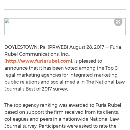
DOYLESTOWN, Pa. (PRWEB) August 28, 2017 -- Furia
Rubel Communications, Inc.,
(
http://www.furiarubel.com
), is pleased to
announce that it has been voted among the Top 3
legal marketing agencies for integrated marketing,
public relations and social media in The National Law
Journal’s Best of 2017 survey.
The top agency ranking was awarded to Furia Rubel
based on support the firm received from its clients,
colleagues and peers in a nationwide National Law
Journal survey. Participants were asked to rate the