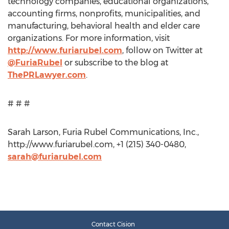
technology companies, educational organizations,
accounting firms, nonprofits, municipalities, and
manufacturing, behavioral health and elder care
organizations. For more information, visit
http://www.furiarubel.com
, follow on Twitter at
@FuriaRubel
or subscribe to the blog at
ThePRLawyer.com
.
# # #
Sarah Larson, Furia Rubel Communications, Inc.,
http://www.furiarubel.com, +1 (215) 340-0480,
sarah@furiarubel.com
Contact Cision