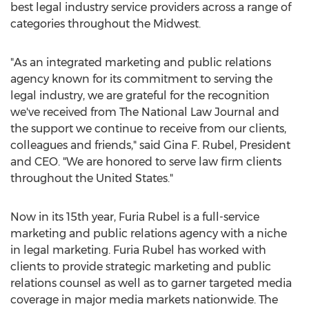
best legal industry service providers across a range of
categories throughout the Midwest.
"As an integrated marketing and public relations
agency known for its commitment to serving the
legal industry, we are grateful for the recognition
we've received from The National Law Journal and
the support we continue to receive from our clients,
colleagues and friends," said Gina F. Rubel, President
and CEO. "We are honored to serve law firm clients
throughout the United States."
Now in its 15th year, Furia Rubel is a full-service
marketing and public relations agency with a niche
in legal marketing. Furia Rubel has worked with
clients to provide strategic marketing and public
relations counsel as well as to garner targeted media
coverage in major media markets nationwide. The