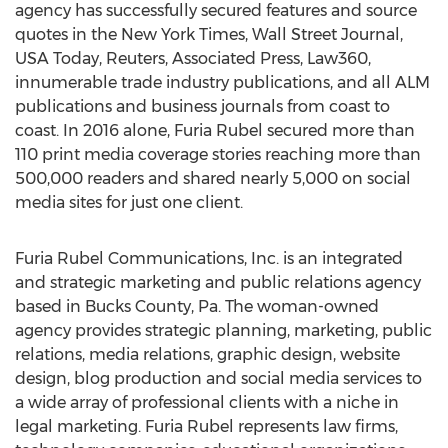
agency has successfully secured features and source
quotes in the New York Times, Wall Street Journal,
USA Today, Reuters, Associated Press, Law360,
innumerable trade industry publications, and all ALM
publications and business journals from coast to
coast. In 2016 alone, Furia Rubel secured more than
110 print media coverage stories reaching more than
500,000 readers and shared nearly 5,000 on social
media sites for just one client.
Furia Rubel Communications, Inc. is an integrated
and strategic marketing and public relations agency
based in Bucks County, Pa. The woman-owned
agency provides strategic planning, marketing, public
relations, media relations, graphic design, website
design, blog production and social media services to
a wide array of professional clients with a niche in
legal marketing. Furia Rubel represents law firms,