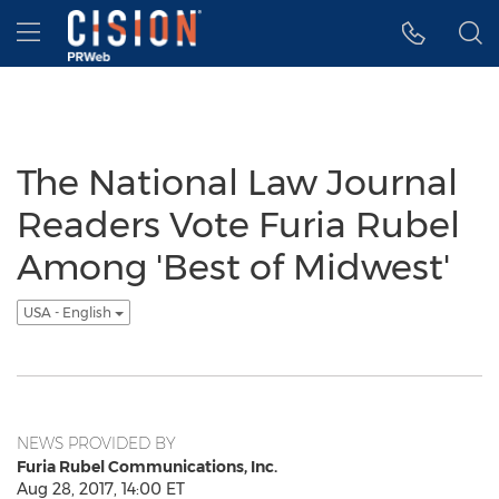
Accessibility Statement
Skip Navigation
Hamburger menu
The National Law Journal
Readers Vote Furia Rubel
Among 'Best of Midwest'
USA - English
NEWS PROVIDED BY
Furia Rubel Communications, Inc.
Aug 28, 2017, 14:00 ET