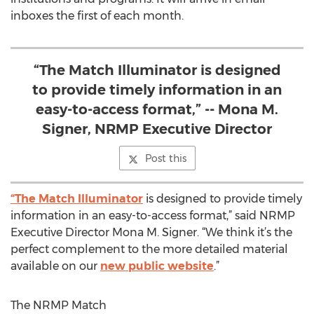
inboxes the first of each month.
“The Match Illuminator is designed
to provide timely information in an
easy-to-access format,” -- Mona M.
Signer, NRMP Executive Director
Post this
“The Match Illuminator
is designed to provide timely
information in an easy-to-access format,” said NRMP
Executive Director Mona M. Signer. “We think it’s the
perfect complement to the more detailed material
available on our
new public website
.”
The NRMP Match