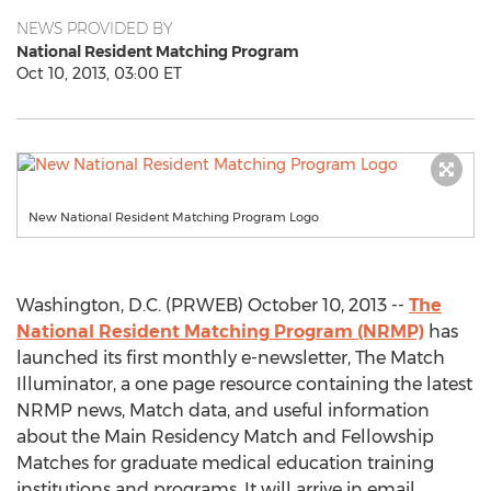
NEWS PROVIDED BY
National Resident Matching Program
Oct 10, 2013, 03:00 ET
New National Resident Matching Program Logo
Washington, D.C. (PRWEB) October 10, 2013 --
The
National Resident Matching Program (NRMP)
has
launched its first monthly e-newsletter, The Match
Illuminator, a one page resource containing the latest
NRMP news, Match data, and useful information
about the Main Residency Match and Fellowship
Matches for graduate medical education training
institutions and programs. It will arrive in email