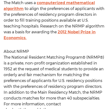
The Match uses a
computerized mathematical
algorithm
to align the preferences of applicants with
the preferences of residency program directors in
order to fill training positions available at U.S.
teaching hospitals. Research on the NRMP algorithm
was a basis for awarding the
2012 Nobel Prize in
Economics.
About NRMP
The National Resident Matching Program® (NRMP®)
is a private, non-profit organization established in
1952 at the request of medical students to provide an
orderly and fair mechanism for matching the
preferences of applicants for U.S. residency positions
with the preferences of residency program directors.
In addition to the Main Residency Match, the NRMP
conducts matches for more than 40 subspecialties.
For more information, contact