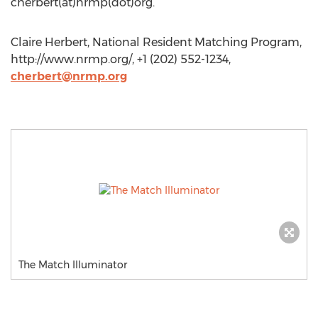
cherbert(at)nrmp(dot)org.
Claire Herbert, National Resident Matching Program,
http://www.nrmp.org/, +1 (202) 552-1234,
cherbert@nrmp.org
The Match Illuminator