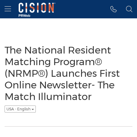
Accessibility Statement
Skip Navigation
Hamburger menu
The National Resident
Matching Program®
(NRMP®) Launches First
Online Newsletter- The
Match Illuminator
USA - English