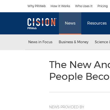
Accessibility Statement
Skip Navigation
Why PRWeb
How It Works
Who Uses It
Pricing
News
Resources
News in Focus
Business & Money
Science 
The New Ano
People Bec
NEWS PROVIDED BY