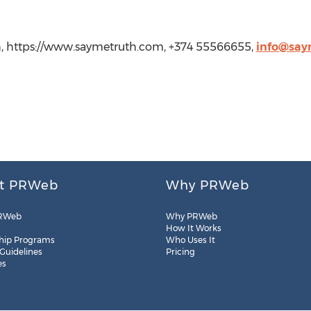
, https://www.saymetruth.com, +374 55566655,
info@say
t PRWeb
Why PRWeb
RWeb
Why PRWeb
How It Works
hip Programs
Who Uses It
 Guidelines
Pricing
es