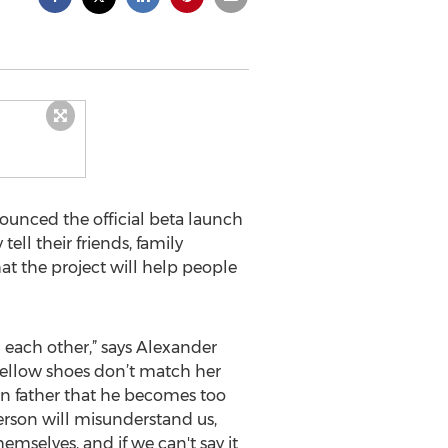
unced the official beta launch
ll their friends, family
at the project will help people
l each other,” says Alexander
 yellow shoes don’t match her
cian father that he becomes too
person will misunderstand us,
emselves, and if we can't say it