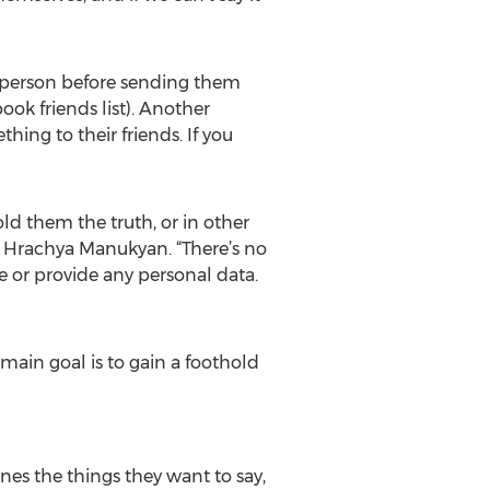
e person before sending them
k friends list). Another
thing to their friends. If you
old them the truth, or in other
er Hrachya Manukyan. “There’s no
e or provide any personal data.
main goal is to gain a foothold
es the things they want to say,