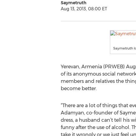
Saymetruth
Aug 13, 2013, 08:00 ET
Saymetruth l
Yerevan, Armenia (PRWEB) Augus
of its anonymous social networ
members and relatives the thing
become better.
“There are a lot of things that e
Adamyan, co-founder of Saymetru
dress, a husband can’t tell his w
funny after the use of alcohol. 
take it wrongly or we just feel 