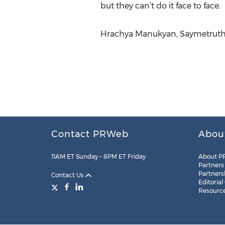
but they can’t do it face to face.
Hrachya Manukyan, Saymetruth
Contact PRWeb
Abou
11AM ET Sunday – 8PM ET Friday
About P
Partners
Partners
Contact Us
Editorial
Resourc