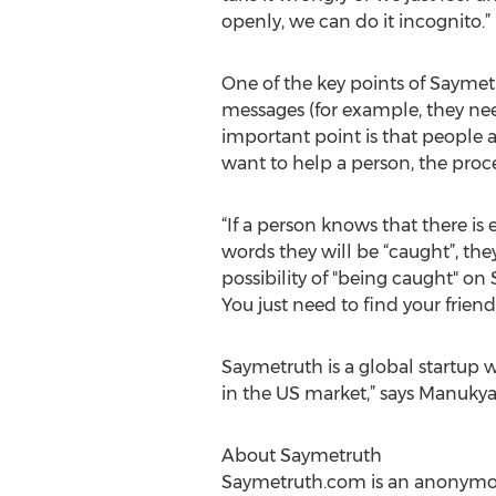
openly, we can do it incognito.”
One of the key points of Sayme
messages (for example, they nee
important point is that people are
want to help a person, the proc
“If a person knows that there is 
words they will be “caught”, th
possibility of "being caught" on
You just need to find your frie
Saymetruth is a global startup w
in the US market,” says Manukya
About Saymetruth
Saymetruth.com is an anonymous 