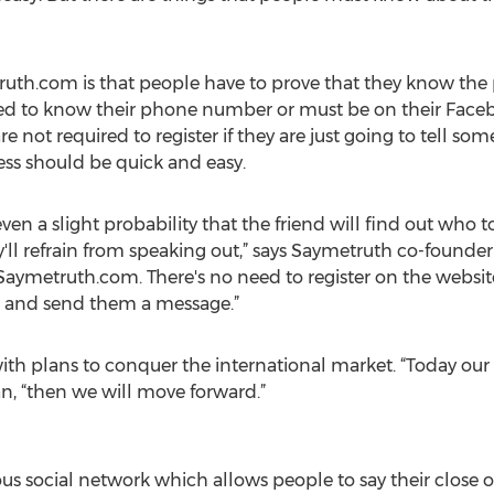
truth.com is that people have to prove that they know th
d to know their phone number or must be on their Faceboo
 not required to register if they are just going to tell some
ess should be quick and easy.
even a slight probability that the friend will find out who t
ey'll refrain from speaking out,” says Saymetruth co-found
 Saymetruth.com. There's no need to register on the websit
nd and send them a message.”
ith plans to conquer the international market. “Today our 
n, “then we will move forward.”
social network which allows people to say their close on