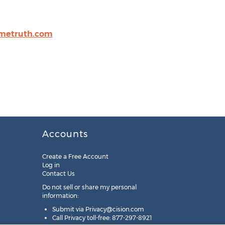
metruth.com
Accounts
Create a Free Account
Log in
Contact Us
Do not sell or share my personal
information:
Submit via
Privacy@cision.com
Call Privacy toll-free: 877-297-8921