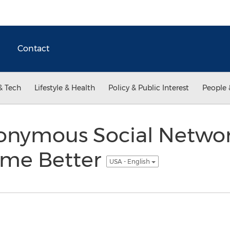
Contact
& Tech
Lifestyle & Health
Policy & Public Interest
People 
nymous Social Network
ome Better
USA - English