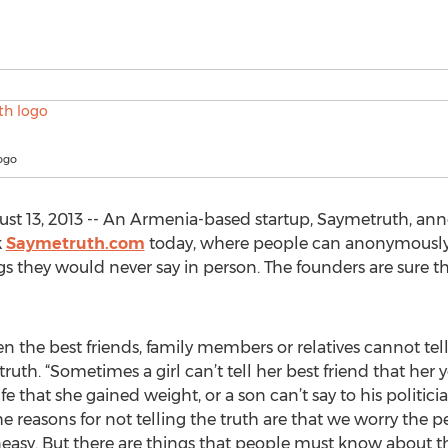
ogo
t 13, 2013 -- An Armenia-based startup, Saymetruth, anno
k
Saymetruth.com
today, where people can anonymously te
s they would never say in person. The founders are sure th
ven the best friends, family members or relatives cannot tel
th. “Sometimes a girl can’t tell her best friend that her
ife that she gained weight, or a son can’t say to his politi
The reasons for not telling the truth are that we worry the 
uneasy. But there are things that people must know about th