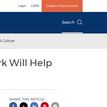
Login
GDPR
Create a Free Account
Search
& Culture
 Will Help
SHARE THIS ARTICLE