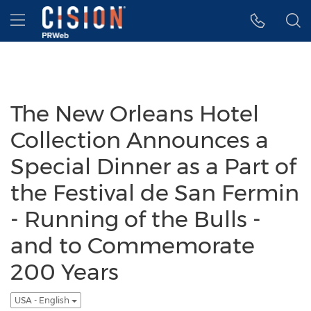
Accessibility Statement
Skip Navigation
Hamburger menu
The New Orleans Hotel
Collection Announces a
Special Dinner as a Part of
the Festival de San Fermin
- Running of the Bulls -
and to Commemorate
200 Years
USA - English