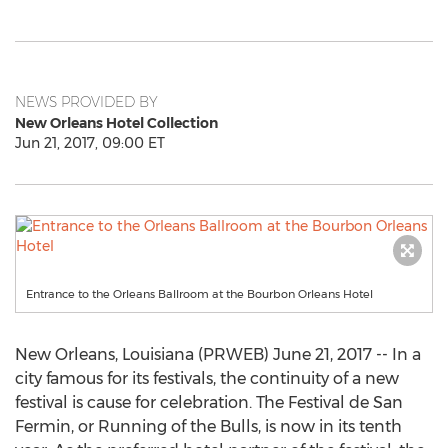
NEWS PROVIDED BY
New Orleans Hotel Collection
Jun 21, 2017, 09:00 ET
Entrance to the Orleans Ballroom at the Bourbon Orleans Hotel
New Orleans, Louisiana (PRWEB) June 21, 2017 -- In a
city famous for its festivals, the continuity of a new
festival is cause for celebration. The Festival de San
Fermin, or Running of the Bulls, is now in its tenth