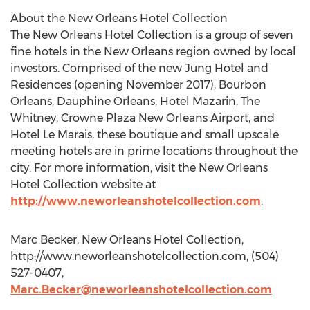
About the New Orleans Hotel Collection
The New Orleans Hotel Collection is a group of seven
fine hotels in the New Orleans region owned by local
investors. Comprised of the new Jung Hotel and
Residences (opening November 2017), Bourbon
Orleans, Dauphine Orleans, Hotel Mazarin, The
Whitney, Crowne Plaza New Orleans Airport, and
Hotel Le Marais, these boutique and small upscale
meeting hotels are in prime locations throughout the
city. For more information, visit the New Orleans
Hotel Collection website at
http://www.neworleanshotelcollection.com
.
Marc Becker, New Orleans Hotel Collection,
http://www.neworleanshotelcollection.com, (504)
527-0407,
Marc.Becker@neworleanshotelcollection.com