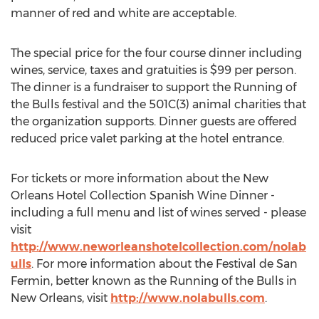
manner of red and white are acceptable.
The special price for the four course dinner including
wines, service, taxes and gratuities is $99 per person.
The dinner is a fundraiser to support the Running of
the Bulls festival and the 501C(3) animal charities that
the organization supports. Dinner guests are offered
reduced price valet parking at the hotel entrance.
For tickets or more information about the New
Orleans Hotel Collection Spanish Wine Dinner -
including a full menu and list of wines served - please
visit
http://www.neworleanshotelcollection.com/nolab
ulls
. For more information about the Festival de San
Fermin, better known as the Running of the Bulls in
New Orleans, visit
http://www.nolabulls.com
.