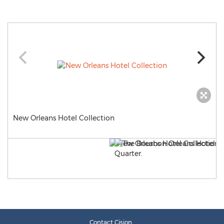
New Orleans Hotel Collection
Contact Cision