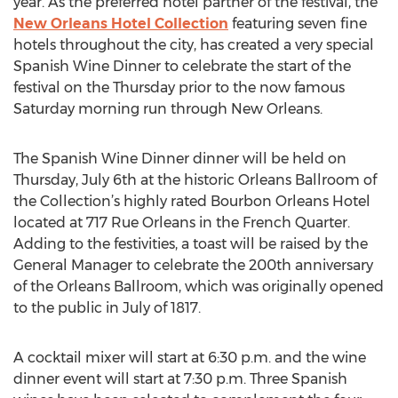
year. As the preferred hotel partner of the festival, the
New Orleans Hotel Collection
featuring seven fine
hotels throughout the city, has created a very special
Spanish Wine Dinner to celebrate the start of the
festival on the Thursday prior to the now famous
Saturday morning run through New Orleans.
The Spanish Wine Dinner dinner will be held on
Thursday, July 6th at the historic Orleans Ballroom of
the Collection’s highly rated Bourbon Orleans Hotel
located at 717 Rue Orleans in the French Quarter.
Adding to the festivities, a toast will be raised by the
General Manager to celebrate the 200th anniversary
of the Orleans Ballroom, which was originally opened
to the public in July of 1817.
A cocktail mixer will start at 6:30 p.m. and the wine
dinner event will start at 7:30 p.m. Three Spanish