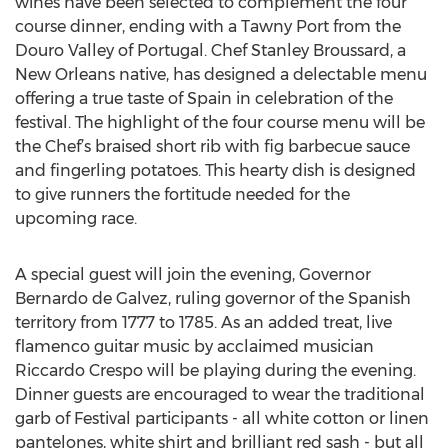
wines have been selected to complement the four
course dinner, ending with a Tawny Port from the
Douro Valley of Portugal. Chef Stanley Broussard, a
New Orleans native, has designed a delectable menu
offering a true taste of Spain in celebration of the
festival. The highlight of the four course menu will be
the Chef’s braised short rib with fig barbecue sauce
and fingerling potatoes. This hearty dish is designed
to give runners the fortitude needed for the
upcoming race.
A special guest will join the evening, Governor
Bernardo de Galvez, ruling governor of the Spanish
territory from 1777 to 1785. As an added treat, live
flamenco guitar music by acclaimed musician
Riccardo Crespo will be playing during the evening.
Dinner guests are encouraged to wear the traditional
garb of Festival participants - all white cotton or linen
pantelones, white shirt and brilliant red sash - but all