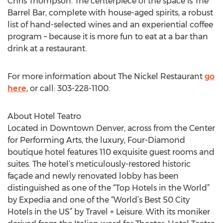
Chris Thompson. The centerpiece of the space is The
Barrel Bar, complete with house-aged spirits, a robust
list of hand-selected wines and an experiential coffee
program – because it is more fun to eat at a bar than
drink at a restaurant.
For more information about The Nickel Restaurant
go
here
, or call: 303-228-1100.
About Hotel Teatro
Located in Downtown Denver, across from the Center
for Performing Arts, the luxury, Four-Diamond
boutique hotel features 110 exquisite guest rooms and
suites. The hotel’s meticulously-restored historic
façade and newly renovated lobby has been
distinguished as one of the “Top Hotels in the World”
by Expedia and one of the “World’s Best 50 City
Hotels in the US” by Travel + Leisure. With its moniker