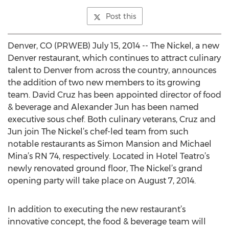
Post this
Denver, CO (PRWEB) July 15, 2014 -- The Nickel, a new
Denver restaurant, which continues to attract culinary
talent to Denver from across the country, announces
the addition of two new members to its growing
team. David Cruz has been appointed director of food
& beverage and Alexander Jun has been named
executive sous chef. Both culinary veterans, Cruz and
Jun join The Nickel’s chef-led team from such
notable restaurants as Simon Mansion and Michael
Mina’s RN 74, respectively. Located in Hotel Teatro’s
newly renovated ground floor, The Nickel’s grand
opening party will take place on August 7, 2014.
In addition to executing the new restaurant’s
innovative concept, the food & beverage team will