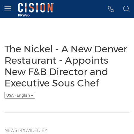
Accessibility Statement
Skip Navigation
Hamburger menu
The Nickel - A New Denver
Restaurant - Appoints
New F&B Director and
Executive Sous Chef
USA - English
NEWS PROVIDED BY