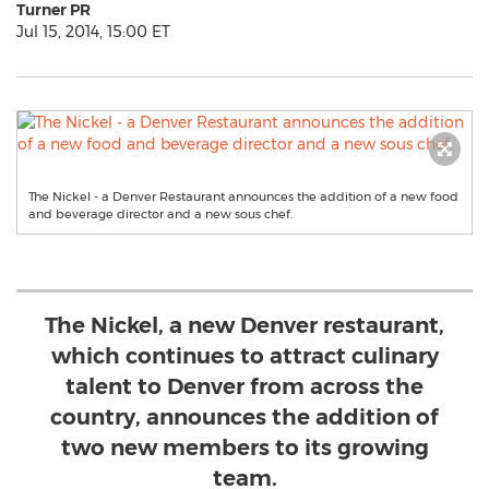
Turner PR
Jul 15, 2014, 15:00 ET
The Nickel - a Denver Restaurant announces the addition of a new food
and beverage director and a new sous chef.
The Nickel, a new Denver restaurant,
which continues to attract culinary
talent to Denver from across the
country, announces the addition of
two new members to its growing
team.