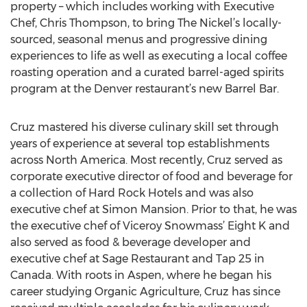
property – which includes working with Executive
Chef, Chris Thompson, to bring The Nickel’s locally-
sourced, seasonal menus and progressive dining
experiences to life as well as executing a local coffee
roasting operation and a curated barrel-aged spirits
program at the Denver restaurant’s new Barrel Bar.
Cruz mastered his diverse culinary skill set through
years of experience at several top establishments
across North America. Most recently, Cruz served as
corporate executive director of food and beverage for
a collection of Hard Rock Hotels and was also
executive chef at Simon Mansion. Prior to that, he was
the executive chef of Viceroy Snowmass’ Eight K and
also served as food & beverage developer and
executive chef at Sage Restaurant and Tap 25 in
Canada. With roots in Aspen, where he began his
career studying Organic Agriculture, Cruz has since