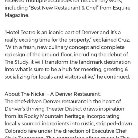
received multiple accolades for his culinary work,
including “Best New Restaurant & Chef” from Esquire
Magazine.
“Hotel Teatro is an iconic part of Denver and it’s a
really exciting time for the property,” explained Cruz.
“With a fresh, new culinary concept and complete
redesign of the ground floor, including the debut of
The Study, it will transform the landmark destination
into what is sure to be a hub for meeting, greeting &
socializing for locals and visitors alike,” he continued.
About The Nickel - A Denver Restaurant:
The chef-driven Denver restaurant in the heart of
Denver’s thriving Theater District draws inspiration
from its Rocky Mountain heritage, incorporating
locally sourced ingredients into rustic, stripped-down
Colorado fare under the direction of Executive Chef