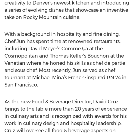
creativity to Denver’s newest kitchen and introducing
a series of evolving dishes that showcase an inventive
take on Rocky Mountain cuisine.
With a background in hospitality and fine dining,
Chef Jun has spent time at renowned restaurants,
including David Meyer’s Comme Ça at the
Cosmopolitan and Thomas Keller’s Bouchon at the
Venetian where he honed his skills as chef de partie
and sous chef. Most recently, Jun served as chef
tournant at Michael Mina’s French-inspired RN 74 in
San Francisco.
As the new Food & Beverage Director, David Cruz
brings to the table more than 20 years of experience
in culinary arts and is recognized with awards for his
work in culinary design and hospitality leadership.
Cruz will oversee all food & beverage aspects on