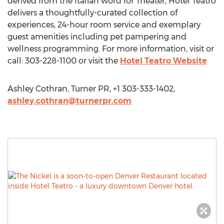
derived from the Italian word for Theater, Hotel Teatro
delivers a thoughtfully-curated collection of
experiences, 24-hour room service and exemplary
guest amenities including pet pampering and
wellness programming. For more information, visit or
call: 303-228-1100 or visit the
Hotel Teatro Website
Ashley Cothran, Turner PR, +1 303-333-1402,
ashley.cothran@turnerpr.com