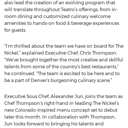
also lead the creation of an evolving program that
will translate throughout Teatro’s offerings, from in-
room dining and customized culinary welcome
amenities to hands-on food & beverage experiences
for guests.
“I’m thrilled about the team we have on board for The
Nickel,” explained Executive Chef, Chris Thompson.
“We’ve brought together the most creative and skillful
talents from some of the country’s best restaurants,”
he continued. “The team is excited to be here and to
be a part of Denver’s burgeoning culinary scene.”
Executive Sous Chef, Alexander Jun, joins the team as
Chef Thompson’s right-hand in leading The Nickel’s
new Colorado-inspired menu concept set to debut
later this month. In collaboration with Thompson,
Jun looks forward to bringing his talents and