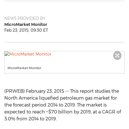
NEWS PROVIDED BY
MicroMarket Monitor
Feb 23, 2015, 09:30 ET
MicroMarket Monitor
(PRWEB) February 23, 2015 -- This report studies the
North America liquefied petroleum gas market for
the forecast period 2014 to 2019. The market is
expected to reach ~$70 billion by 2019, at a CAGR of
3.0% from 2014 to 2019.