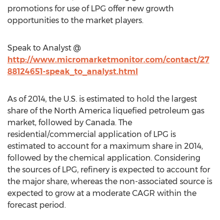
promotions for use of LPG offer new growth
opportunities to the market players.
Speak to Analyst @
http://www.micromarketmonitor.com/contact/27
88124651-speak_to_analyst.html
As of 2014, the U.S. is estimated to hold the largest
share of the North America liquefied petroleum gas
market, followed by Canada. The
residential/commercial application of LPG is
estimated to account for a maximum share in 2014,
followed by the chemical application. Considering
the sources of LPG, refinery is expected to account for
the major share, whereas the non-associated source is
expected to grow at a moderate CAGR within the
forecast period.