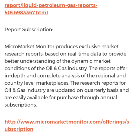
report/liquid-petroleum-gas-reports-
5046983367.html
Report Subscription:
MicroMarket Monitor produces exclusive market
research reports, based on real-time data to provide
better understanding of the dynamic market
conditions of the Oil & Gas industry. The reports offer
in-depth and complete analysis of the regional and
country level marketplaces. The research reports for
Oil & Gas industry are updated on quarterly basis and
are easily available for purchase through annual
subscriptions.
http://www.micromarketmonitor.com/offerings/s
ubscription