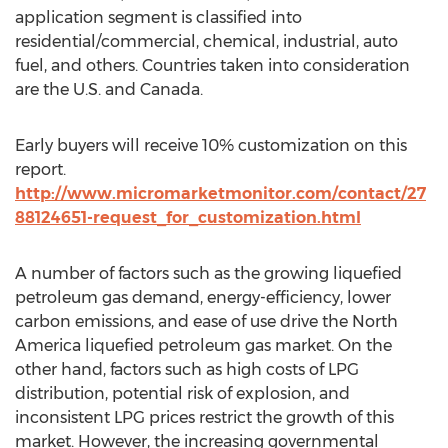
application segment is classified into
residential/commercial, chemical, industrial, auto
fuel, and others. Countries taken into consideration
are the U.S. and Canada.
Early buyers will receive 10% customization on this
report.
http://www.micromarketmonitor.com/contact/27
88124651-request_for_customization.html
A number of factors such as the growing liquefied
petroleum gas demand, energy-efficiency, lower
carbon emissions, and ease of use drive the North
America liquefied petroleum gas market. On the
other hand, factors such as high costs of LPG
distribution, potential risk of explosion, and
inconsistent LPG prices restrict the growth of this
market. However, the increasing governmental