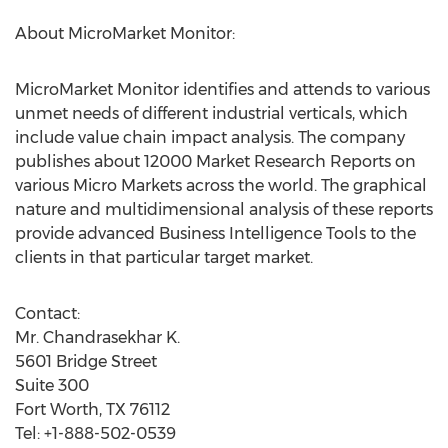
About MicroMarket Monitor:
MicroMarket Monitor identifies and attends to various
unmet needs of different industrial verticals, which
include value chain impact analysis. The company
publishes about 12000 Market Research Reports on
various Micro Markets across the world. The graphical
nature and multidimensional analysis of these reports
provide advanced Business Intelligence Tools to the
clients in that particular target market.
Contact:
Mr. Chandrasekhar K.
5601 Bridge Street
Suite 300
Fort Worth, TX 76112
Tel: +1-888-502-0539