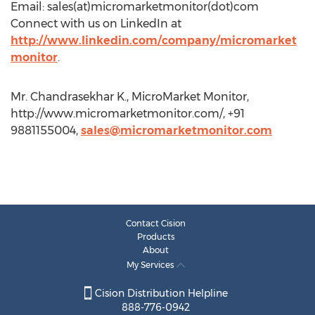
Email: sales(at)micromarketmonitor(dot)com
Connect with us on LinkedIn at
http://www.linkedin.com/company/micromarket
monitor
.
Mr. Chandrasekhar K., MicroMarket Monitor,
http://www.micromarketmonitor.com/, +91
9881155004,
sales@micromarketmonitor.com
Contact Cision
Products
About
My Services
Cision Distribution Helpline
888-776-0942