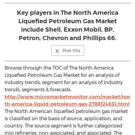
Key players in The North America
Liquefied Petroleum Gas Market
include Shell, Exxon Mobil, BP,
Petron, Chevron and Phillips 66.
Post this
Browse through the TOC of The North America
Liquefied Petroleum Gas Market for an analysis of
industry trends, segment for an analysis of industry
trends, segments & forecasts.
http://www.micromarketmonitor.com/market/nor
th-america-liquid-petroleum-gas-2788124651.html
The North American liquefied petroleum gas market
is classified on the basis of source, application, and
country. The source segment is further categorized
into refineries, non-associated, and associated. The