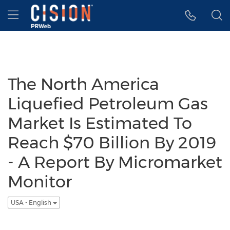
Accessibility Statement
Skip Navigation
Hamburger menu
The North America
Liquefied Petroleum Gas
Market Is Estimated To
Reach $70 Billion By 2019
- A Report By Micromarket
Monitor
USA - English