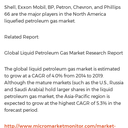
Shell, Exxon Mobil, BP, Petron, Chevron, and Phillips
66 are the major players in the North America
liquefied petroleum gas market.
Related Report:
Global Liquid Petroleum Gas Market Research Report
The global liquid petroleum gas market is estimated
to grow at a CAGR of 4.0% from 2014 to 2019.
Although the mature markets (such as the U.S., Russia
and Saudi Arabia) hold larger shares in the liquid
petroleum gas market, the Asia-Pacific region is
expected to grow at the highest CAGR of 5.3% in the
forecast period.
http://www.micromarketmonitor.com/market-