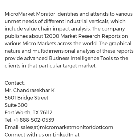
MicroMarket Monitor identifies and attends to various
unmet needs of different industrial verticals, which
include value chain impact analysis. The company
publishes about 12000 Market Research Reports on
various Micro Markets across the world. The graphical
nature and multidimensional analysis of these reports
provide advanced Business Intelligence Tools to the
clients in that particular target market.
Contact:
Mr. Chandrasekhar K.
5601 Bridge Street
Suite 300
Fort Worth, TX 76112
Tel: +1-888-502-0539
Email: sales(at)micromarketmonitor(dot)com
Connect with us on LinkedIn at