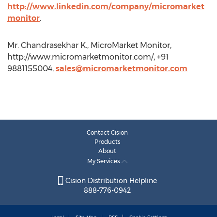
http://www.linkedin.com/company/micromarket
monitor
.
Mr. Chandrasekhar K., MicroMarket Monitor,
http://www.micromarketmonitor.com/, +91
9881155004,
sales@micromarketmonitor.com
Contact Cision
Products
About
My Services
Cision Distribution Helpline
888-776-0942