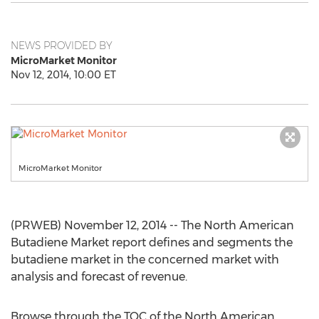
NEWS PROVIDED BY
MicroMarket Monitor
Nov 12, 2014, 10:00 ET
MicroMarket Monitor
(PRWEB) November 12, 2014 -- The North American
Butadiene Market report defines and segments the
butadiene market in the concerned market with
analysis and forecast of revenue.
Browse through the TOC of the North American