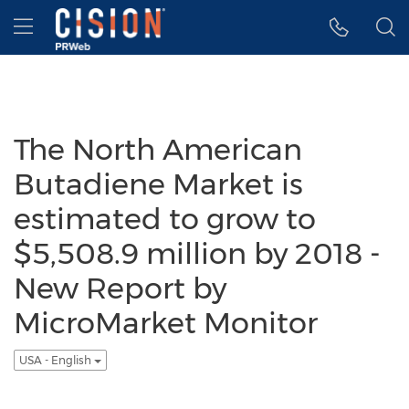
Accessibility Statement
Skip Navigation
Hamburger menu
The North American
Butadiene Market is
estimated to grow to
$5,508.9 million by 2018 -
New Report by
MicroMarket Monitor
USA - English