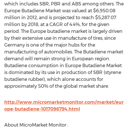
which includes SBR, PBR and ABS among others. The
Europe Butadiene Market was valued at $6,950.08
million in 2012, and is projected to reach $5,287.07
million by 2018, at a CAGR of 4.4%, for the given
period. The Europe butadiene market is largely driven
by their extensive use in manufacture of tires, since
Germany is one of the major hubs for the
manufacturing of automobiles. The Butadiene market
demand will remain strong in European region.
Butadiene consumption in Europe Butadiene Market
is dominated by its use in production of SBR (styrene
butadiene rubber), which alone accounts for
approximately 50% of the global market share.
http://www.micromarketmonitor.com/market/eur
ope-butadiene-1017096794.html
About MicroMarket Monitor :