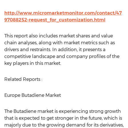
http://www.micromarketmonitor.com/contact/47
97088252-request_for_customization.html
This report also includes market shares and value
chain analyses, along with market metrics such as
drivers and restraints. In addition, it presents a
competitive landscape and company profiles of the
key players in this market.
Related Reports :
Europe Butadiene Market
The Butadiene market is experiencing strong growth
that is expected to get stronger in the future, which is
majorly due to the growing demand for its derivatives,