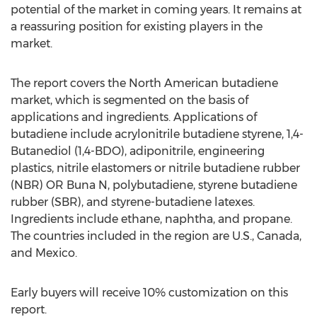
potential of the market in coming years. It remains at
a reassuring position for existing players in the
market.
The report covers the North American butadiene
market, which is segmented on the basis of
applications and ingredients. Applications of
butadiene include acrylonitrile butadiene styrene, 1,4-
Butanediol (1,4-BDO), adiponitrile, engineering
plastics, nitrile elastomers or nitrile butadiene rubber
(NBR) OR Buna N, polybutadiene, styrene butadiene
rubber (SBR), and styrene-butadiene latexes.
Ingredients include ethane, naphtha, and propane.
The countries included in the region are U.S., Canada,
and Mexico.
Early buyers will receive 10% customization on this
report.