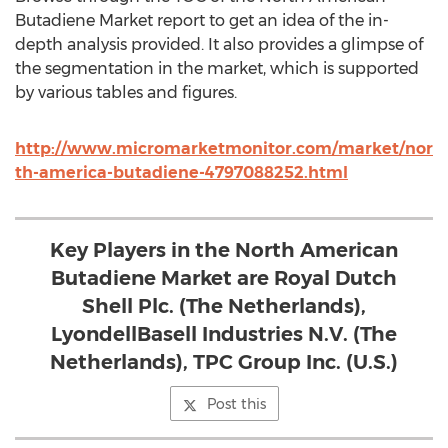
Butadiene Market report to get an idea of the in-
depth analysis provided. It also provides a glimpse of
the segmentation in the market, which is supported
by various tables and figures.
http://www.micromarketmonitor.com/market/nor
th-america-butadiene-4797088252.html
Key Players in the North American
Butadiene Market are Royal Dutch
Shell Plc. (The Netherlands),
LyondellBasell Industries N.V. (The
Netherlands), TPC Group Inc. (U.S.)
Post this