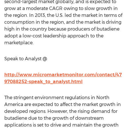
second-largest market globally, and is expected to
grow at a moderate CAGR owing to slow growth in
the region. In 2013, the U.S. led the market in terms of
consumption in the region, and the market is driving
high in the country because producers of butadiene
adopt a low-cost leadership approach to the
marketplace.
Speak to Analyst @
http://www.micromarketmonitor.com/contact/47
97088252-speak_to_analyst.html
The stringent environment regulations in North
America are expected to affect the market growth in
developed regions. However, the rising demand for
butadiene due to the growth of downstream
applications is set to drive and maintain the growth