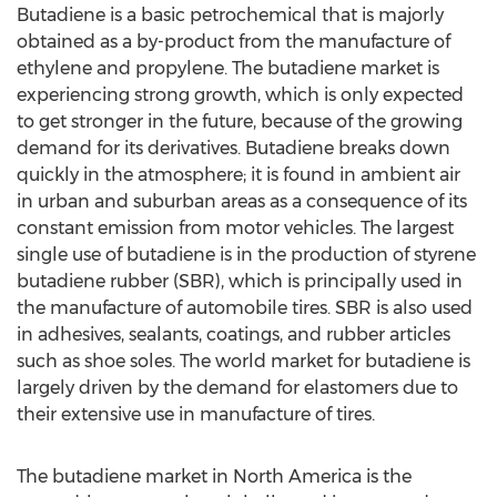
Butadiene is a basic petrochemical that is majorly
obtained as a by-product from the manufacture of
ethylene and propylene. The butadiene market is
experiencing strong growth, which is only expected
to get stronger in the future, because of the growing
demand for its derivatives. Butadiene breaks down
quickly in the atmosphere; it is found in ambient air
in urban and suburban areas as a consequence of its
constant emission from motor vehicles. The largest
single use of butadiene is in the production of styrene
butadiene rubber (SBR), which is principally used in
the manufacture of automobile tires. SBR is also used
in adhesives, sealants, coatings, and rubber articles
such as shoe soles. The world market for butadiene is
largely driven by the demand for elastomers due to
their extensive use in manufacture of tires.
The butadiene market in North America is the