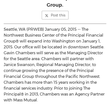
Group.
Post this
Seattle, WA (PRWEB) January 05, 2015 -- The
Northwest Business Center of the Principal Financial
Group® will expand into Washington on January 1,
2015. Our office will be located in downtown Seattle.
Gavin Chambers will serve as the Managing Director
for the Seattle area. Chambers will partner with
Janice Swanson, Regional Managing Director, to
continue growing the presence of the Principal
Financial Group throughout the Pacific Northwest.
Chambers has more than 15 years working in the
financial services industry. Prior to joining The
Principal® in 2013, Chambers was an Agency Partner
with Mass Mutual.