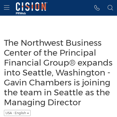
Accessibility Statement
Skip Navigation
Hamburger menu
The Northwest Business
Center of the Principal
Financial Group® expands
into Seattle, Washington -
Gavin Chambers is joining
the team in Seattle as the
Managing Director
USA - English