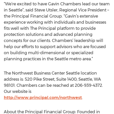
“We’re excited to have Gavin Chambers lead our team
in Seattle”, said Steve Utsler, Regional Vice President –
the Principal Financial Group. “Gavin’s extensive
experience working with individuals and businesses
fits well with The Principal platform to provide
protection solutions and advanced planning
concepts for our clients. Chambers’ leadership will
help our efforts to support advisors who are focused
on building multi-dimensional or specialized
planning practices in the Seattle metro area.”
The Northwest Business Center Seattle location
address is: 520 Pike Street, Suite 1400; Seattle, WA
98101. Chambers can be reached at 206-939-4372.
Our website is
http://www.principal.com/northwest
.
About the Principal Financial Group: Founded in