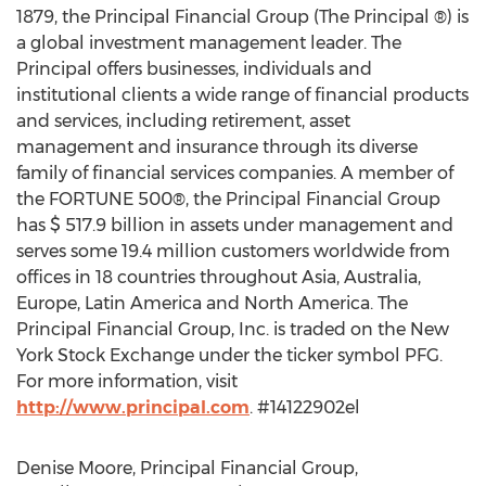
1879, the Principal Financial Group (The Principal ®) is
a global investment management leader. The
Principal offers businesses, individuals and
institutional clients a wide range of financial products
and services, including retirement, asset
management and insurance through its diverse
family of financial services companies. A member of
the FORTUNE 500®, the Principal Financial Group
has $ 517.9 billion in assets under management and
serves some 19.4 million customers worldwide from
offices in 18 countries throughout Asia, Australia,
Europe, Latin America and North America. The
Principal Financial Group, Inc. is traded on the New
York Stock Exchange under the ticker symbol PFG.
For more information, visit
http://www.principal.com
. #14122902el
Denise Moore, Principal Financial Group,