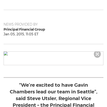
NEWS PROVIDED BY
Principal Financial Group
Jan 05, 2015, 11:05 ET
“We’re excited to have Gavin
Chambers lead our team in Seattle”,
said Steve Utsler, Regional Vice
President – the Principal Financial