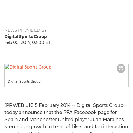
NEWS PROVIDED BY
Digital Sports Group
Feb 05, 2014, 03:00 ET
Digital Sports Group
(PRWEB UK) 5 February 2014 -- Digital Sports Group
today announce that the PFA Facebook page for
Spain and Manchester United player Juan Mata has
seen huge growth in term of 'likes' and fan interaction