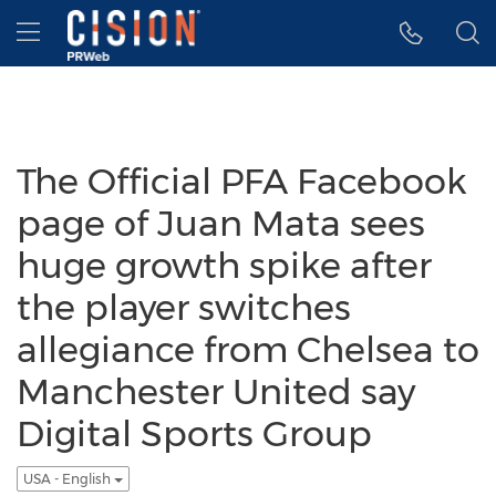
Accessibility Statement
Skip Navigation
Hamburger menu
The Official PFA Facebook
page of Juan Mata sees
huge growth spike after
the player switches
allegiance from Chelsea to
Manchester United say
Digital Sports Group
USA - English