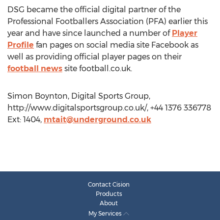
DSG became the official digital partner of the
Professional Footballers Association (PFA) earlier this
year and have since launched a number of
Player
Profile
fan pages on social media site Facebook as
well as providing official player pages on their
football news
site football.co.uk.
Simon Boynton, Digital Sports Group,
http://www.digitalsportsgroup.co.uk/, +44 1376 336778
Ext: 1404,
mtait@underground.co.uk
Contact Cision
Products
About
My Services