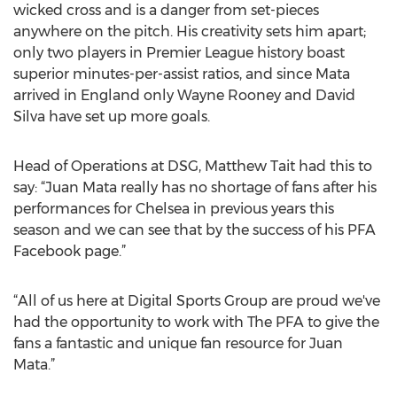
wicked cross and is a danger from set-pieces
anywhere on the pitch. His creativity sets him apart;
only two players in Premier League history boast
superior minutes-per-assist ratios, and since Mata
arrived in England only Wayne Rooney and David
Silva have set up more goals.
Head of Operations at DSG, Matthew Tait had this to
say: “Juan Mata really has no shortage of fans after his
performances for Chelsea in previous years this
season and we can see that by the success of his PFA
Facebook page.”
“All of us here at Digital Sports Group are proud we've
had the opportunity to work with The PFA to give the
fans a fantastic and unique fan resource for Juan
Mata.”