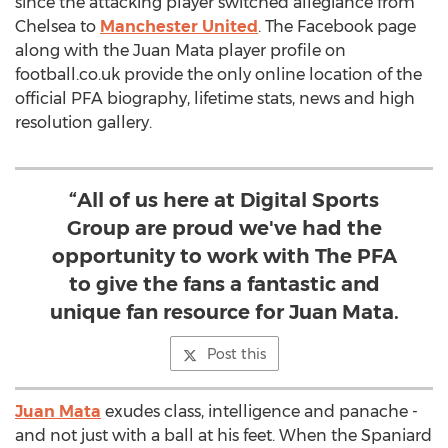
since the attacking player switched allegiance from
Chelsea to
Manchester United
. The Facebook page
along with the Juan Mata player profile on
football.co.uk provide the only online location of the
official PFA biography, lifetime stats, news and high
resolution gallery.
“All of us here at Digital Sports
Group are proud we've had the
opportunity to work with The PFA
to give the fans a fantastic and
unique fan resource for Juan Mata.
Post this
Juan Mata
exudes class, intelligence and panache -
and not just with a ball at his feet. When the Spaniard