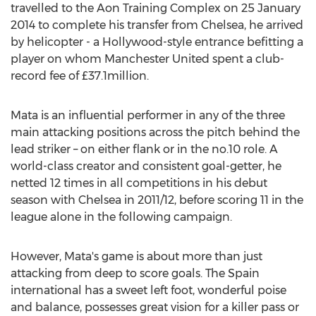
travelled to the Aon Training Complex on 25 January
2014 to complete his transfer from Chelsea, he arrived
by helicopter - a Hollywood-style entrance befitting a
player on whom Manchester United spent a club-
record fee of £37.1million.
Mata is an influential performer in any of the three
main attacking positions across the pitch behind the
lead striker – on either flank or in the no.10 role. A
world-class creator and consistent goal-getter, he
netted 12 times in all competitions in his debut
season with Chelsea in 2011/12, before scoring 11 in the
league alone in the following campaign.
However, Mata's game is about more than just
attacking from deep to score goals. The Spain
international has a sweet left foot, wonderful poise
and balance, possesses great vision for a killer pass or