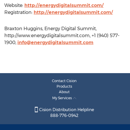
Website:
http://energydigitalsummit.com/
Registration:
http://energydigitalsummit.com/
Braxton Huggins, Energy Digital Summit,
http://www.energydigitalsummit.com, +1 (940) 577-
1900,
info@energydigitalsummit.com
Contact Cision
Products
About
My Services
Cision Distribution Helpline
888-776-0942