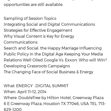
opportunities are still available.
Sampling of Session Topics:
Integrating Social and Digital Communications
Strategies for Effective Engagement
Why Visual Content is Key for Energy
Communications
Search and Social: the Happy Marriage Influencing
Public Policy in the Digital Age Keeping Your Media
Relations Well Oiled Google Vs. Exxon: Who will Win?
Developing Grassroots Campaigns
The Changing Face of Social Business & Energy
What: ENERGY : DIGITAL SUMMIT
When: April 11–12, 2014
Where: DoubleTree by Hilton Hotel, Greenway Plaza
6 E Greenway Plaza, Houston TX 77046, USA TEL: 713-
629-1200