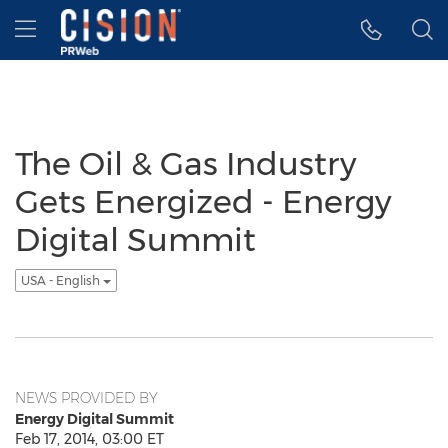
Accessibility Statement
Skip Navigation
Hamburger menu
The Oil & Gas Industry
Gets Energized - Energy
Digital Summit
USA - English
NEWS PROVIDED BY
Energy Digital Summit
Feb 17, 2014, 03:00 ET