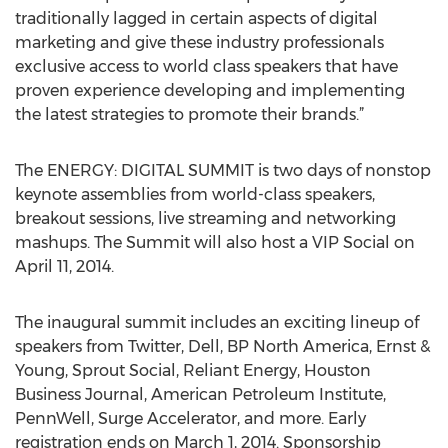
traditionally lagged in certain aspects of digital
marketing and give these industry professionals
exclusive access to world class speakers that have
proven experience developing and implementing
the latest strategies to promote their brands.”
The ENERGY: DIGITAL SUMMIT is two days of nonstop
keynote assemblies from world-class speakers,
breakout sessions, live streaming and networking
mashups. The Summit will also host a VIP Social on
April 11, 2014.
The inaugural summit includes an exciting lineup of
speakers from Twitter, Dell, BP North America, Ernst &
Young, Sprout Social, Reliant Energy, Houston
Business Journal, American Petroleum Institute,
PennWell, Surge Accelerator, and more. Early
registration ends on March 1, 2014. Sponsorship