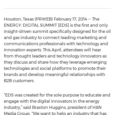
Houston, Texas (PRWEB) February 17, 2014 -- The
ENERGY: DIGITAL SUMMIT [EDS] is the first and only
insight-driven summit specifically designed for the oil
and gas industry to connect leading marketing and
communications professionals with technology and
innovation experts. This April, attendees will hear
from thought leaders and technology innovators as
they discuss and share how they leverage emerging
technologies and social platforms to promote their
brands and develop meaningful relationships with
B2B customers.
“EDS was created for the sole purpose to educate and
engage with the digital innovators in the energy
industry,” said Braxton Huggins, president of H&N
Media Group. “We want to help an industry that has