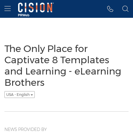
Accessibility Statement
Skip Navigation
Hamburger menu
The Only Place for
Captivate 8 Templates
and Learning - eLearning
Brothers
USA - English
NEWS PROVIDED BY