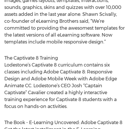
images, games layouts, templates, interactions,
sounds, graphics, skins and quizzes with over 10,000
assets added in the last year alone. Shawn Scivally,
co-founder of eLearning Brothers said, “We’re
committed to providing the awesomest templates for
the latest versions of all eLearning software. Now
templates include mobile responsive design.”
The Captivate 8 Training
Lodestone’s Captivate 8 curriculum contains six
classes including Adobe Captivate 8: Responsive
Design and Adobe Mobile Week with Adobe Edge
Animate CC. Lodestone’s CEO Josh “Captain
Captivate” Cavalier created a highly interactive
training experience for Captivate 8 students with a
focus on hands-on activities.
The Book - E-Learning Uncovered: Adobe Captivate 8