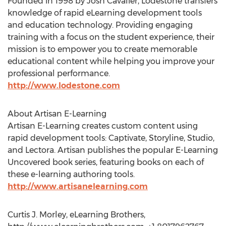
Founded in 1998 by Josh Cavalier, Lodestone transfers
knowledge of rapid eLearning development tools
and education technology. Providing engaging
training with a focus on the student experience, their
mission is to empower you to create memorable
educational content while helping you improve your
professional performance.
http://www.lodestone.com
About Artisan E-Learning
Artisan E-Learning creates custom content using
rapid development tools: Captivate, Storyline, Studio,
and Lectora. Artisan publishes the popular E-Learning
Uncovered book series, featuring books on each of
these e-learning authoring tools.
http://www.artisanelearning.com
Curtis J. Morley, eLearning Brothers,