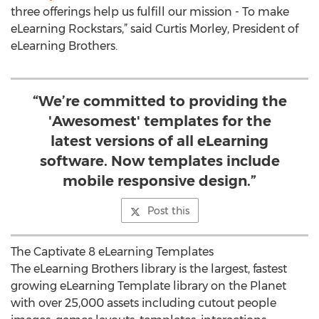
three offerings help us fulfill our mission - To make
eLearning Rockstars,” said Curtis Morley, President of
eLearning Brothers.
“We’re committed to providing the
'Awesomest' templates for the
latest versions of all eLearning
software. Now templates include
mobile responsive design.”
Post this
The Captivate 8 eLearning Templates
The eLearning Brothers library is the largest, fastest
growing eLearning Template library on the Planet
with over 25,000 assets including cutout people