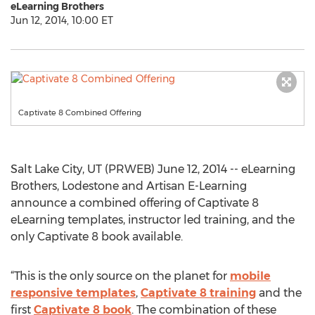
eLearning Brothers
Jun 12, 2014, 10:00 ET
Captivate 8 Combined Offering
Salt Lake City, UT (PRWEB) June 12, 2014 -- eLearning
Brothers, Lodestone and Artisan E-Learning
announce a combined offering of Captivate 8
eLearning templates, instructor led training, and the
only Captivate 8 book available.
“This is the only source on the planet for
mobile
responsive templates
,
Captivate 8 training
and the
first
Captivate 8 book
. The combination of these