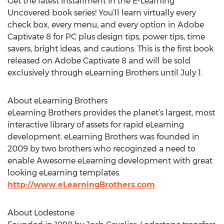
Get the latest installment in the E-Learning
Uncovered book series! You’ll learn virtually every
check box, every menu, and every option in Adobe
Captivate 8 for PC plus design tips, power tips, time
savers, bright ideas, and cautions. This is the first book
released on Adobe Captivate 8 and will be sold
exclusively through eLearning Brothers until July 1.
About eLearning Brothers
eLearning Brothers provides the planet’s largest, most
interactive library of assets for rapid eLearning
development. eLearning Brothers was founded in
2009 by two brothers who recoginzed a need to
enable Awesome eLearning development with great
looking eLearning templates.
http://www.eLearningBrothers.com
About Lodestone