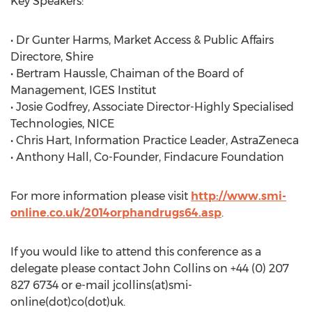
Key Speakers:
• Dr Gunter Harms, Market Access & Public Affairs
Directore, Shire
• Bertram Haussle, Chaiman of the Board of
Management, IGES Institut
• Josie Godfrey, Associate Director-Highly Specialised
Technologies, NICE
• Chris Hart, Information Practice Leader, AstraZeneca
• Anthony Hall, Co-Founder, Findacure Foundation
For more information please visit
http://www.smi-
online.co.uk/2014orphandrugs64.asp
.
If you would like to attend this conference as a
delegate please contact John Collins on +44 (0) 207
827 6734 or e-mail jcollins(at)smi-
online(dot)co(dot)uk.