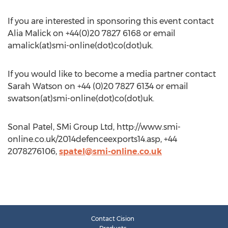
If you are interested in sponsoring this event contact
Alia Malick on +44(0)20 7827 6168 or email
amalick(at)smi-online(dot)co(dot)uk.
If you would like to become a media partner contact
Sarah Watson on +44 (0)20 7827 6134 or email
swatson(at)smi-online(dot)co(dot)uk.
Sonal Patel, SMi Group Ltd, http://www.smi-
online.co.uk/2014defenceexports14.asp, +44
2078276106,
spatel@smi-online.co.uk
Contact Cision