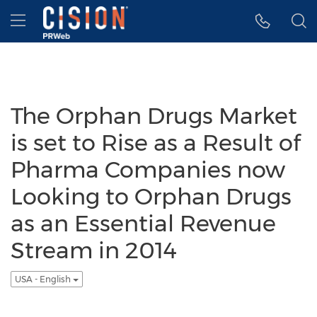
Accessibility Statement
Skip Navigation
Hamburger menu
The Orphan Drugs Market
is set to Rise as a Result of
Pharma Companies now
Looking to Orphan Drugs
as an Essential Revenue
Stream in 2014
USA - English