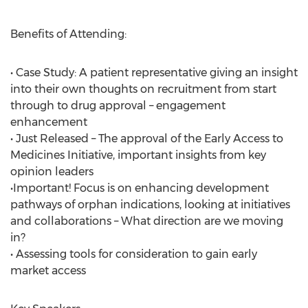
Benefits of Attending:
• Case Study: A patient representative giving an insight
into their own thoughts on recruitment from start
through to drug approval – engagement
enhancement
• Just Released – The approval of the Early Access to
Medicines Initiative, important insights from key
opinion leaders
•Important! Focus is on enhancing development
pathways of orphan indications, looking at initiatives
and collaborations – What direction are we moving
in?
• Assessing tools for consideration to gain early
market access