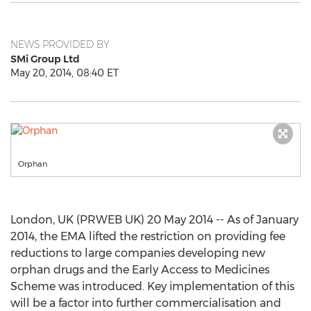
NEWS PROVIDED BY
SMi Group Ltd
May 20, 2014, 08:40 ET
Orphan
London, UK (PRWEB UK) 20 May 2014 -- As of January
2014, the EMA lifted the restriction on providing fee
reductions to large companies developing new
orphan drugs and the Early Access to Medicines
Scheme was introduced. Key implementation of this
will be a factor into further commercialisation and