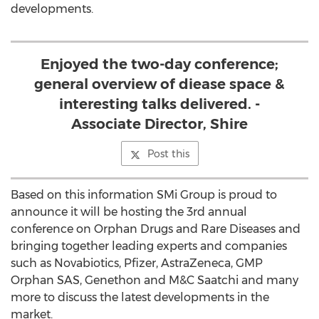
developments.
Enjoyed the two-day conference;
general overview of diease space &
interesting talks delivered. -
Associate Director, Shire
Post this
Based on this information SMi Group is proud to
announce it will be hosting the 3rd annual
conference on Orphan Drugs and Rare Diseases and
bringing together leading experts and companies
such as Novabiotics, Pfizer, AstraZeneca, GMP
Orphan SAS, Genethon and M&C Saatchi and many
more to discuss the latest developments in the
market.