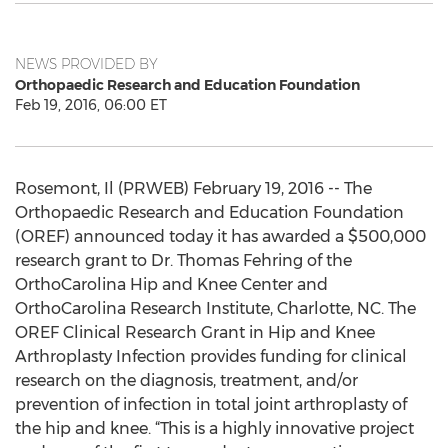
NEWS PROVIDED BY
Orthopaedic Research and Education Foundation
Feb 19, 2016, 06:00 ET
Rosemont, Il (PRWEB) February 19, 2016 -- The
Orthopaedic Research and Education Foundation
(OREF) announced today it has awarded a $500,000
research grant to Dr. Thomas Fehring of the
OrthoCarolina Hip and Knee Center and
OrthoCarolina Research Institute, Charlotte, NC. The
OREF Clinical Research Grant in Hip and Knee
Arthroplasty Infection provides funding for clinical
research on the diagnosis, treatment, and/or
prevention of infection in total joint arthroplasty of
the hip and knee. “This is a highly innovative project