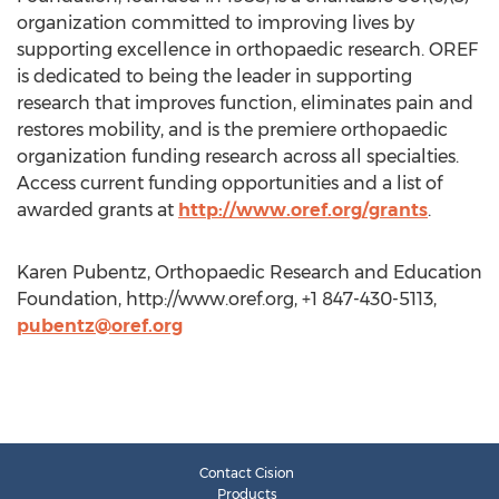
organization committed to improving lives by
supporting excellence in orthopaedic research. OREF
is dedicated to being the leader in supporting
research that improves function, eliminates pain and
restores mobility, and is the premiere orthopaedic
organization funding research across all specialties.
Access current funding opportunities and a list of
awarded grants at
http://www.oref.org/grants
.
Karen Pubentz, Orthopaedic Research and Education
Foundation, http://www.oref.org, +1 847-430-5113,
pubentz@oref.org
Contact Cision
Products