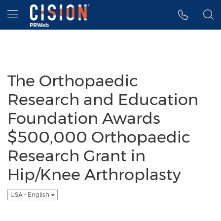
Accessibility Statement
Skip Navigation
Hamburger menu
The Orthopaedic
Research and Education
Foundation Awards
$500,000 Orthopaedic
Research Grant in
Hip/Knee Arthroplasty
USA - English