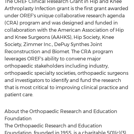
The OREF Clinical Research Grant in Hip and Knee
Arthroplasty Infection grant is the first grant awarded
under OREF's unique collaborative research agenda
(CRA) program and was designed and funded in
collaboration with the American Association of Hip
and Knee Surgeons (AAHKS), Hip Society, Knee
Society, Zimmer Inc., DePuy Synthes Joint
Reconstruction and Biomet. The CRA program
leverages OREF's ability to convene major
orthopaedic stakeholders including industry,
orthopaedic specialty societies, orthopaedic surgeons
and investigators to identify and fund the research
that is most critical to improving clinical practice and
patient care.
About the Orthopaedic Research and Education
Foundation
The Orthopaedic Research and Education
Foundation, founded in 1955, is a charitable 501(c)(3)