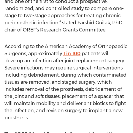
and one of the first to conduct a prospective,
randomized, and controlled study to compare one-
stage to two-stage approaches for treating chronic
periprosthetic infection,” stated Farshid Guilak, PhD,
chair of OREF’s Research Grants Committee.
According to the American Academy of Orthopaedic
Surgeons, approximately
1 in 100
patients will
develop an infection after joint replacement surgery.
Severe infections may require surgical interventions
including debridement, during which contaminated
tissues are removed, and staged surgery, which
includes removal of the prosthesis, debridement of
the joint and soft tissues, placement of a spacer that
will maintain mobility and deliver antibiotics to fight
the infection, and revision surgery to implant a new
prosthesis.