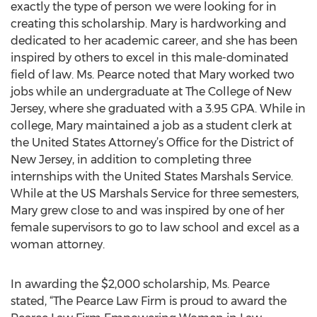
exactly the type of person we were looking for in
creating this scholarship. Mary is hardworking and
dedicated to her academic career, and she has been
inspired by others to excel in this male-dominated
field of law. Ms. Pearce noted that Mary worked two
jobs while an undergraduate at The College of New
Jersey, where she graduated with a 3.95 GPA. While in
college, Mary maintained a job as a student clerk at
the United States Attorney’s Office for the District of
New Jersey, in addition to completing three
internships with the United States Marshals Service.
While at the US Marshals Service for three semesters,
Mary grew close to and was inspired by one of her
female supervisors to go to law school and excel as a
woman attorney.
In awarding the $2,000 scholarship, Ms. Pearce
stated, “The Pearce Law Firm is proud to award the