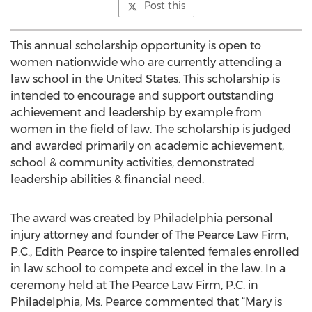
Post this
This annual scholarship opportunity is open to
women nationwide who are currently attending a
law school in the United States. This scholarship is
intended to encourage and support outstanding
achievement and leadership by example from
women in the field of law. The scholarship is judged
and awarded primarily on academic achievement,
school & community activities, demonstrated
leadership abilities & financial need.
The award was created by Philadelphia personal
injury attorney and founder of The Pearce Law Firm,
P.C., Edith Pearce to inspire talented females enrolled
in law school to compete and excel in the law. In a
ceremony held at The Pearce Law Firm, P.C. in
Philadelphia, Ms. Pearce commented that “Mary is