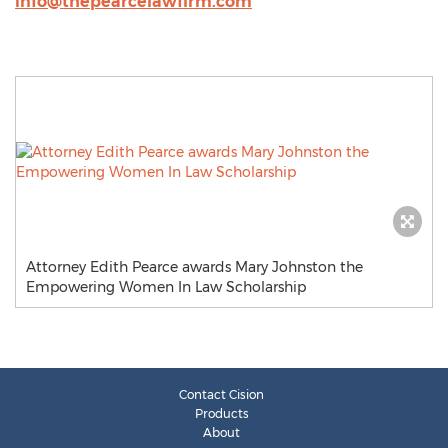
info@thepearcelawfirm.com
Attorney Edith Pearce awards Mary Johnston the
Empowering Women In Law Scholarship
Contact Cision
Products
About