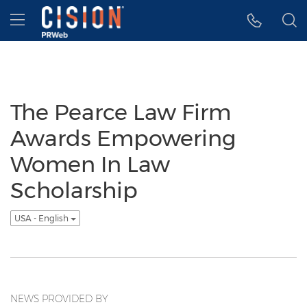
Accessibility Statement
Skip Navigation
Hamburger menu
The Pearce Law Firm
Awards Empowering
Women In Law
Scholarship
USA - English
NEWS PROVIDED BY