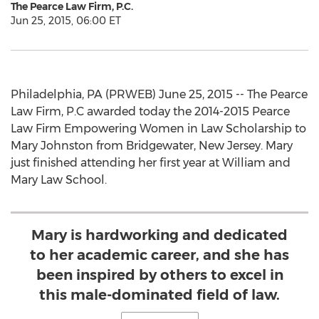
The Pearce Law Firm, P.C.
Jun 25, 2015, 06:00 ET
Philadelphia, PA (PRWEB) June 25, 2015 -- The Pearce
Law Firm, P.C awarded today the 2014-2015 Pearce
Law Firm Empowering Women in Law Scholarship to
Mary Johnston from Bridgewater, New Jersey. Mary
just finished attending her first year at William and
Mary Law School.
Mary is hardworking and dedicated
to her academic career, and she has
been inspired by others to excel in
this male-dominated field of law.