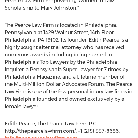
Pearce Law Firm Empowering Women in Law
Scholarship to Mary Johnston.”
The Pearce Law Firm is located in Philadelphia,
Pennsylvania at 1429 Walnut Street, 14th Floor,
Philadelphia, PA 19102. Its founder, Edith Pearce is a
highly sought after trial attorney who has received
numerous awards including being named to
Philadelphia’s Top Lawyers by the Philadelphia
Inquirer, a Pennsylvania Super Lawyer for 7 times by
Philadelphia Magazine, and a Lifetime member of
the Multi-Million Dollar Advocates Forum. The Pearce
Law Firm is one of the few personal injury law firms in
Philadelphia founded and owned exclusively by a
female lawyer.
Edith Pearce, The Pearce Law Firm, P.C.,
http://thepearcelawfirm.com/, +1 (215) 557-8686,