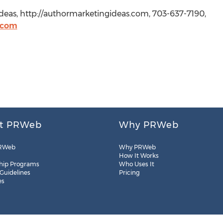
deas, http://authormarketingideas.com, 703-637-7190,
.com
t PRWeb
Why PRWeb
RWeb
Why PRWeb
How It Works
hip Programs
Who Uses It
 Guidelines
Pricing
es