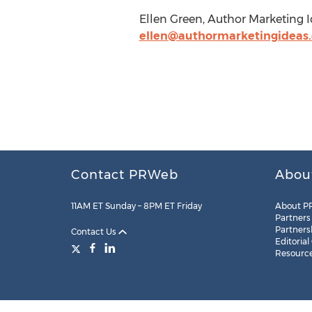
Ellen Green, Author Marketing I
ellen@authormarketingideas
Contact PRWeb
Abou
11AM ET Sunday – 8PM ET Friday
About P
Partners
Partners
Contact Us
Editorial
Resourc