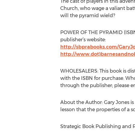
The cast of players in this adve
Church, who wage a valiant battl
will the pyramid wield?
POWER OF THE PYRAMID (ISBN: 97
publisher’s website:
http://sbprabooks.com/GaryJ
http://www.dot)barnesandno
WHOLESALERS: This book is distr
with the ISBN for purchase. Whole
through the publisher; please 
About the Author: Gary Jones is
lesson that the properties of a 
Strategic Book Publishing and R