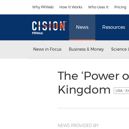
Accessibility Statement
Skip Navigation
Why PRWeb
How It Works
Who Uses It
Pricing
News
Resources
News in Focus
Business & Money
Science 
The ‘Power o
Kingdom
USA - E
NEWS PROVIDED BY