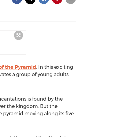
of the Pyramid
. In this exciting
vates a group of young adults
ncantations is found by the
over the kingdom. But the
e pyramid moving along its five