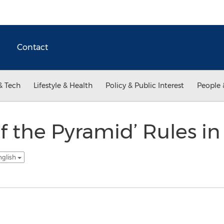
Contact
& Tech
Lifestyle & Health
Policy & Public Interest
People 
f the Pyramid’ Rules in
nglish