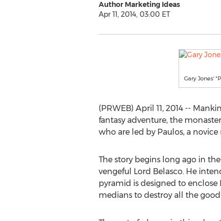
Author Marketing Ideas
Apr 11, 2014, 03:00 ET
Gary Jones' "
(PRWEB) April 11, 2014 -- Mank
fantasy adventure, the monastery
who are led by Paulos, a novice
The story begins long ago in th
vengeful Lord Belasco. He intend
pyramid is designed to enclose 
medians to destroy all the good 