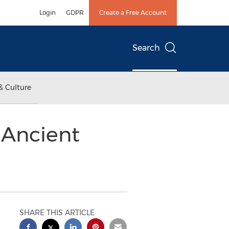
Login
GDPR
Create a Free Account
Search
& Culture
 Ancient
SHARE THIS ARTICLE