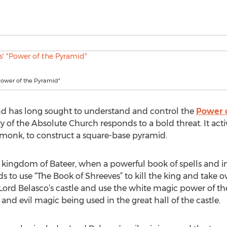
Power of the Pyramid"
ind has long sought to understand and control the
Power 
 of the Absolute Church responds to a bold threat. It acti
 monk, to construct a square-base pyramid.
e kingdom of Bateer, when a powerful book of spells and i
s to use “The Book of Shreeves” to kill the king and take 
Lord Belasco’s castle and use the white magic power of th
and evil magic being used in the great hall of the castle.