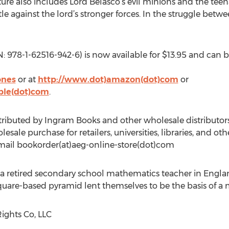
nture also includes Lord Belasco’s evil minions and the tee
e against the lord’s stronger forces. In the struggle bet
8-1-62516-942-6) is now available for $13.95 and can b
ones
or at
http://www.dot)amazon(dot)com
or
ble(dot)com
.
ibuted by Ingram Books and other wholesale distributors
sale purchase for retailers, universities, libraries, and oth
email bookorder(at)aeg-online-store(dot)com
 a retired secondary school mathematics teacher in Englan
square-based pyramid lent themselves to be the basis of a 
ights Co, LLC