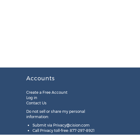
Accounts
Create a Free Account
Log in
Contact Us
Do not sell or share my personal
information:
Submit via
Privacy@cision.com
Call Privacy toll-free: 877-297-8921