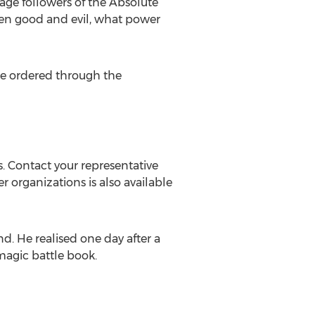
nage followers of the Absolute
ween good and evil, what power
e ordered through the
. Contact your representative
er organizations is also available
d. He realised one day after a
magic battle book.