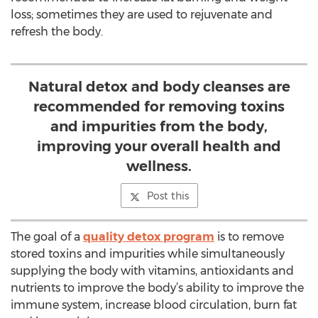
loss; sometimes they are used to rejuvenate and
refresh the body.
Natural detox and body cleanses are
recommended for removing toxins
and impurities from the body,
improving your overall health and
wellness.
Post this
The goal of a
quality detox program
is to remove
stored toxins and impurities while simultaneously
supplying the body with vitamins, antioxidants and
nutrients to improve the body’s ability to improve the
immune system, increase blood circulation, burn fat