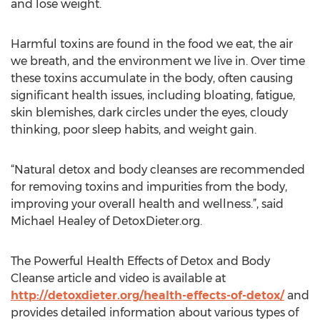
and lose weight.
Harmful toxins are found in the food we eat, the air
we breath, and the environment we live in. Over time
these toxins accumulate in the body, often causing
significant health issues, including bloating, fatigue,
skin blemishes, dark circles under the eyes, cloudy
thinking, poor sleep habits, and weight gain.
“Natural detox and body cleanses are recommended
for removing toxins and impurities from the body,
improving your overall health and wellness.”, said
Michael Healey of DetoxDieter.org.
The Powerful Health Effects of Detox and Body
Cleanse article and video is available at
http://detoxdieter.org/health-effects-of-detox/
and
provides detailed information about various types of