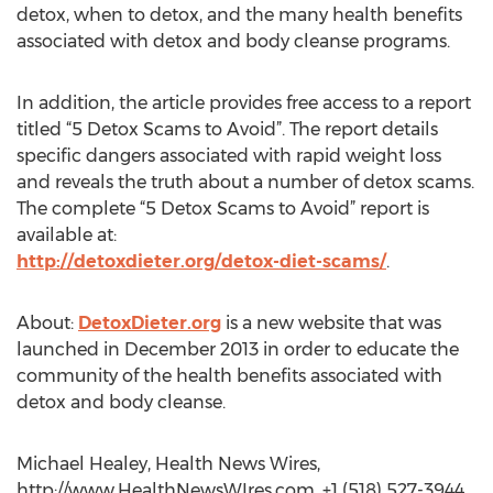
detox, when to detox, and the many health benefits
associated with detox and body cleanse programs.
In addition, the article provides free access to a report
titled “5 Detox Scams to Avoid”. The report details
specific dangers associated with rapid weight loss
and reveals the truth about a number of detox scams.
The complete “5 Detox Scams to Avoid” report is
available at:
http://detoxdieter.org/detox-diet-scams/
.
About:
DetoxDieter.org
is a new website that was
launched in December 2013 in order to educate the
community of the health benefits associated with
detox and body cleanse.
Michael Healey, Health News Wires,
http://www.HealthNewsWIres.com, +1 (518) 527-3944,