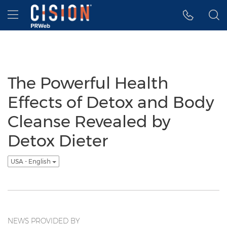
Accessibility Statement
Skip Navigation
Hamburger menu
The Powerful Health
Effects of Detox and Body
Cleanse Revealed by
Detox Dieter
USA - English
NEWS PROVIDED BY