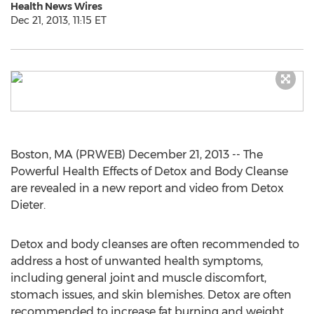
Health News Wires
Dec 21, 2013, 11:15 ET
Boston, MA (PRWEB) December 21, 2013 -- The
Powerful Health Effects of Detox and Body Cleanse
are revealed in a new report and video from Detox
Dieter.
Detox and body cleanses are often recommended to
address a host of unwanted health symptoms,
including general joint and muscle discomfort,
stomach issues, and skin blemishes. Detox are often
recommended to increase fat burning and weight