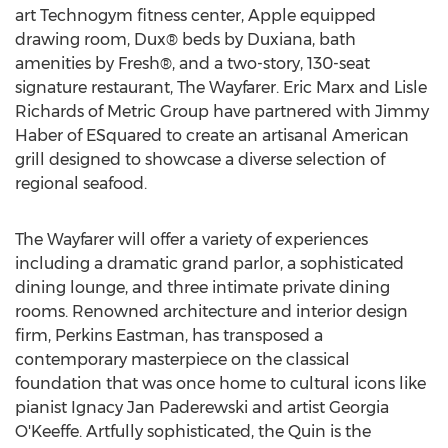
art Technogym fitness center, Apple equipped
drawing room, Dux® beds by Duxiana, bath
amenities by Fresh®, and a two-story, 130-seat
signature restaurant, The Wayfarer. Eric Marx and Lisle
Richards of Metric Group have partnered with Jimmy
Haber of ESquared to create an artisanal American
grill designed to showcase a diverse selection of
regional seafood.
The Wayfarer will offer a variety of experiences
including a dramatic grand parlor, a sophisticated
dining lounge, and three intimate private dining
rooms. Renowned architecture and interior design
firm, Perkins Eastman, has transposed a
contemporary masterpiece on the classical
foundation that was once home to cultural icons like
pianist Ignacy Jan Paderewski and artist Georgia
O'Keeffe. Artfully sophisticated, the Quin is the