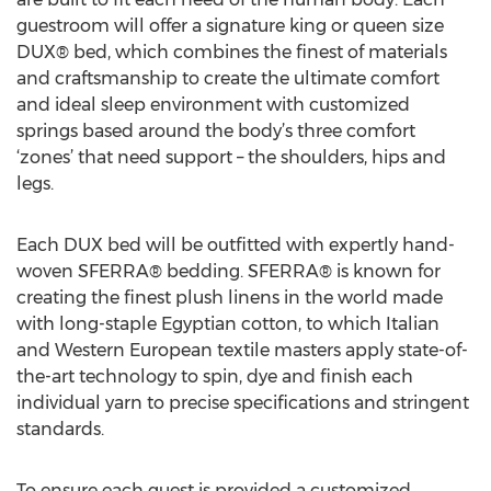
guestroom will offer a signature king or queen size
DUX® bed, which combines the finest of materials
and craftsmanship to create the ultimate comfort
and ideal sleep environment with customized
springs based around the body’s three comfort
‘zones’ that need support – the shoulders, hips and
legs.
Each DUX bed will be outfitted with expertly hand-
woven SFERRA® bedding. SFERRA® is known for
creating the finest plush linens in the world made
with long-staple Egyptian cotton, to which Italian
and Western European textile masters apply state-of-
the-art technology to spin, dye and finish each
individual yarn to precise specifications and stringent
standards.
To ensure each guest is provided a customized