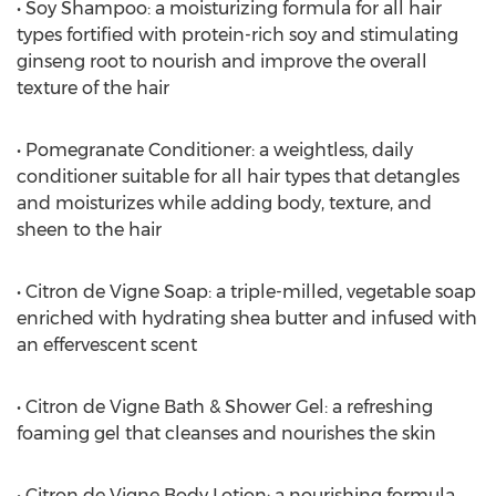
• Soy Shampoo: a moisturizing formula for all hair
types fortified with protein-rich soy and stimulating
ginseng root to nourish and improve the overall
texture of the hair
• Pomegranate Conditioner: a weightless, daily
conditioner suitable for all hair types that detangles
and moisturizes while adding body, texture, and
sheen to the hair
• Citron de Vigne Soap: a triple-milled, vegetable soap
enriched with hydrating shea butter and infused with
an effervescent scent
• Citron de Vigne Bath & Shower Gel: a refreshing
foaming gel that cleanses and nourishes the skin
• Citron de Vigne Body Lotion: a nourishing formula