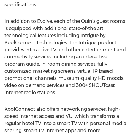
specifications.
In addition to Evolve, each of the Quin’s guest rooms
is equipped with additional state-of-the art
technological features including Intrigue by
KoolConnect Technologies. The Intrigue product
provides interactive TV and other entertainment and
connectivity services including an interactive
program guide, in-room dining services, fully
customized marketing screens, virtual IP based
promotional channels, museum-quality HD moods,
video on demand services and 300+ SHOUTcast
internet radio stations.
KoolConnect also offers networking services, high-
speed internet access and VU, which transforms a
regular hotel TV into a smart TV with personal media
sharing, smart TV internet apps and more.