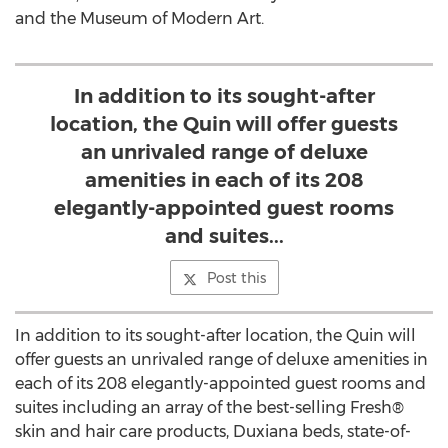
and the Museum of Modern Art.
In addition to its sought-after
location, the Quin will offer guests
an unrivaled range of deluxe
amenities in each of its 208
elegantly-appointed guest rooms
and suites...
Post this
In addition to its sought-after location, the Quin will
offer guests an unrivaled range of deluxe amenities in
each of its 208 elegantly-appointed guest rooms and
suites including an array of the best-selling Fresh®
skin and hair care products, Duxiana beds, state-of-