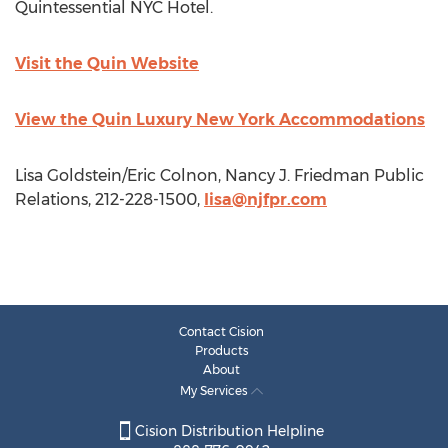
Quintessential NYC Hotel.
Visit the Quin Website
View the Quin Luxury New York Accommodations
Lisa Goldstein/Eric Colnon, Nancy J. Friedman Public
Relations, 212-228-1500,
lisa@njfpr.com
Contact Cision
Products
About
My Services
Cision Distribution Helpline