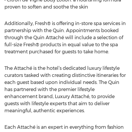
proven to soften and soothe the skin
Additionally, Fresh® is offering in-store spa services in
partnership with the Quin. Appointments booked
through the Quin Attaché will include a selection of
full-size Fresh® products in equal value to the spa
treatment purchased for guests to take home.
The Attaché is the hotel’s dedicated luxury lifestyle
curators tasked with creating distinctive itineraries for
each guest based upon individual needs. The Quin
has partnered with the premier lifestyle
enhancement brand, Luxury Attaché, to provide
guests with lifestyle experts that aim to deliver
meaningful, authentic experiences.
Each Attaché is an expert in everything from fashion