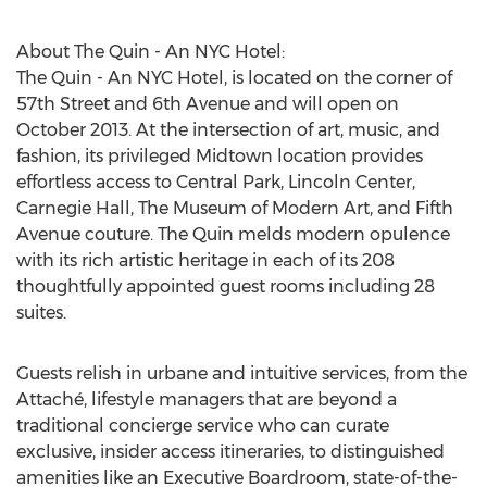
About The Quin - An NYC Hotel:
The Quin - An NYC Hotel, is located on the corner of
57th Street and 6th Avenue and will open on
October 2013. At the intersection of art, music, and
fashion, its privileged Midtown location provides
effortless access to Central Park, Lincoln Center,
Carnegie Hall, The Museum of Modern Art, and Fifth
Avenue couture. The Quin melds modern opulence
with its rich artistic heritage in each of its 208
thoughtfully appointed guest rooms including 28
suites.
Guests relish in urbane and intuitive services, from the
Attaché, lifestyle managers that are beyond a
traditional concierge service who can curate
exclusive, insider access itineraries, to distinguished
amenities like an Executive Boardroom, state-of-the-