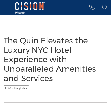
Accessibility Statement
Skip Navigation
Hamburger menu
The Quin Elevates the
Luxury NYC Hotel
Experience with
Unparalleled Amenities
and Services
USA - English