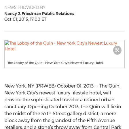
NEWS PROVIDED BY
Nancy J. Friedman Public Relations
Oct 01, 2013, 17:00 ET
The Lobby of the Quin - New York City's Newest Luxury Hotel.
New York, NY (PRWEB) October 01, 2013 -- The Quin,
New York City’s newest luxury lifestyle hotel, will
provide the sophisticated traveler a refined urban
sanctuary. Opening October 2013, the Quin will lie in
the midst of the 57th Street gallery district, a mere
block away from the grandest of the Fifth Avenue
retailers, and a stone’s throw away from Central Park