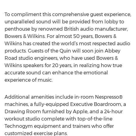
To compliment this comprehensive guest experience,
unparalleled sound will be provided from lobby to
penthouse by renowned British audio manufacturer,
Bowers & Wilkins. For almost 50 years, Bowers &
Wilkins has created the world’s most respected audio
products. Guests of the Quin will soon join Abbey
Road studio engineers, who have used Bowers &
Wilkins speakers for 20 years, in realizing how true
accurate sound can enhance the emotional
experience of music.
Additional amenities include in-room Nespresso®
machines, a fully-equipped Executive Boardroom, a
Drawing Room furnished by Apple, and a 24-hour
workout studio complete with top-of-the-line
Technogym equipment and trainers who offer
customized exercise plans.