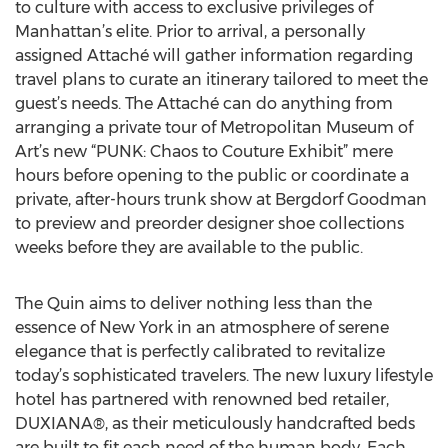
to culture with access to exclusive privileges of
Manhattan’s elite. Prior to arrival, a personally
assigned Attaché will gather information regarding
travel plans to curate an itinerary tailored to meet the
guest’s needs. The Attaché can do anything from
arranging a private tour of Metropolitan Museum of
Art’s new “PUNK: Chaos to Couture Exhibit” mere
hours before opening to the public or coordinate a
private, after-hours trunk show at Bergdorf Goodman
to preview and preorder designer shoe collections
weeks before they are available to the public.
The Quin aims to deliver nothing less than the
essence of New York in an atmosphere of serene
elegance that is perfectly calibrated to revitalize
today’s sophisticated travelers. The new luxury lifestyle
hotel has partnered with renowned bed retailer,
DUXIANA®, as their meticulously handcrafted beds
are built to fit each need of the human body. Each