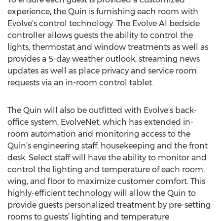
experience, the Quin is furnishing each room with
Evolve’s control technology. The Evolve AI bedside
controller allows guests the ability to control the
lights, thermostat and window treatments as well as
provides a 5-day weather outlook, streaming news
updates as well as place privacy and service room
requests via an in-room control tablet.
The Quin will also be outfitted with Evolve’s back-
office system, EvolveNet, which has extended in-
room automation and monitoring access to the
Quin’s engineering staff, housekeeping and the front
desk. Select staff will have the ability to monitor and
control the lighting and temperature of each room,
wing, and floor to maximize customer comfort. This
highly-efficient technology will allow the Quin to
provide guests personalized treatment by pre-setting
rooms to guests’ lighting and temperature