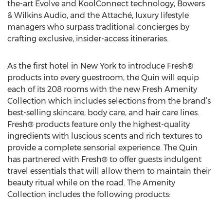
the-art Evolve and KoolConnect technology, Bowers
& Wilkins Audio, and the Attaché, luxury lifestyle
managers who surpass traditional concierges by
crafting exclusive, insider-access itineraries.
As the first hotel in New York to introduce Fresh®
products into every guestroom, the Quin will equip
each of its 208 rooms with the new Fresh Amenity
Collection which includes selections from the brand’s
best-selling skincare, body care, and hair care lines.
Fresh® products feature only the highest-quality
ingredients with luscious scents and rich textures to
provide a complete sensorial experience. The Quin
has partnered with Fresh® to offer guests indulgent
travel essentials that will allow them to maintain their
beauty ritual while on the road. The Amenity
Collection includes the following products: