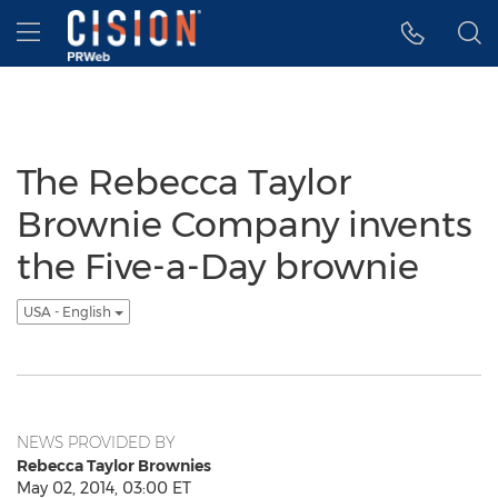
Accessibility Statement
Skip Navigation
Hamburger menu
The Rebecca Taylor
Brownie Company invents
the Five-a-Day brownie
USA - English
NEWS PROVIDED BY
Rebecca Taylor Brownies
May 02, 2014, 03:00 ET