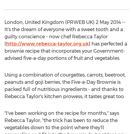
London, United Kingdom (PRWEB UK) 2 May 2014 --
It's the dream of everyone with a sweet tooth and a
guilty conscience - now chef Rebecca Taylor
(
http://www.rebecca-taylor.org.uk
) has perfected a
brownie recipe that incorporates your Government-
advised five-a-day portions of fruit and vegetables.
Using a combination of courgettes, carrots, beetroot,
peanuts and goji berries, the Five-a-Day Brownie is
packed full of nutritious ingredients - and thanks to
Rebecca Taylor's kitchen prowess, it tastes great too.
"I've been working on the recipe for months," says
Rebecca Taylor, "the trick has been to reduce the
vegetables down to the point where they'll