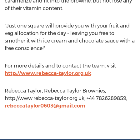
caramelize and fit into the brownie, but not lose any
of their vitamin content.
"Just one square will provide you with your fruit and
veg allocation for the day - leaving you free to
smother it with ice cream and chocolate sauce with a
free conscience!"
For more details and to contact the team, visit
http://www.rebecca-taylor.org.uk
.
Rebecca Taylor, Rebecca Taylor Brownies,
http://www.rebecca-taylor.org.uk, +44 7826289859,
rebeccataylor0603@gmail.com