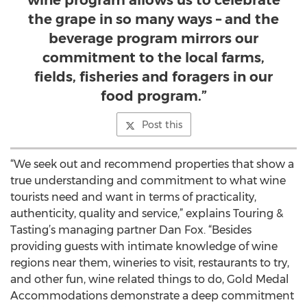
wine program allows us to celebrate
the grape in so many ways – and the
beverage program mirrors our
commitment to the local farms,
fields, fisheries and foragers in our
food program.”
Post this
“We seek out and recommend properties that show a
true understanding and commitment to what wine
tourists need and want in terms of practicality,
authenticity, quality and service,” explains Touring &
Tasting’s managing partner Dan Fox. “Besides
providing guests with intimate knowledge of wine
regions near them, wineries to visit, restaurants to try,
and other fun, wine related things to do, Gold Medal
Accommodations demonstrate a deep commitment