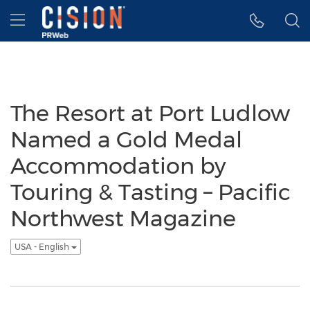
Accessibility Statement
Skip Navigation
Hamburger menu
The Resort at Port Ludlow
Named a Gold Medal
Accommodation by
Touring & Tasting – Pacific
Northwest Magazine
USA - English