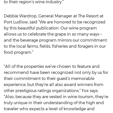
to their region’s wine industry.”
Debbie Wardrop, General Manager at The Resort at
Port Ludlow, said “We are honored to be recognized
by this beautiful publication. Our wine program
allows us to celebrate the grape in so many ways –
and the beverage program mirrors our commitment
to the local farms, fields, fisheries and foragers in our
food program.”
“All of the properties we’ve chosen to feature and
recommend have been recognized not only by us for
their commitment to their guest’s memorable
experience, but they’re all also award winners from
other prestigious ratings organizations.” Fox says.
“Also, because they are vested in wine tourism, they’re
truly unique in their understanding of the high end
traveler who expects a level of knowledge and