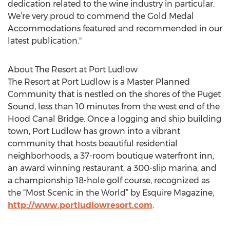
dedication related to the wine industry in particular.
We’re very proud to commend the Gold Medal
Accommodations featured and recommended in our
latest publication."
About The Resort at Port Ludlow
The Resort at Port Ludlow is a Master Planned
Community that is nestled on the shores of the Puget
Sound, less than 10 minutes from the west end of the
Hood Canal Bridge. Once a logging and ship building
town, Port Ludlow has grown into a vibrant
community that hosts beautiful residential
neighborhoods, a 37-room boutique waterfront inn,
an award winning restaurant, a 300-slip marina, and
a championship 18-hole golf course, recognized as
the “Most Scenic in the World” by Esquire Magazine,
http://www.portludlowresort.com
.