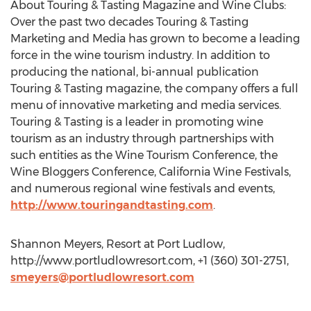
About Touring & Tasting Magazine and Wine Clubs:
Over the past two decades Touring & Tasting
Marketing and Media has grown to become a leading
force in the wine tourism industry. In addition to
producing the national, bi-annual publication
Touring & Tasting magazine, the company offers a full
menu of innovative marketing and media services.
Touring & Tasting is a leader in promoting wine
tourism as an industry through partnerships with
such entities as the Wine Tourism Conference, the
Wine Bloggers Conference, California Wine Festivals,
and numerous regional wine festivals and events,
http://www.touringandtasting.com
.
Shannon Meyers, Resort at Port Ludlow,
http://www.portludlowresort.com, +1 (360) 301-2751,
smeyers@portludlowresort.com