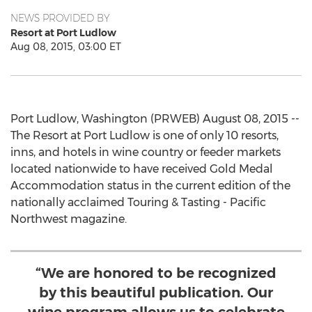
NEWS PROVIDED BY
Resort at Port Ludlow
Aug 08, 2015, 03:00 ET
Port Ludlow, Washington (PRWEB) August 08, 2015 --
The Resort at Port Ludlow is one of only 10 resorts,
inns, and hotels in wine country or feeder markets
located nationwide to have received Gold Medal
Accommodation status in the current edition of the
nationally acclaimed Touring & Tasting - Pacific
Northwest magazine.
“We are honored to be recognized
by this beautiful publication. Our