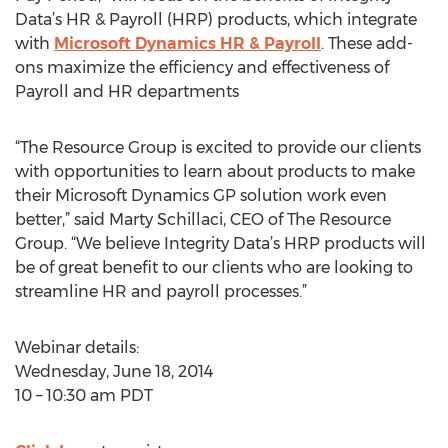
Data’s HR & Payroll (HRP) products, which integrate
with
Microsoft Dynamics HR & Payroll
. These add-
ons maximize the efficiency and effectiveness of
Payroll and HR departments
“The Resource Group is excited to provide our clients
with opportunities to learn about products to make
their Microsoft Dynamics GP solution work even
better,” said Marty Schillaci, CEO of The Resource
Group. “We believe Integrity Data’s HRP products will
be of great benefit to our clients who are looking to
streamline HR and payroll processes.”
Webinar details:
Wednesday, June 18, 2014
10 – 10:30 am PDT