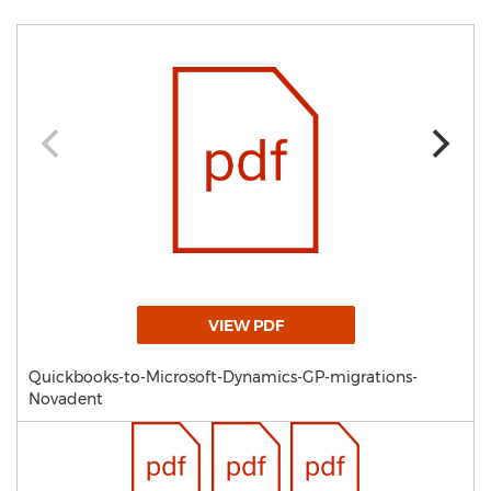
VIEW PDF
Quickbooks-to-Microsoft-Dynamics-GP-migrations-
Novadent