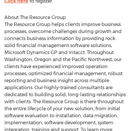
Click here
to register.
About The Resource Group
The Resource Group helps clients improve business
processes, overcome challenges during growth and
connects business information by providing rock
solid financial management software solutions,
Microsoft Dynamics GP and Intacct. Throughout
Washington, Oregon and the Pacific Northwest, our
clients have experienced improved operation
processes, optimized financial management, robust
reporting and business insight across multiple
applications. Our highly-trained consultants are
dedicated to building solid, long-lasting relationships
with clients. The Resource Group is there throughout
the entire lifecycle of your new solution; from initial
software evaluation to installation, data migration,
implementation, software development, system
integration, training and support. To learn more