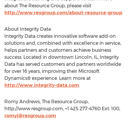
about The Resource Group, please visit
http://www.resgroup.com/about-resource-group
.
About Integrity Data
Integrity Data creates innovative software add-on
solutions and, combined with excellence in service,
helps partners and customers achieve business
success. Located in downtown Lincoln, IL, Integrity
Data has served customers and partners worldwide
for over 16 years, improving their Microsoft
Dynamics® experience. Learn more at
http://www.integrity-data.com
.
Romy Andrews, The Resource Group,
http://www.resgroup.com, +1 425 277-4760 Ext: 100,
romyj@resgroup.com