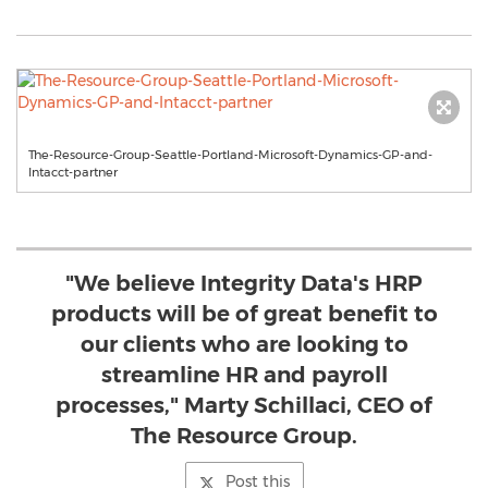
The-Resource-Group-Seattle-Portland-Microsoft-Dynamics-GP-and-
Intacct-partner
"We believe Integrity Data's HRP
products will be of great benefit to
our clients who are looking to
streamline HR and payroll
processes," Marty Schillaci, CEO of
The Resource Group.
Post this