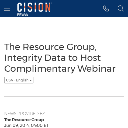
Accessibility Statement
Skip Navigation
Hamburger menu
The Resource Group,
Integrity Data to Host
Complimentary Webinar
USA - English
NEWS PROVIDED BY
The Resource Group
Jun 09, 2014, 04:00 ET