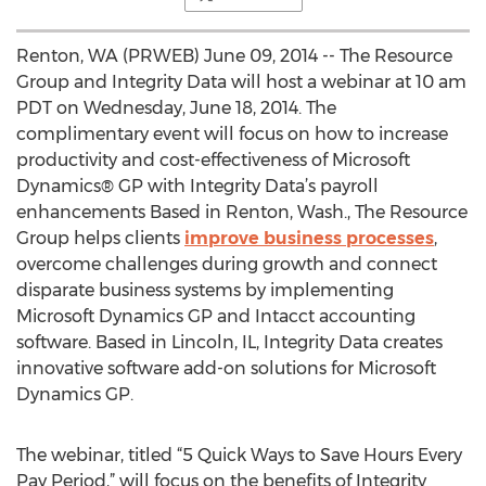
Renton, WA (PRWEB) June 09, 2014 -- The Resource
Group and Integrity Data will host a webinar at 10 am
PDT on Wednesday, June 18, 2014. The
complimentary event will focus on how to increase
productivity and cost-effectiveness of Microsoft
Dynamics® GP with Integrity Data’s payroll
enhancements Based in Renton, Wash., The Resource
Group helps clients
improve business processes
,
overcome challenges during growth and connect
disparate business systems by implementing
Microsoft Dynamics GP and Intacct accounting
software. Based in Lincoln, IL, Integrity Data creates
innovative software add-on solutions for Microsoft
Dynamics GP.
The webinar, titled “5 Quick Ways to Save Hours Every
Pay Period,” will focus on the benefits of Integrity