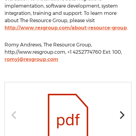
implementation, software development, system
integration, training and support. To learn more
about The Resource Group, please visit
http://www.resgroup.com/about-resource-group
.
Romy Andrews, The Resource Group,
http://www.resgroup.com, +1 4252774760 Ext: 100,
romyj@resgroup.com