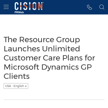
Accessibility Statement
Skip Navigation
Hamburger menu
The Resource Group
Launches Unlimited
Customer Care Plans for
Microsoft Dynamics GP
Clients
USA - English