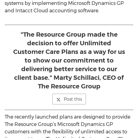
systems by implementing Microsoft Dynamics GP
and Intacct Cloud accounting software.
"The Resource Group made the
decision to offer Unlimited
Customer Care Plans as a way for us
to show our commitment to
delivering better service to our
client base." Marty Schillaci, CEO of
The Resource Group
Post this
The recently launched plans are designed to provide
The Resource Group’s Microsoft Dynamics GP
customers with the flexibility of unlimited access to