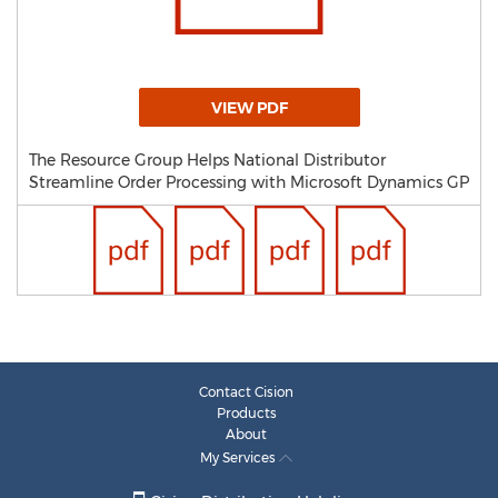
VIEW PDF
The Resource Group Helps National Distributor
Streamline Order Processing with Microsoft Dynamics GP
Contact Cision
Products
About
My Services