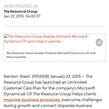
NEWS PROVIDED BY
The Resource Group
Jan 23, 2015, 04:00 ET
The-Resource-Group-Seattle-Portland-Microsoft-Dynamics-GP-and-
Intacct-partner
Renton, Wash. (PRWEB) January 23, 2015 -- The
Resource Group has launched an Unlimited
Customer Care Plan for the company’s Microsoft
Dynamics® GP The Resource Group helps clients
improve business processes
, overcome challenges
during growth and connect disparate business