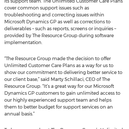
its support team. The Unlimited Customer Care Plans
cover common support issues such as
troubleshooting and correcting issues within
Microsoft Dynamics GP as well as corrections to
deliverables – such as reports, screens or inquiries –
provided by The Resource Group during software
implementation.
“The Resource Group made the decision to offer
Unlimited Customer Care Plans as a way for us to
show our commitment to delivering better service to
our client base,” said Marty Schillaci, CEO of The
Resource Group. “It’s a great way for our Microsoft
Dynamics GP customers to gain unlimited access to
our highly experienced support team and helps
them to better budget for support services on an
annual basis.”