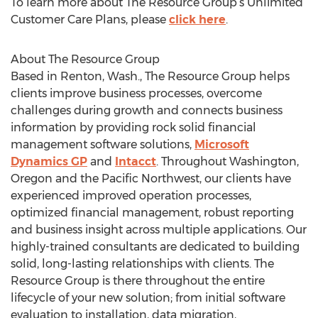
To learn more about The Resource Group’s Unlimited
Customer Care Plans, please
click here
.
About The Resource Group
Based in Renton, Wash., The Resource Group helps
clients improve business processes, overcome
challenges during growth and connects business
information by providing rock solid financial
management software solutions,
Microsoft
Dynamics GP
and
Intacct
. Throughout Washington,
Oregon and the Pacific Northwest, our clients have
experienced improved operation processes,
optimized financial management, robust reporting
and business insight across multiple applications. Our
highly-trained consultants are dedicated to building
solid, long-lasting relationships with clients. The
Resource Group is there throughout the entire
lifecycle of your new solution; from initial software
evaluation to installation, data migration,