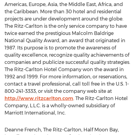
Americas, Europe, Asia, the Middle East, Africa, and
the Caribbean. More than 30 hotel and residential
projects are under development around the globe.
The Ritz-Carlton is the only service company to have
twice earned the prestigious Malcolm Baldrige
National Quality Award, an award that originated in
1987. Its purpose is to promote the awareness of
quality excellence, recognize quality achievements of
companies and publicize successful quality strategies.
The Ritz-Carlton Hotel Company won the award in
1992 and 1999. For more information, or reservations,
contact a travel professional, call toll free in the U.S. 1-
800-241-3333, or visit the company web site at
http://www.ritzcarlton.com
. The Ritz-Carlton Hotel
Company, L.L.C. is a wholly-owned subsidiary of
Marriott International, Inc.
Deanne French, The Ritz-Carlton, Half Moon Bay,