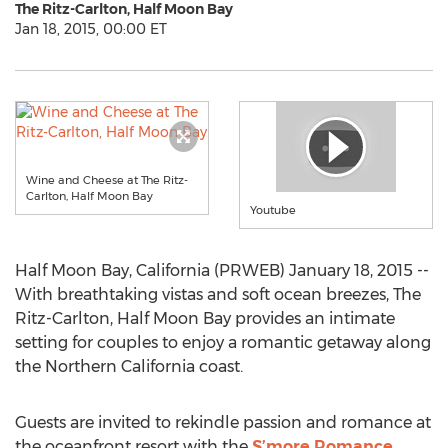
The Ritz-Carlton, Half Moon Bay
Jan 18, 2015, 00:00 ET
Wine and Cheese at The Ritz-
Carlton, Half Moon Bay
Youtube
Half Moon Bay, California (PRWEB) January 18, 2015 --
With breathtaking vistas and soft ocean breezes, The
Ritz-Carlton, Half Moon Bay provides an intimate
setting for couples to enjoy a romantic getaway along
the Northern California coast.
Guests are invited to rekindle passion and romance at
the oceanfront resort with the
S’more Romance