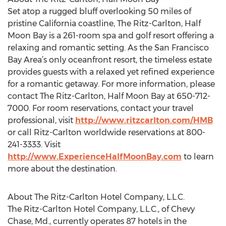
Set atop a rugged bluff overlooking 50 miles of
pristine California coastline, The Ritz-Carlton, Half
Moon Bay is a 261-room spa and golf resort offering a
relaxing and romantic setting. As the San Francisco
Bay Area’s only oceanfront resort, the timeless estate
provides guests with a relaxed yet refined experience
for a romantic getaway. For more information, please
contact The Ritz-Carlton, Half Moon Bay at 650-712-
7000. For room reservations, contact your travel
professional, visit
http://www.ritzcarlton.com/HMB
or call Ritz-Carlton worldwide reservations at 800-
241-3333. Visit
http://www.ExperienceHalfMoonBay.com
to learn
more about the destination.
About The Ritz-Carlton Hotel Company, L.L.C.
The Ritz-Carlton Hotel Company, L.L.C., of Chevy
Chase, Md., currently operates 87 hotels in the