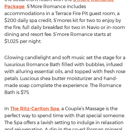
Package
. S’More Romance includes
accommodations in a Terrace Fire Pit guest room, a
$200 daily spa credit, S’mores kit for two to enjoy by
the fire, full daily breakfast for two in Navio or in-room
dining and resort fee. S’more Romance starts at
$1,025 per night.
Glowing candlelight and soft music set the stage for a
luxurious Romance Bath filled with bubbles, infused
with alluring essential oils, and topped with fresh rose
petals. Luscious shea butter moisturizer and hand-
made soap complete the experience. The Romance
Bath is $75.
In
The Ritz-Carlton Spa
, a Couple’s Massage is the
perfect way to spend time with that special someone.
The Spa offers a lavish setting to indulge in relaxation
and rejuvenation. A dip in the co-ed Roman mineral