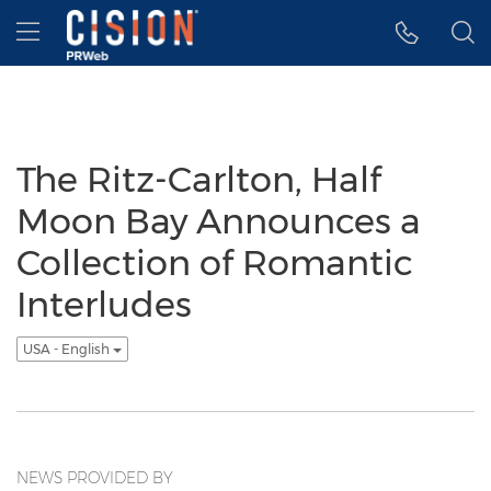
Accessibility Statement
Skip Navigation
Hamburger menu
The Ritz-Carlton, Half
Moon Bay Announces a
Collection of Romantic
Interludes
USA - English
NEWS PROVIDED BY