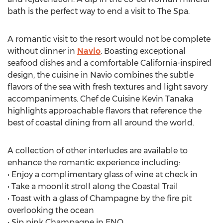
bath is the perfect way to end a visit to The Spa.
A romantic visit to the resort would not be complete
without dinner in
Navio
. Boasting exceptional
seafood dishes and a comfortable California-inspired
design, the cuisine in Navio combines the subtle
flavors of the sea with fresh textures and light savory
accompaniments. Chef de Cuisine Kevin Tanaka
highlights approachable flavors that reference the
best of coastal dining from all around the world.
A collection of other interludes are available to
enhance the romantic experience including:
• Enjoy a complimentary glass of wine at check in
• Take a moonlit stroll along the Coastal Trail
• Toast with a glass of Champagne by the fire pit
overlooking the ocean
• Sip pink Champagne in ENO