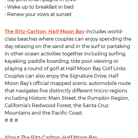
• Wake up to breakfast in bed
• Renew your vows at sunset
The Ritz-Carlton, Half Moon Bay
includes world-
class beaches where couples can enjoy spending the
day relaxing on the sand and in the surf or partaking
in other ocean activities together including surfing,
kayaking, paddle boarding, tide pool viewing or
playing a round of golf at Half Moon Bay Golf Links.
Couples can also enjoy the Signature Drive, Half
Moon Bay’s official mapped scenic automobile route
that navigates five distinctly different micro-regions
including Historic Main Street, the Pumpkin Region,
California’s Redwood Forest, the Santa Cruz
Mountains and the Pacific Coast.
# # #
About The Ritz-Carlton, Half Moon Bay