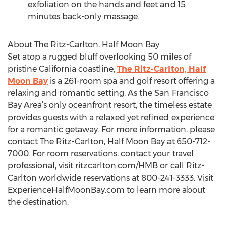
exfoliation on the hands and feet and 15
minutes back-only massage.
About The Ritz-Carlton, Half Moon Bay
Set atop a rugged bluff overlooking 50 miles of
pristine California coastline,
The Ritz-Carlton, Half
Moon Bay
is a 261-room spa and golf resort offering a
relaxing and romantic setting. As the San Francisco
Bay Area’s only oceanfront resort, the timeless estate
provides guests with a relaxed yet refined experience
for a romantic getaway. For more information, please
contact The Ritz-Carlton, Half Moon Bay at 650-712-
7000. For room reservations, contact your travel
professional, visit ritzcarlton.com/HMB or call Ritz-
Carlton worldwide reservations at 800-241-3333. Visit
ExperienceHalfMoonBay.com to learn more about
the destination.