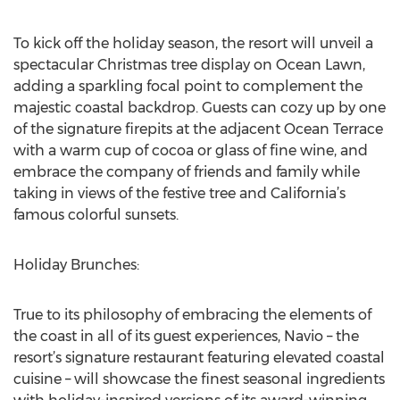
To kick off the holiday season, the resort will unveil a
spectacular Christmas tree display on Ocean Lawn,
adding a sparkling focal point to complement the
majestic coastal backdrop. Guests can cozy up by one
of the signature firepits at the adjacent Ocean Terrace
with a warm cup of cocoa or glass of fine wine, and
embrace the company of friends and family while
taking in views of the festive tree and California’s
famous colorful sunsets.
Holiday Brunches:
True to its philosophy of embracing the elements of
the coast in all of its guest experiences, Navio – the
resort’s signature restaurant featuring elevated coastal
cuisine – will showcase the finest seasonal ingredients