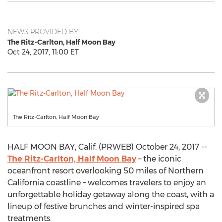
NEWS PROVIDED BY
The Ritz-Carlton, Half Moon Bay
Oct 24, 2017, 11:00 ET
The Ritz-Carlton, Half Moon Bay
HALF MOON BAY, Calif. (PRWEB) October 24, 2017 --
The Ritz-Carlton, Half Moon Bay
– the iconic
oceanfront resort overlooking 50 miles of Northern
California coastline – welcomes travelers to enjoy an
unforgettable holiday getaway along the coast, with a
lineup of festive brunches and winter-inspired spa
treatments.