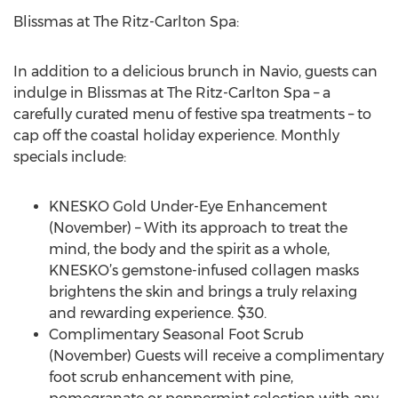
Blissmas at The Ritz-Carlton Spa:
In addition to a delicious brunch in Navio, guests can
indulge in Blissmas at The Ritz-Carlton Spa – a
carefully curated menu of festive spa treatments – to
cap off the coastal holiday experience. Monthly
specials include:
KNESKO Gold Under-Eye Enhancement
(November) – With its approach to treat the
mind, the body and the spirit as a whole,
KNESKO’s gemstone-infused collagen masks
brightens the skin and brings a truly relaxing
and rewarding experience. $30.
Complimentary Seasonal Foot Scrub
(November) Guests will receive a complimentary
foot scrub enhancement with pine,