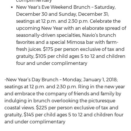
complimentary
New Year’s Eve Weekend Brunch – Saturday,
December 30 and Sunday, December 31;
seatings at 12 p.m. and 2:30 p.m. Celebrate the
upcoming New Year with an elaborate spread of
seasonally-driven specialties, Navio’s brunch
favorites and a special Mimosa bar with farm-
fresh juices. $175 per person exclusive of tax and
gratuity, $105 per child ages 5 to 12 and children
four and under complimentary
-New Year’s Day Brunch – Monday, January 1, 2018;
seatings at 12 p.m. and 2:30 p.m. Ring in the new year
and embrace the company of friends and family by
indulging in brunch overlooking the picturesque
coastal views. $225 per person exclusive of tax and
gratuity, $145 per child ages 5 to 12 and children four
and under complimentary