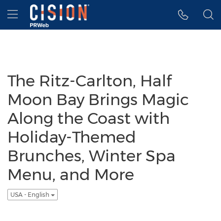
Accessibility Statement
Skip Navigation
Hamburger menu
The Ritz-Carlton, Half
Moon Bay Brings Magic
Along the Coast with
Holiday-Themed
Brunches, Winter Spa
Menu, and More
USA - English