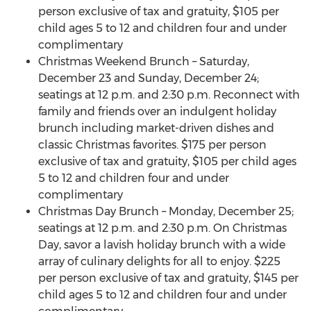
person exclusive of tax and gratuity, $105 per
child ages 5 to 12 and children four and under
complimentary
Christmas Weekend Brunch – Saturday,
December 23 and Sunday, December 24;
seatings at 12 p.m. and 2:30 p.m. Reconnect with
family and friends over an indulgent holiday
brunch including market-driven dishes and
classic Christmas favorites. $175 per person
exclusive of tax and gratuity, $105 per child ages
5 to 12 and children four and under
complimentary
Christmas Day Brunch – Monday, December 25;
seatings at 12 p.m. and 2:30 p.m. On Christmas
Day, savor a lavish holiday brunch with a wide
array of culinary delights for all to enjoy. $225
per person exclusive of tax and gratuity, $145 per
child ages 5 to 12 and children four and under