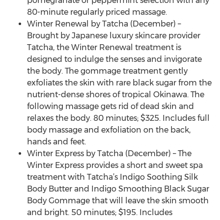
pomegranate or peppermint selection with any
80-minute regularly priced massage.
Winter Renewal by Tatcha (December) –
Brought by Japanese luxury skincare provider
Tatcha, the Winter Renewal treatment is
designed to indulge the senses and invigorate
the body. The gommage treatment gently
exfoliates the skin with rare black sugar from the
nutrient-dense shores of tropical Okinawa. The
following massage gets rid of dead skin and
relaxes the body. 80 minutes; $325. Includes full
body massage and exfoliation on the back,
hands and feet.
Winter Express by Tatcha (December) – The
Winter Express provides a short and sweet spa
treatment with Tatcha’s Indigo Soothing Silk
Body Butter and Indigo Smoothing Black Sugar
Body Gommage that will leave the skin smooth
and bright. 50 minutes; $195. Includes