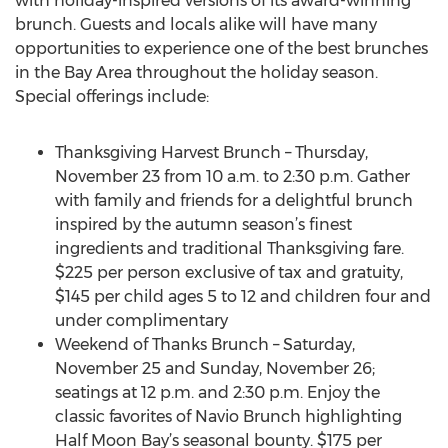
with holiday-inspired versions of its award-winning
brunch. Guests and locals alike will have many
opportunities to experience one of the best brunches
in the Bay Area throughout the holiday season.
Special offerings include:
Thanksgiving Harvest Brunch – Thursday,
November 23 from 10 a.m. to 2:30 p.m. Gather
with family and friends for a delightful brunch
inspired by the autumn season’s finest
ingredients and traditional Thanksgiving fare.
$225 per person exclusive of tax and gratuity,
$145 per child ages 5 to 12 and children four and
under complimentary
Weekend of Thanks Brunch – Saturday,
November 25 and Sunday, November 26;
seatings at 12 p.m. and 2:30 p.m. Enjoy the
classic favorites of Navio Brunch highlighting
Half Moon Bay’s seasonal bounty. $175 per