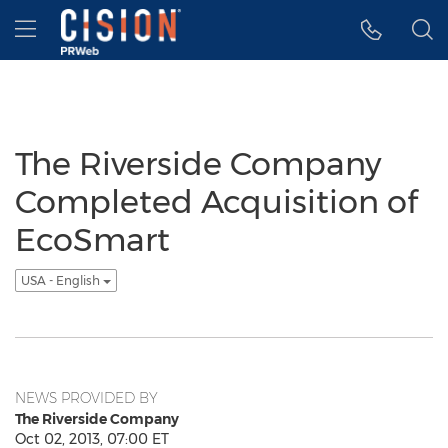
Accessibility Statement
Skip Navigation
Hamburger menu
The Riverside Company
Completed Acquisition of
EcoSmart
USA - English
NEWS PROVIDED BY
The Riverside Company
Oct 02, 2013, 07:00 ET