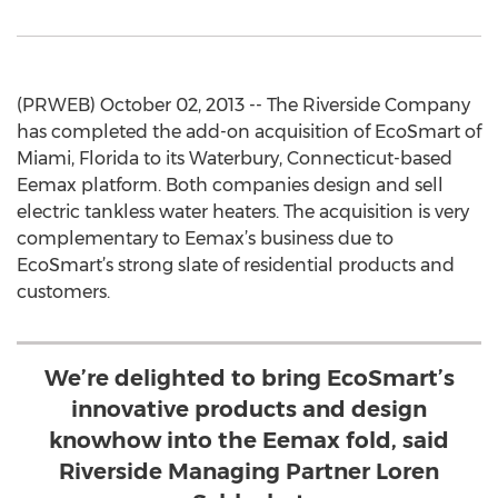
(PRWEB) October 02, 2013 -- The Riverside Company
has completed the add-on acquisition of EcoSmart of
Miami, Florida to its Waterbury, Connecticut-based
Eemax platform. Both companies design and sell
electric tankless water heaters. The acquisition is very
complementary to Eemax’s business due to
EcoSmart’s strong slate of residential products and
customers.
We’re delighted to bring EcoSmart’s
innovative products and design
knowhow into the Eemax fold, said
Riverside Managing Partner Loren