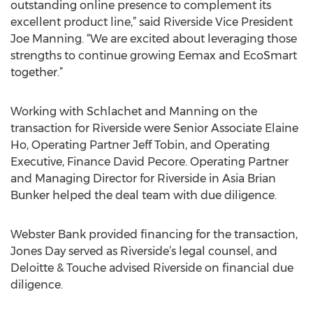
outstanding online presence to complement its
excellent product line,” said Riverside Vice President
Joe Manning. “We are excited about leveraging those
strengths to continue growing Eemax and EcoSmart
together.”
Working with Schlachet and Manning on the
transaction for Riverside were Senior Associate Elaine
Ho, Operating Partner Jeff Tobin, and Operating
Executive, Finance David Pecore. Operating Partner
and Managing Director for Riverside in Asia Brian
Bunker helped the deal team with due diligence.
Webster Bank provided financing for the transaction,
Jones Day served as Riverside’s legal counsel, and
Deloitte & Touche advised Riverside on financial due
diligence.