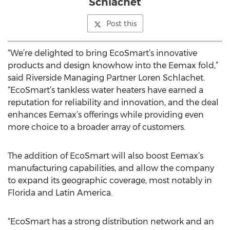
Schlachet
Post this
“We’re delighted to bring EcoSmart’s innovative
products and design knowhow into the Eemax fold,”
said Riverside Managing Partner Loren Schlachet.
“EcoSmart’s tankless water heaters have earned a
reputation for reliability and innovation, and the deal
enhances Eemax’s offerings while providing even
more choice to a broader array of customers.
The addition of EcoSmart will also boost Eemax’s
manufacturing capabilities, and allow the company
to expand its geographic coverage, most notably in
Florida and Latin America.
“EcoSmart has a strong distribution network and an