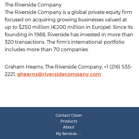
The Riverside Company
The Riverside Company is a global private equity firm
focused on acquiring growing businesses valued at
up to $250 million (€200 million in Europe). Since its
founding in 1988, Riverside has invested in more than
320 transactions. The firm’s international portfolio
includes more than 70 companies.
Graham Hearns, The Riverside Company, +1 (216) 535-
2221,
ghearns@riversidecompany.com
Contact Cision
Products
About
My Services