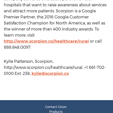
hospitals that want to raise awareness about services
and attract more patients. Scorpion is a Google
Premier Partner, the 2016 Google Customer
Satisfaction Champion for North America, as well as
the winner of more than 400 industry awards. To
learn more, visit
http://www.scorpion.co/healthcare/rural
or call
888.848.0097.
Kylie Patterson, Scorpion,
http://www.scorpion.co/healthcare/rural, +1 661-702-
0100 Ext: 238,
kylie@scorpion.co
Contact Cision
Products