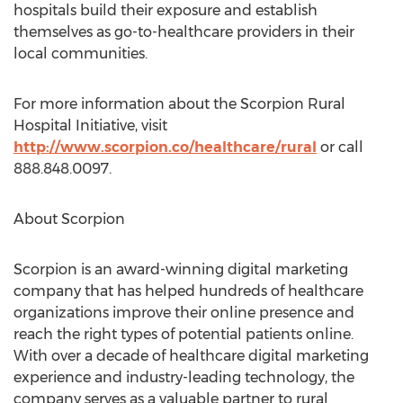
hospitals build their exposure and establish
themselves as go-to-healthcare providers in their
local communities.
For more information about the Scorpion Rural
Hospital Initiative, visit
http://www.scorpion.co/healthcare/rural
or call
888.848.0097.
About Scorpion
Scorpion is an award-winning digital marketing
company that has helped hundreds of healthcare
organizations improve their online presence and
reach the right types of potential patients online.
With over a decade of healthcare digital marketing
experience and industry-leading technology, the
company serves as a valuable partner to rural