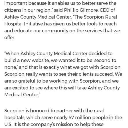
important because it enables us to better serve the
citizens in our region,” said Phillip Gilmore, CEO of
Ashley County Medical Center. “The Scorpion Rural
Hospital Initiative has given us better tools to reach
and educate our community on the services that we
offer.
“When Ashley County Medical Center decided to
build a new website, we wanted it to be ‘second to
none,’ and that is exactly what we got with Scorpion.
Scorpion really wants to see their clients succeed. We
are so grateful to be working with Scorpion, and we
are excited to see where this will take Ashley County
Medical Center.”
Scorpion is honored to partner with the rural
hospitals, which serve nearly 57 million people in the
U.S. It is the company’s mission to help these