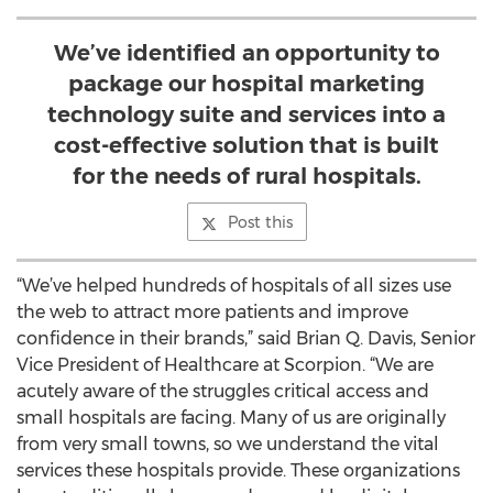
We’ve identified an opportunity to
package our hospital marketing
technology suite and services into a
cost-effective solution that is built
for the needs of rural hospitals.
Post this
“We’ve helped hundreds of hospitals of all sizes use
the web to attract more patients and improve
confidence in their brands,” said Brian Q. Davis, Senior
Vice President of Healthcare at Scorpion. “We are
acutely aware of the struggles critical access and
small hospitals are facing. Many of us are originally
from very small towns, so we understand the vital
services these hospitals provide. These organizations