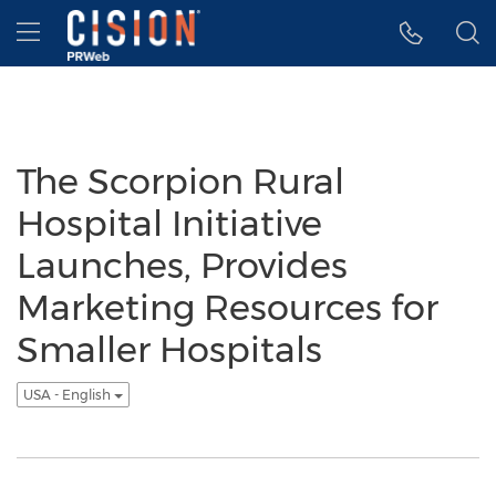
Accessibility Statement
Skip Navigation
Hamburger menu
The Scorpion Rural
Hospital Initiative
Launches, Provides
Marketing Resources for
Smaller Hospitals
USA - English