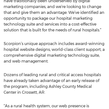
have traditionally been underserved by digital
marketing companies, and we’re looking to change
that and give them an advantage. We’ve identified an
opportunity to package our hospital marketing
technology suite and services into a cost-effective
solution that is built for the needs of rural hospitals.”
Scorpion’s unique approach includes award-winning
hospital website designs, world-class client support, a
comprehensive digital marketing technology suite,
and web management.
Dozens of leading rural and critical access hospitals
have already taken advantage of an early release of
the program, including Ashley County Medical
Center in Crossett, AR.
“As a rural health system, our web presence is