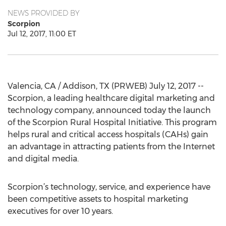
NEWS PROVIDED BY
Scorpion
Jul 12, 2017, 11:00 ET
Valencia, CA / Addison, TX (PRWEB) July 12, 2017 --
Scorpion, a leading healthcare digital marketing and
technology company, announced today the launch
of the Scorpion Rural Hospital Initiative. This program
helps rural and critical access hospitals (CAHs) gain
an advantage in attracting patients from the Internet
and digital media.
Scorpion’s technology, service, and experience have
been competitive assets to hospital marketing
executives for over 10 years.