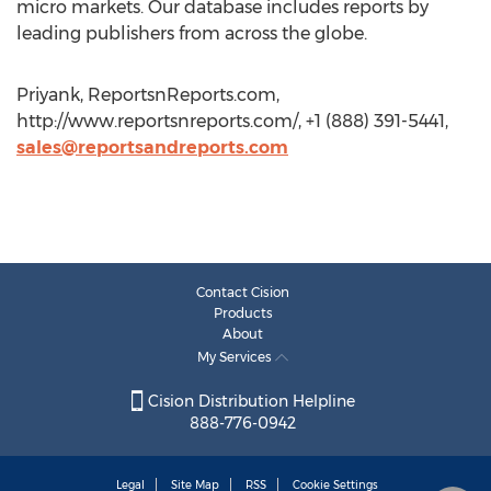
micro markets. Our database includes reports by
leading publishers from across the globe.
Priyank, ReportsnReports.com,
http://www.reportsnreports.com/, +1 (888) 391-5441,
sales@reportsandreports.com
Contact Cision
Products
About
My Services
Cision Distribution Helpline
888-776-0942
Legal
Site Map
RSS
Cookie Settings