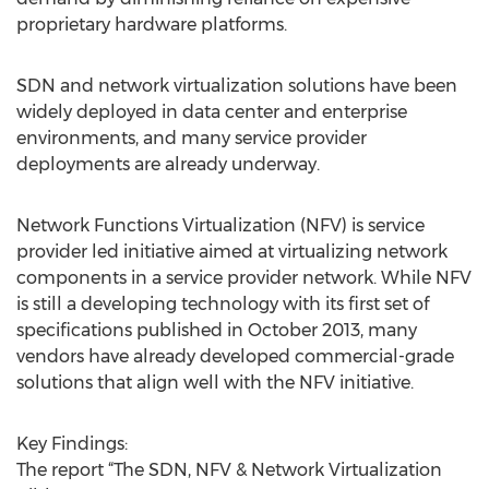
proprietary hardware platforms.
SDN and network virtualization solutions have been
widely deployed in data center and enterprise
environments, and many service provider
deployments are already underway.
Network Functions Virtualization (NFV) is service
provider led initiative aimed at virtualizing network
components in a service provider network. While NFV
is still a developing technology with its first set of
specifications published in October 2013, many
vendors have already developed commercial-grade
solutions that align well with the NFV initiative.
Key Findings:
The report “The SDN, NFV & Network Virtualization