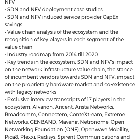
NFV
• SDN and NFV deployment case studies
• SDN and NFV induced service provider CapEx
savings
• Value chain analysis of the ecosystem and the
recognition of key players in each segment of the
value chain
• Industry roadmap from 2014 till 2020
• Key trends in the ecosystem; SDN and NFV’s impact
on the network infrastructure value chain, the stance
of incumbent vendors towards SDN and NFV, impact
on the proprietary hardware market and co-existence
with legacy networks
• Exclusive interview transcripts of 17 players in the
ecosystem; Alvarion, Aricent, Arista Networks,
Broadcomm, Connectem, ConteXtream, Extreme
Networks, GENBAND, Mavenir, Netronome, Open
Networking Foundation (ONF), Openwave Mobility,
Pica8, Plexxi, Radisys, Spirent Communications and