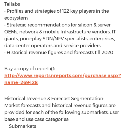
Tellabs
• Profiles and strategies of 122 key players in the
ecosystem
• Strategic recommendations for silicon & server
OEMs, network & mobile Infrastructure vendors, IT
giants, pure-play SDN/NFV specialists, enterprises,
data center operators and service providers
• Historical revenue figures and forecasts till 2020
Buy a copy of report @
http://www.reportsnreports.com/purchase.aspx?
name=269428
.
Historical Revenue & Forecast Segmentation:
Market forecasts and historical revenue figures are
provided for each of the following submarkets, user
base and use case categories:
Submarkets