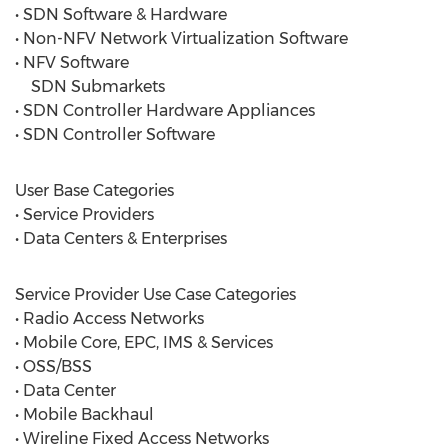
• SDN Software & Hardware
• Non-NFV Network Virtualization Software
• NFV Software
SDN Submarkets
• SDN Controller Hardware Appliances
• SDN Controller Software
User Base Categories
• Service Providers
• Data Centers & Enterprises
Service Provider Use Case Categories
• Radio Access Networks
• Mobile Core, EPC, IMS & Services
• OSS/BSS
• Data Center
• Mobile Backhaul
• Wireline Fixed Access Networks