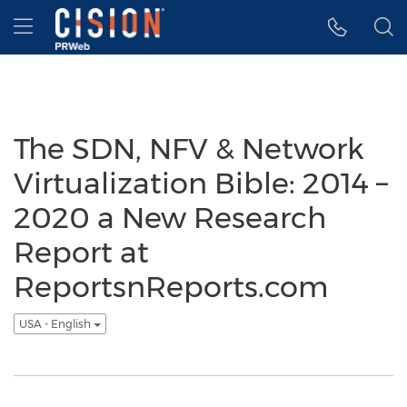
Accessibility Statement
Skip Navigation
Hamburger menu
The SDN, NFV & Network
Virtualization Bible: 2014 –
2020 a New Research
Report at
ReportsnReports.com
USA - English