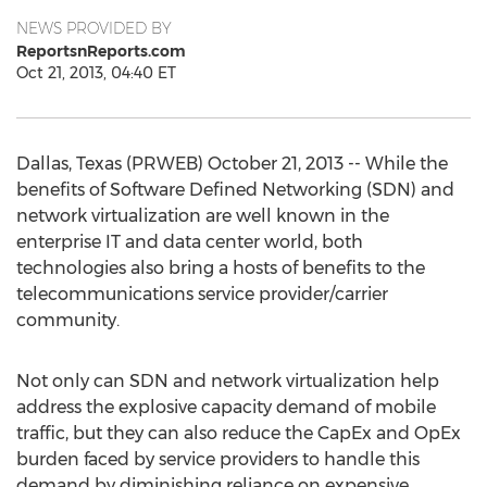
NEWS PROVIDED BY
ReportsnReports.com
Oct 21, 2013, 04:40 ET
Dallas, Texas (PRWEB) October 21, 2013 -- While the
benefits of Software Defined Networking (SDN) and
network virtualization are well known in the
enterprise IT and data center world, both
technologies also bring a hosts of benefits to the
telecommunications service provider/carrier
community.
Not only can SDN and network virtualization help
address the explosive capacity demand of mobile
traffic, but they can also reduce the CapEx and OpEx
burden faced by service providers to handle this
demand by diminishing reliance on expensive