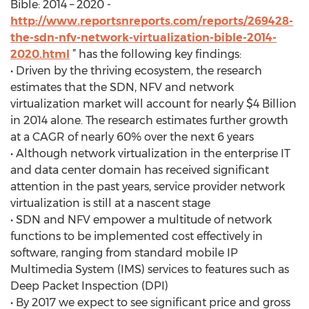
Bible: 2014 – 2020 -
http://www.reportsnreports.com/reports/269428-
the-sdn-nfv-network-virtualization-bible-2014-
2020.html
” has the following key findings:
• Driven by the thriving ecosystem, the research
estimates that the SDN, NFV and network
virtualization market will account for nearly $4 Billion
in 2014 alone. The research estimates further growth
at a CAGR of nearly 60% over the next 6 years
• Although network virtualization in the enterprise IT
and data center domain has received significant
attention in the past years, service provider network
virtualization is still at a nascent stage
• SDN and NFV empower a multitude of network
functions to be implemented cost effectively in
software, ranging from standard mobile IP
Multimedia System (IMS) services to features such as
Deep Packet Inspection (DPI)
• By 2017 we expect to see significant price and gross