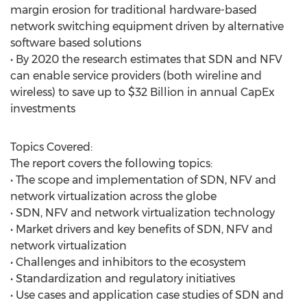
margin erosion for traditional hardware-based
network switching equipment driven by alternative
software based solutions
• By 2020 the research estimates that SDN and NFV
can enable service providers (both wireline and
wireless) to save up to $32 Billion in annual CapEx
investments
Topics Covered:
The report covers the following topics:
• The scope and implementation of SDN, NFV and
network virtualization across the globe
• SDN, NFV and network virtualization technology
• Market drivers and key benefits of SDN, NFV and
network virtualization
• Challenges and inhibitors to the ecosystem
• Standardization and regulatory initiatives
• Use cases and application case studies of SDN and