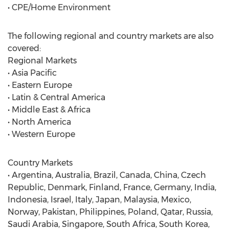
• CPE/Home Environment
The following regional and country markets are also
covered:
Regional Markets
• Asia Pacific
• Eastern Europe
• Latin & Central America
• Middle East & Africa
• North America
• Western Europe
Country Markets
• Argentina, Australia, Brazil, Canada, China, Czech
Republic, Denmark, Finland, France, Germany, India,
Indonesia, Israel, Italy, Japan, Malaysia, Mexico,
Norway, Pakistan, Philippines, Poland, Qatar, Russia,
Saudi Arabia, Singapore, South Africa, South Korea,