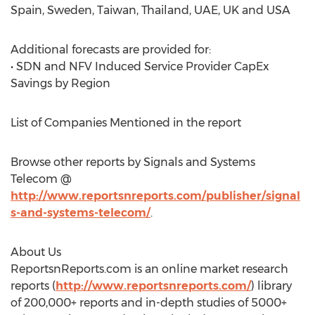
Spain, Sweden, Taiwan, Thailand, UAE, UK and USA
Additional forecasts are provided for:
• SDN and NFV Induced Service Provider CapEx
Savings by Region
List of Companies Mentioned in the report
Browse other reports by Signals and Systems
Telecom @
http://www.reportsnreports.com/publisher/signal
s-and-systems-telecom/
.
About Us
ReportsnReports.com is an online market research
reports (
http://www.reportsnreports.com/
) library
of 200,000+ reports and in-depth studies of 5000+