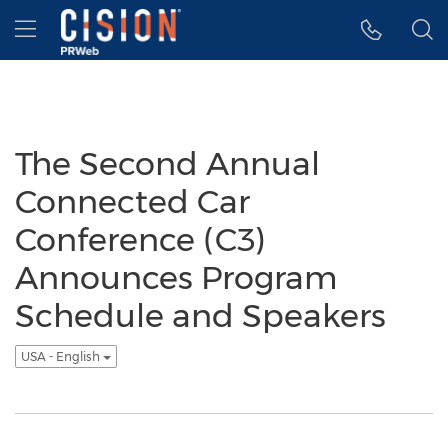
Accessibility Statement
Skip Navigation
Hamburger menu
The Second Annual
Connected Car
Conference (C3)
Announces Program
Schedule and Speakers
USA - English