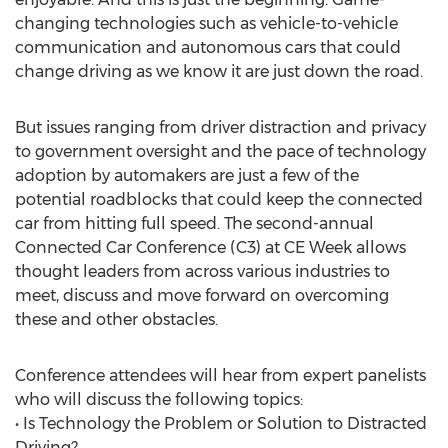
changing technologies such as vehicle-to-vehicle
communication and autonomous cars that could
change driving as we know it are just down the road.
But issues ranging from driver distraction and privacy
to government oversight and the pace of technology
adoption by automakers are just a few of the
potential roadblocks that could keep the connected
car from hitting full speed. The second-annual
Connected Car Conference (C3) at CE Week allows
thought leaders from across various industries to
meet, discuss and move forward on overcoming
these and other obstacles.
Conference attendees will hear from expert panelists
who will discuss the following topics:
• Is Technology the Problem or Solution to Distracted
Driving?