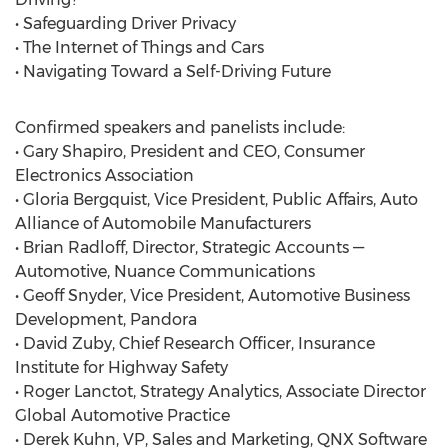
• Safeguarding Driver Privacy
• The Internet of Things and Cars
• Navigating Toward a Self-Driving Future
Confirmed speakers and panelists include:
• Gary Shapiro, President and CEO, Consumer
Electronics Association
• Gloria Bergquist, Vice President, Public Affairs, Auto
Alliance of Automobile Manufacturers
• Brian Radloff, Director, Strategic Accounts —
Automotive, Nuance Communications
• Geoff Snyder, Vice President, Automotive Business
Development, Pandora
• David Zuby, Chief Research Officer, Insurance
Institute for Highway Safety
• Roger Lanctot, Strategy Analytics, Associate Director
Global Automotive Practice
• Derek Kuhn, VP, Sales and Marketing, QNX Software