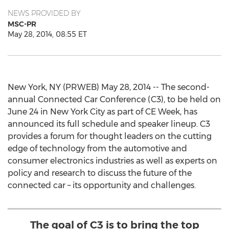
NEWS PROVIDED BY
MSC-PR
May 28, 2014, 08:55 ET
New York, NY (PRWEB) May 28, 2014 -- The second-
annual Connected Car Conference (C3), to be held on
June 24 in New York City as part of CE Week, has
announced its full schedule and speaker lineup. C3
provides a forum for thought leaders on the cutting
edge of technology from the automotive and
consumer electronics industries as well as experts on
policy and research to discuss the future of the
connected car – its opportunity and challenges.
The goal of C3 is to bring the top