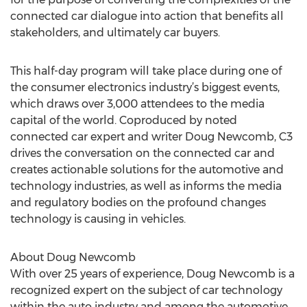
connected car dialogue into action that benefits all
stakeholders, and ultimately car buyers.
This half-day program will take place during one of
the consumer electronics industry’s biggest events,
which draws over 3,000 attendees to the media
capital of the world. Coproduced by noted
connected car expert and writer Doug Newcomb, C3
drives the conversation on the connected car and
creates actionable solutions for the automotive and
technology industries, as well as informs the media
and regulatory bodies on the profound changes
technology is causing in vehicles.
About Doug Newcomb
With over 25 years of experience, Doug Newcomb is a
recognized expert on the subject of car technology
within the auto industry and among the automotive