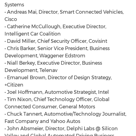
Systems
• Andreas Mai, Director, Smart Connected Vehicles,
Cisco
• Catherine McCullough, Executive Director,
Intelligent Car Coalition
• David Miller, Chief Security Officer, Covisint
• Chris Barker, Senior Vice President, Business
Development, Waggener Edstrom
• Niall Berkey, Executive Director, Business
Development, Telenav
• Emanuel Brown, Director of Design Strategy,
+Citizen
• Joel Hoffmann, Automotive Strategist, Intel
• Tim Nixon, Chief Technology Officer, Global
Connected Consumer, General Motors
• Chuck Tannert, Automotive/Technology Journalist,
Fast Company and Yahoo Autos
• John Absmeier, Director, Delphi Labs @ Silicon
Valley and Global Automated Driving Business