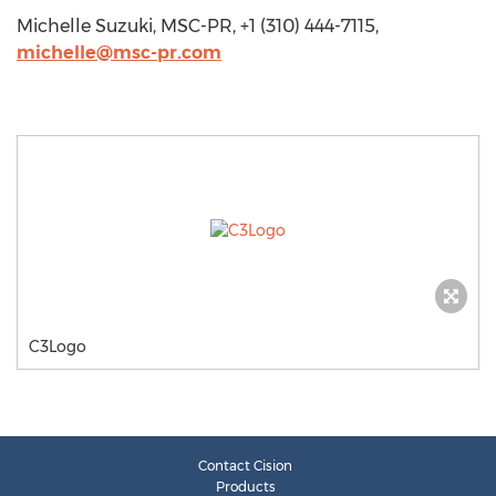
Michelle Suzuki, MSC-PR, +1 (310) 444-7115,
michelle@msc-pr.com
C3Logo
Contact Cision
Products