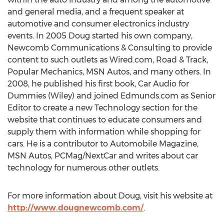
and general media, and a frequent speaker at
automotive and consumer electronics industry
events. In 2005 Doug started his own company,
Newcomb Communications & Consulting to provide
content to such outlets as Wired.com, Road & Track,
Popular Mechanics, MSN Autos, and many others. In
2008, he published his first book, Car Audio for
Dummies (Wiley) and joined Edmunds.com as Senior
Editor to create a new Technology section for the
website that continues to educate consumers and
supply them with information while shopping for
cars. He is a contributor to Automobile Magazine,
MSN Autos, PCMag/NextCar and writes about car
technology for numerous other outlets.
For more information about Doug, visit his website at
http://www.dougnewcomb.com/
.