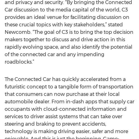
and privacy and security. “By bringing the Connected
Car discussion to the media capital of the world, C3
provides an ideal venue for facilitating discussion on
these crucial topics with key stakeholders,” stated
Newcomb. “The goal of C3 is to bring the top decision
makers together to discuss and drive action in this
rapidly evolving space, and also identify the potential
of the connected car and any impending
roadblocks.”
The Connected Car has quickly accelerated from a
futuristic concept to a tangible form of transportation
that consumers can now purchase at their local
automobile dealer. From in-dash apps that supply car
occupants with cloud-connected information and
services to driver assist systems that can take over
steering and braking to prevent accidents,
technology is making driving easier, safer and more
enjoyable. And this is just the beginning. Game-