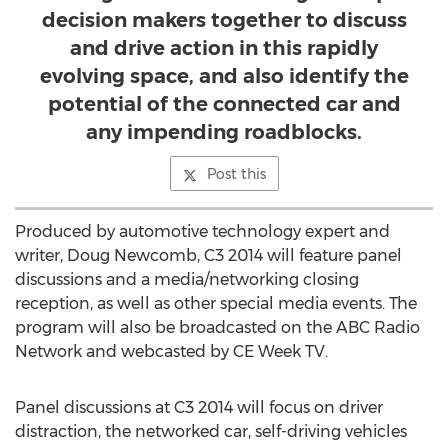
decision makers together to discuss
and drive action in this rapidly
evolving space, and also identify the
potential of the connected car and
any impending roadblocks.
Post this
Produced by automotive technology expert and
writer, Doug Newcomb, C3 2014 will feature panel
discussions and a media/networking closing
reception, as well as other special media events. The
program will also be broadcasted on the ABC Radio
Network and webcasted by CE Week TV.
Panel discussions at C3 2014 will focus on driver
distraction, the networked car, self-driving vehicles