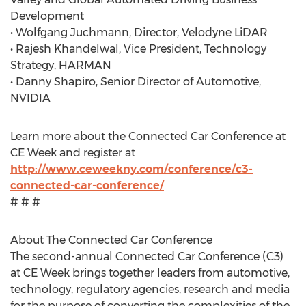
Development
• Wolfgang Juchmann, Director, Velodyne LiDAR
• Rajesh Khandelwal, Vice President, Technology
Strategy, HARMAN
• Danny Shapiro, Senior Director of Automotive,
NVIDIA
Learn more about the Connected Car Conference at
CE Week and register at
http://www.ceweekny.com/conference/c3-
connected-car-conference/
# # #
About The Connected Car Conference
The second-annual Connected Car Conference (C3)
at CE Week brings together leaders from automotive,
technology, regulatory agencies, research and media
for the purpose of converting the complexities of the