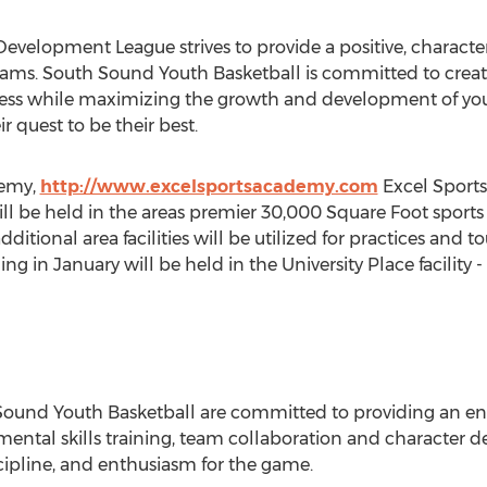
velopment League strives to provide a positive, characte
teams. South Sound Youth Basketball is committed to crea
uccess while maximizing the growth and development of youn
r quest to be their best.
demy,
http://www.excelsportsacademy.com
Excel Sports
ill be held in the areas premier 30,000 Square Foot sports 
ditional area facilities will be utilized for practices and 
 in January will be held in the University Place facility 
 Sound Youth Basketball are committed to providing an e
ntal skills training, team collaboration and character de
cipline, and enthusiasm for the game.