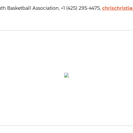
th Basketball Association, +1 (425) 295-4475,
chrischristi