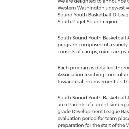
We are delighted to announce t
Western Washington's newest yo
Sound Youth Basketball D-Leagu
South Puget Sound region.
South Sound Youth Basketball A
program comprised of a variety 
consists of camps, mini camps, c
Each program is detailed, thor
Association teaching curriculum
toward real improvement on th
South Sound Youth Basketball As
area Parents of current kinderga
grade Development League Bas
evaluation period for team pla
preparation for the start of the