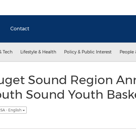
Contact
& Tech
Lifestyle & Health
Policy & Public Interest
People 
uget Sound Region An
outh Sound Youth Baske
SA - English