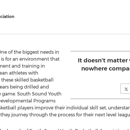
ciation
ne of the biggest needs in
 is for an environment that
It doesn't matter
ment and training in
nowhere compar
ean athletes with
these skilled basketball
ears being drilled and
the game. South Sound Youth
s Developmental Programs
sketball players improve their individual skill set, under
 they journey through the process for their next level leag