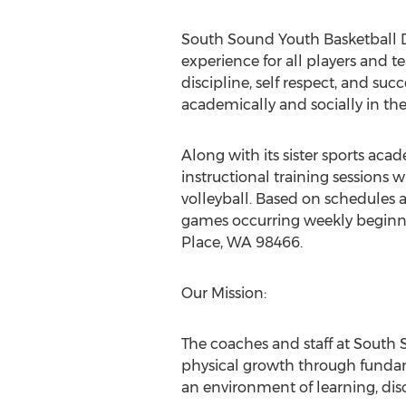
South Sound Youth Basketball De
experience for all players and 
discipline, self respect, and s
academically and socially in thei
Along with its sister sports aca
instructional training sessions w
volleyball. Based on schedules ad
games occurring weekly beginning
Place, WA 98466.
Our Mission:
The coaches and staff at South
physical growth through fundame
an environment of learning, dis