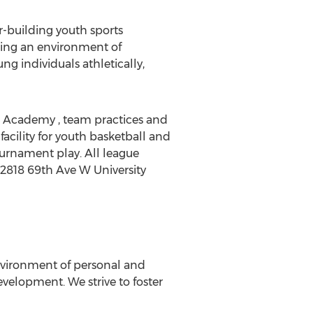
r-building youth sports
ting an environment of
g individuals athletically,
 Academy , team practices and
facility for youth basketball and
tournament play. All league
- 2818 69th Ave W University
nvironment of personal and
velopment. We strive to foster