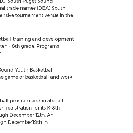
LLC. South Puget Sound -
nal trade names (DBA) South
ensive tournament venue in the
etball training and development
rten - 8th grade. Programs
n.
 Sound Youth Basketball
the game of basketball and work
ball program and invites all
 registration for its K-8th
ugh December 12th. An
ough December19th in