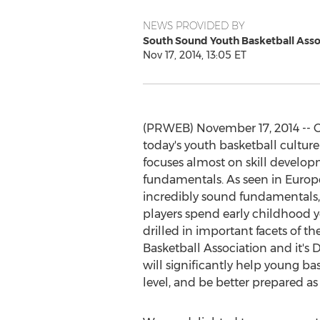
NEWS PROVIDED BY
South Sound Youth Basketball Asso
Nov 17, 2014, 13:05 ET
(PRWEB) November 17, 2014 -- O
today's youth basketball culture
focuses almost on skill develop
fundamentals. As seen in Europ
incredibly sound fundamentals, 
players spend early childhood y
drilled in important facets of 
Basketball Association and it'
will significantly help young ba
level, and be better prepared as