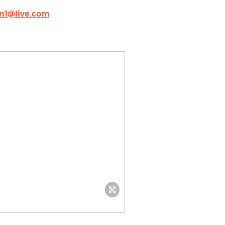
an1@live.com