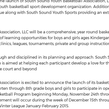
he launch of South Sound Youth Basketball Association, 
uth basketball sport development organization. Additio
e along with South Sound Youth Sports providing an ext
ssociation, LLC will be a comprehensive, year round bask
of learning opportunities for boys and girls ages Kinderga
linics, leagues, tournaments, private and group instructio
ough and disciplined in its planning and approach. South
 is aimed at helping each participant develop a love for 
e court and beyond
sociation is excited to announce the launch of its basket
rten through 8th grade boys and girls to participate in open
ketball Program beginning Monday, November 24th thro
cement will occur during the week of December 15th thr
 Winter League January-February 2015.