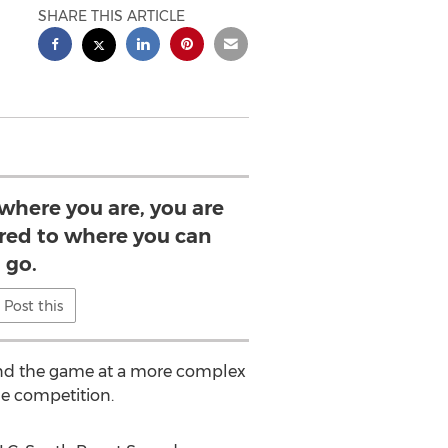
SHARE THIS ARTICLE
 where you are, you are
ed to where you can
go.
Post this
stand the game at a more complex
ue competition.