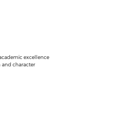
f academic excellence
m and character