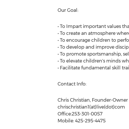
Our Goal:
• To Impart important values tha
• To create an atmosphere wher
• To encourage children to perfo
• To develop and improve discip
• To promote sportsmanship, sel
• To elevate children's minds wh
• Facilitate fundamental skill tr
Contact Info:
Chris Christian, Founder-Owner
chrischristian1(at)live(dot)com
Office:253-301-0057
Mobile: 425-295-4475