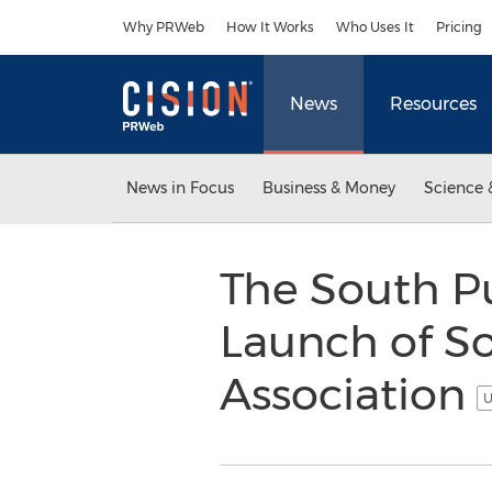
Accessibility Statement
Skip Navigation
Why PRWeb
How It Works
Who Uses It
Pricing
News
Resources
News in Focus
Business & Money
Science 
The South P
Launch of S
Association
U