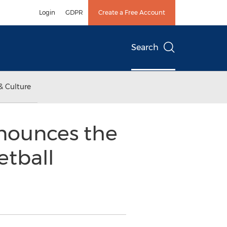
Login
GDPR
Create a Free Account
Search
& Culture
nounces the
tball