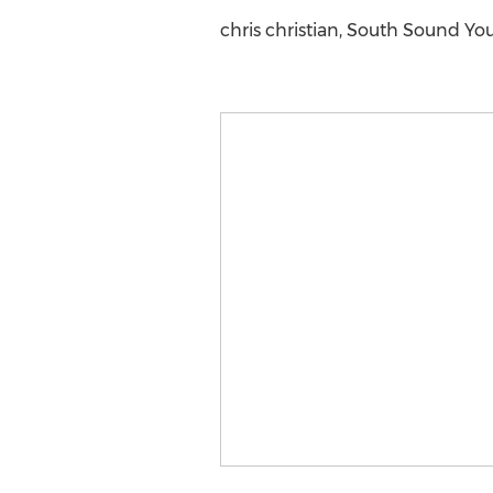
chris christian, South Sound You