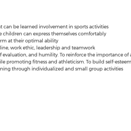
t can be learned involvement in sports activities
e children can express themselves comfortably
rm at their optimal ability
line, work ethic, leadership and teamwork
f evaluation, and humility. To reinforce the importance o
ile promoting fitness and athleticism. To build self-estee
aining through individualized and small group activities