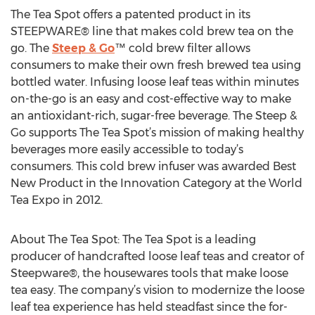
The Tea Spot offers a patented product in its
STEEPWARE® line that makes cold brew tea on the
go. The
Steep & Go
™ cold brew filter allows
consumers to make their own fresh brewed tea using
bottled water. Infusing loose leaf teas within minutes
on-the-go is an easy and cost-effective way to make
an antioxidant-rich, sugar-free beverage. The Steep &
Go supports The Tea Spot’s mission of making healthy
beverages more easily accessible to today’s
consumers. This cold brew infuser was awarded Best
New Product in the Innovation Category at the World
Tea Expo in 2012.
About The Tea Spot: The Tea Spot is a leading
producer of handcrafted loose leaf teas and creator of
Steepware®, the housewares tools that make loose
tea easy. The company’s vision to modernize the loose
leaf tea experience has held steadfast since the for-