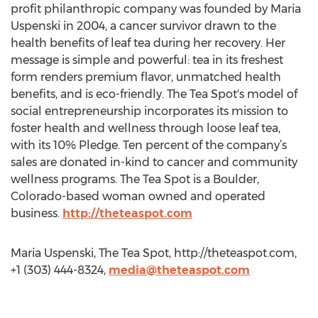
profit philanthropic company was founded by Maria
Uspenski in 2004, a cancer survivor drawn to the
health benefits of leaf tea during her recovery. Her
message is simple and powerful: tea in its freshest
form renders premium flavor, unmatched health
benefits, and is eco-friendly. The Tea Spot's model of
social entrepreneurship incorporates its mission to
foster health and wellness through loose leaf tea,
with its 10% Pledge. Ten percent of the company’s
sales are donated in-kind to cancer and community
wellness programs. The Tea Spot is a Boulder,
Colorado-based woman owned and operated
business.
http://theteaspot.com
Maria Uspenski, The Tea Spot, http://theteaspot.com,
+1 (303) 444-8324,
media@theteaspot.com