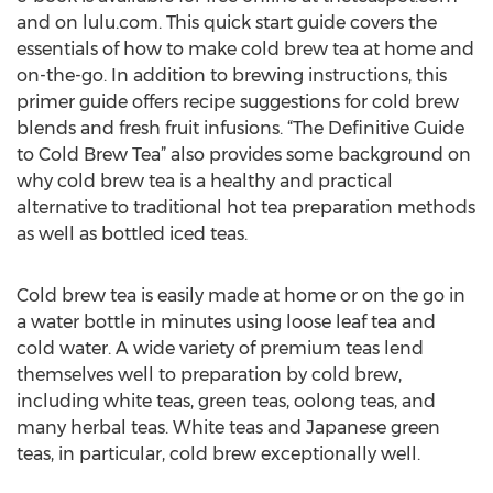
and on lulu.com. This quick start guide covers the
essentials of how to make cold brew tea at home and
on-the-go. In addition to brewing instructions, this
primer guide offers recipe suggestions for cold brew
blends and fresh fruit infusions. “The Definitive Guide
to Cold Brew Tea” also provides some background on
why cold brew tea is a healthy and practical
alternative to traditional hot tea preparation methods
as well as bottled iced teas.
Cold brew tea is easily made at home or on the go in
a water bottle in minutes using loose leaf tea and
cold water. A wide variety of premium teas lend
themselves well to preparation by cold brew,
including white teas, green teas, oolong teas, and
many herbal teas. White teas and Japanese green
teas, in particular, cold brew exceptionally well.