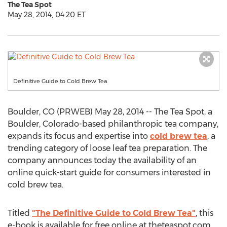
The Tea Spot
May 28, 2014, 04:20 ET
Definitive Guide to Cold Brew Tea
Boulder, CO (PRWEB) May 28, 2014 -- The Tea Spot, a
Boulder, Colorado-based philanthropic tea company,
expands its focus and expertise into
cold brew tea
, a
trending category of loose leaf tea preparation. The
company announces today the availability of an
online quick-start guide for consumers interested in
cold brew tea.
Titled
"The Definitive Guide to Cold Brew Tea"
, this
e-book is available for free online at theteaspot.com