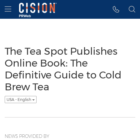
Accessibility Statement
Skip Navigation
Hamburger menu
The Tea Spot Publishes
Online Book: The
Definitive Guide to Cold
Brew Tea
USA - English
NEWS PROVIDED BY