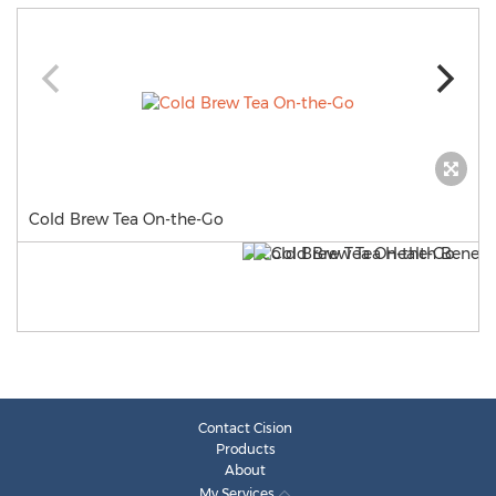
Cold Brew Tea On-the-Go
Contact Cision
Products
About
My Services