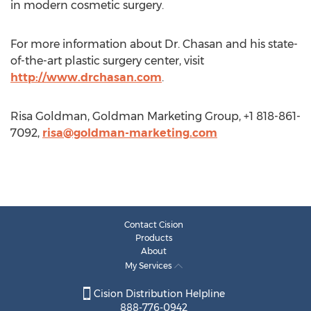
in modern cosmetic surgery.
For more information about Dr. Chasan and his state-
of-the-art plastic surgery center, visit
http://www.drchasan.com
.
Risa Goldman, Goldman Marketing Group, +1 818-861-
7092,
risa@goldman-marketing.com
Contact Cision
Products
About
My Services
Cision Distribution Helpline
888-776-0942