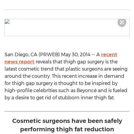
San Diego, CA (PRWEB) May 30, 2014 -- A
recent
news report
reveals that thigh gap surgery is the
latest cosmetic trend that plastic surgeons are seeing
around the country. This recent increase in demand
for thigh gap surgery is thought to be inspired by
high-profile celebrities such as Beyoncé and is fueled
by a desire to get rid of stubborn inner thigh fat.
Cosmetic surgeons have been safely
performing thigh fat reduction