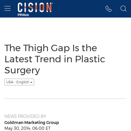
Accessibility Statement
Skip Navigation
Hamburger menu
The Thigh Gap Is the
Latest Trend in Plastic
Surgery
USA - English
NEWS PROVIDED BY
Goldman Marketing Group
May 30, 2014, 06:00 ET