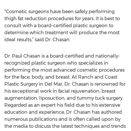
“Cosmetic surgeons have been safely performing
thigh fat reduction procedures for years. It is best to
consult with a board-certified plastic surgeon to
determine which treatment will produce the most
ideal results,” said Dr. Chasan.
Dr. Paul Chasan is a board-certified and nationally-
recognized plastic surgeon who specializes in
performing the most advanced cosmetic procedures
for the face, body, and breast. At Ranch and Coast
Plastic Surgery in Del Mar, Dr. Chasan is renowned for
his exceptional work in facial rejuvenation, breast
augmentation, liposuction, and tummy tuck surgery.
Regarded as an expert his field due to his extensive
education and experience, Dr. Chasan has authored
numerous publications and is often called upon by
the media to discuss the latest techniques and trends