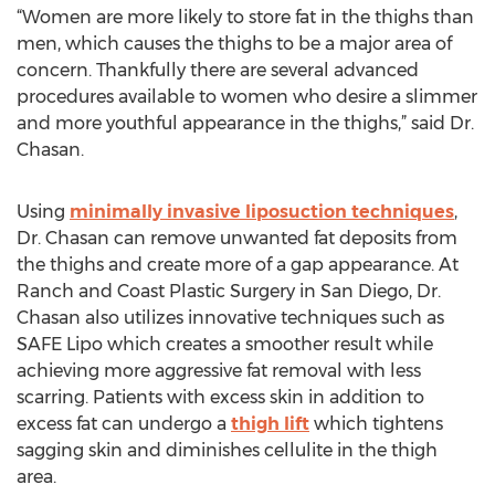
“Women are more likely to store fat in the thighs than
men, which causes the thighs to be a major area of
concern. Thankfully there are several advanced
procedures available to women who desire a slimmer
and more youthful appearance in the thighs,” said Dr.
Chasan.
Using
minimally invasive liposuction techniques
,
Dr. Chasan can remove unwanted fat deposits from
the thighs and create more of a gap appearance. At
Ranch and Coast Plastic Surgery in San Diego, Dr.
Chasan also utilizes innovative techniques such as
SAFE Lipo which creates a smoother result while
achieving more aggressive fat removal with less
scarring. Patients with excess skin in addition to
excess fat can undergo a
thigh lift
which tightens
sagging skin and diminishes cellulite in the thigh
area.