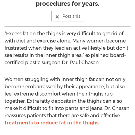
procedures for years.
Post this
“Excess fat on the thighs is very difficult to get rid of
with diet and exercise alone. Many women become
frustrated when they lead an active lifestyle but don’t
see results in the inner thigh area,” explained board-
certified plastic surgeon Dr. Paul Chasan.
Women struggling with inner thigh fat can not only
become embarrassed by their appearance, but also
feel extreme discomfort when their thighs rub
together. Extra fatty deposits in the thighs can also
make it difficult to fit into pants and jeans. Dr. Chasan
reassures patients that there are safe and effective
treatments to reduce fat in the thighs
.