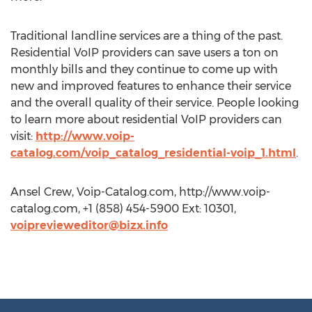
Traditional landline services are a thing of the past.
Residential VoIP providers can save users a ton on
monthly bills and they continue to come up with
new and improved features to enhance their service
and the overall quality of their service. People looking
to learn more about residential VoIP providers can
visit:
http://www.voip-
catalog.com/voip_catalog_residential-voip_1.html
.
Ansel Crew, Voip-Catalog.com, http://www.voip-
catalog.com, +1 (858) 454-5900 Ext: 10301,
voiprevieweditor@bizx.info