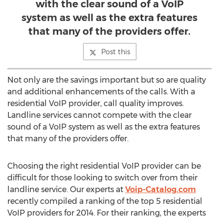
with the clear sound of a VoIP
system as well as the extra features
that many of the providers offer.
Post this
Not only are the savings important but so are quality
and additional enhancements of the calls. With a
residential VoIP provider, call quality improves.
Landline services cannot compete with the clear
sound of a VoIP system as well as the extra features
that many of the providers offer.
Choosing the right residential VoIP provider can be
difficult for those looking to switch over from their
landline service. Our experts at
Voip-Catalog.com
recently compiled a ranking of the top 5 residential
VoIP providers for 2014. For their ranking, the experts