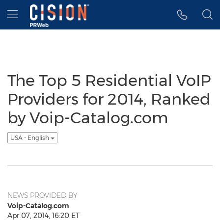
Accessibility Statement
Skip Navigation
Hamburger menu
The Top 5 Residential VoIP
Providers for 2014, Ranked
by Voip-Catalog.com
USA - English
NEWS PROVIDED BY
Voip-Catalog.com
Apr 07, 2014, 16:20 ET