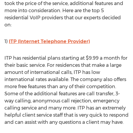
took the price of the service, additional features and
more into consideration. Here are the top 5
residential VoIP providers that our experts decided
on:
1)
ITP (Internet Telephone Provider)
ITP has residential plans starting at $9.99 a month for
their basic service. For residences that make a large
amount of international calls, ITP has low
international rates available. The company also offers
more free features than any of their competition.
Some of the additional features are call transfer, 3-
way calling, anonymous call rejection, emergency
calling service and many more. ITP has an extremely
helpful client service staff that is very quick to respond
and can assist with any questions a client may have.