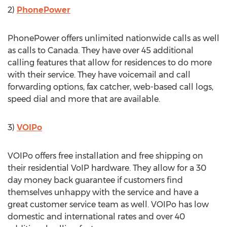
2)
PhonePower
PhonePower offers unlimited nationwide calls as well
as calls to Canada. They have over 45 additional
calling features that allow for residences to do more
with their service. They have voicemail and call
forwarding options, fax catcher, web-based call logs,
speed dial and more that are available.
3)
VOIPo
VOIPo offers free installation and free shipping on
their residential VoIP hardware. They allow for a 30
day money back guarantee if customers find
themselves unhappy with the service and have a
great customer service team as well. VOIPo has low
domestic and international rates and over 40