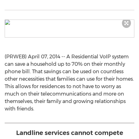
(PRWEB) April 07, 2014 -- A Residential VoIP system
can save a household up to 70% on their monthly
phone bill. That savings can be used on countless
other necessities that families can use for their homes.
This allows for residences to not have to worry as
much on their telecommunications and more on
themselves, their family and growing relationships
with friends.
Landline services cannot compete