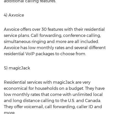
additional calling features.
4) Axvoice
Axvoice offers over 30 features with their residential
service plans. Call forwarding, conference calling,
simultaneous ringing and more are all included.
Axvoice has low monthly rates and several different
residential VoIP packages to choose from.
5) magicJack
Residential services with magicJack are very
economical for households on a budget. They have
low monthly rates that come with unlimited local
and long distance calling to the U.S. and Canada.
They offer voicemail, call forwarding, caller ID and
more.