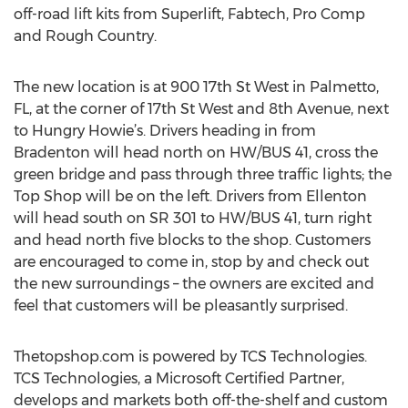
off-road lift kits from Superlift, Fabtech, Pro Comp
and Rough Country.
The new location is at 900 17th St West in Palmetto,
FL, at the corner of 17th St West and 8th Avenue, next
to Hungry Howie’s. Drivers heading in from
Bradenton will head north on HW/BUS 41, cross the
green bridge and pass through three traffic lights; the
Top Shop will be on the left. Drivers from Ellenton
will head south on SR 301 to HW/BUS 41, turn right
and head north five blocks to the shop. Customers
are encouraged to come in, stop by and check out
the new surroundings – the owners are excited and
feel that customers will be pleasantly surprised.
Thetopshop.com is powered by TCS Technologies.
TCS Technologies, a Microsoft Certified Partner,
develops and markets both off-the-shelf and custom