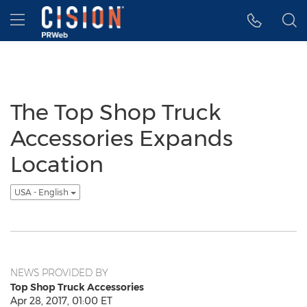
Accessibility Statement
Skip Navigation
Hamburger menu
The Top Shop Truck
Accessories Expands
Location
USA - English
NEWS PROVIDED BY
Top Shop Truck Accessories
Apr 28, 2017, 01:00 ET