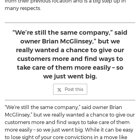
from their previous location and is a big step up in
many respects.
“We’re still the same company,” said
owner Brian McGlinsey,” but we
really wanted a chance to give our
customers more and find ways to
take care of them more easily – so
we just went big.
Post this
“We’re still the same company,” said owner Brian
McGlinsey,” but we really wanted a chance to give our
customers more and find ways to take care of them
more easily – so we just went big. While it can be easy
to lose sight of your core convictions in a move like