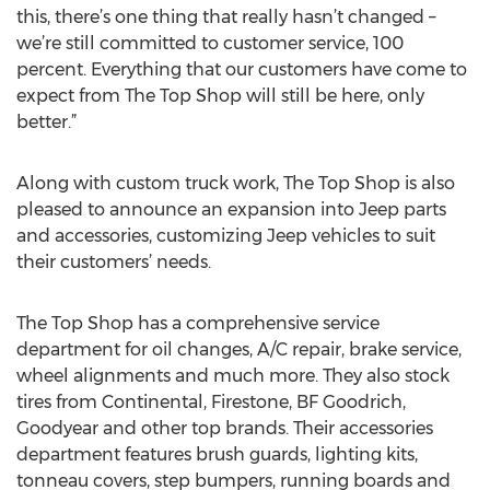
this, there’s one thing that really hasn’t changed –
we’re still committed to customer service, 100
percent. Everything that our customers have come to
expect from The Top Shop will still be here, only
better.”
Along with custom truck work, The Top Shop is also
pleased to announce an expansion into Jeep parts
and accessories, customizing Jeep vehicles to suit
their customers’ needs.
The Top Shop has a comprehensive service
department for oil changes, A/C repair, brake service,
wheel alignments and much more. They also stock
tires from Continental, Firestone, BF Goodrich,
Goodyear and other top brands. Their accessories
department features brush guards, lighting kits,
tonneau covers, step bumpers, running boards and