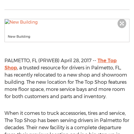
New Building
PALMETTO, FL (PRWEB) April 28, 2017 --
The Top
Shop
, a trusted resource for drivers in Palmetto, FL,
has recently relocated to a new shop and showroom
building. The new location for The Top Shop features
more floor space, more service bays and more room
for both customers and parts and inventory.
When it comes to truck accessories, tires and service,
The Top Shop has been serving drivers in Palmetto for
decades. Their new facility is a complete departure