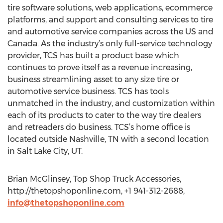
tire software solutions, web applications, ecommerce
platforms, and support and consulting services to tire
and automotive service companies across the US and
Canada. As the industry’s only full-service technology
provider, TCS has built a product base which
continues to prove itself as a revenue increasing,
business streamlining asset to any size tire or
automotive service business. TCS has tools
unmatched in the industry, and customization within
each of its products to cater to the way tire dealers
and retreaders do business. TCS’s home office is
located outside Nashville, TN with a second location
in Salt Lake City, UT.
Brian McGlinsey, Top Shop Truck Accessories,
http://thetopshoponline.com, +1 941-312-2688,
info@thetopshoponline.com