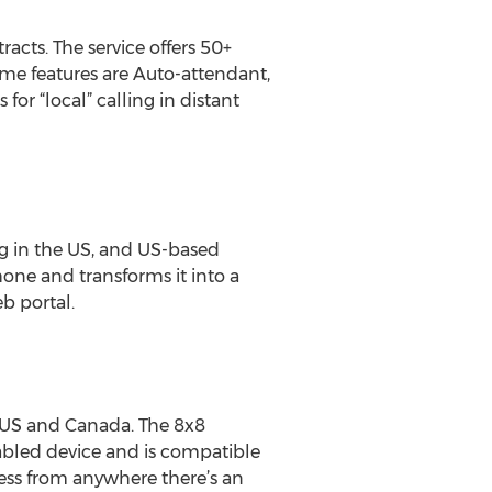
racts. The service offers 50+
ome features are Auto-attendant,
or “local” calling in distant
ng in the US, and US-based
one and transforms it into a
b portal.
e US and Canada. The 8x8
abled device and is compatible
ss from anywhere there’s an