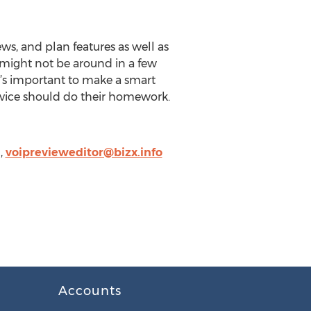
ews, and plan features as well as
t might not be around in a few
it’s important to make a smart
rvice should do their homework.
,
voiprevieweditor@bizx.info
Accounts