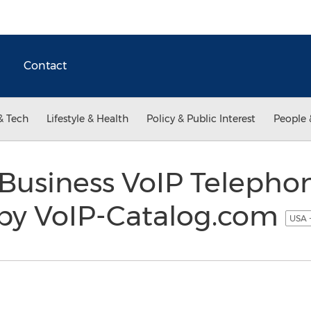
Contact
& Tech
Lifestyle & Health
Policy & Public Interest
People 
Business VoIP Telephon
by VoIP-Catalog.com
USA 