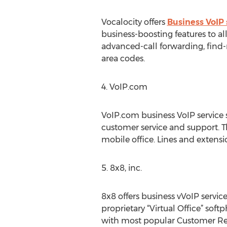
Vocalocity offers
Business VoIP 
business-boosting features to a
advanced-call forwarding, find-m
area codes.
4. VoIP.com
VoIP.com business VoIP service 
customer service and support. 
mobile office. Lines and extens
5. 8x8, inc.
8x8 offers business vVoIP servi
proprietary “Virtual Office” so
with most popular Customer Re