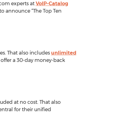
ecom experts at
VoIP-Catalog
e to announce “The Top Ten
res. That also includes
unlimited
y offer a 30-day money-back
uded at no cost. That also
tral for their unified