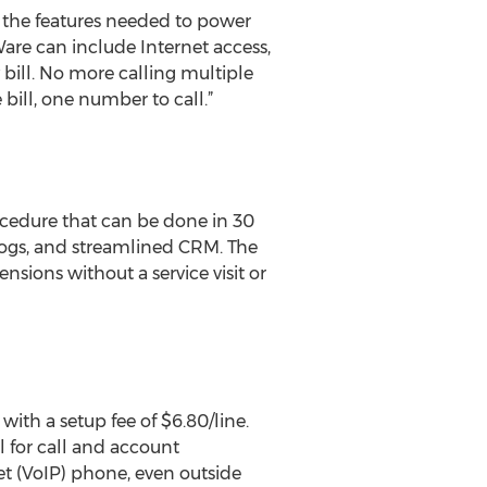
 the features needed to power
are can include Internet access,
ill. No more calling multiple
 bill, one number to call.”
ocedure that can be done in 30
-logs, and streamlined CRM. The
nsions without a service visit or
 with a setup fee of $6.80/line.
l for call and account
t (VoIP) phone, even outside