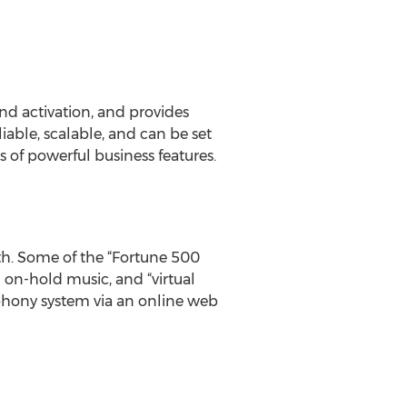
and activation, and provides
iable, scalable, and can be set
 of powerful business features.
nth. Some of the “Fortune 500
m on-hold music, and “virtual
ephony system via an online web