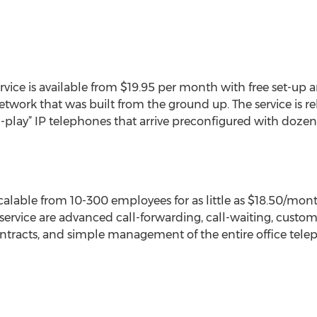
ervice is available from $19.95 per month with free set-up 
ork that was built from the ground up. The service is rel
-play” IP telephones that arrive preconfigured with dozens
scalable from 10-300 employees for as little as $18.50/mo
 service are advanced call-forwarding, call-waiting, custo
ontracts, and simple management of the entire office tel