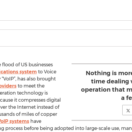
 flood of US businesses
cations system
to Voice
Nothing is mor
y “VoIP”, has also brought
time dealing 
oviders
to meet the
operation that m
ration technology is
a f
cause it compresses digital
er the Internet instead of
sands of miles of copper
VoIP systems
have
 process before being adopted into large-scale use, many 