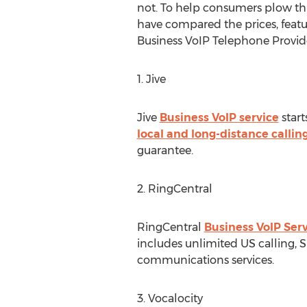
not. To help consumers plow th
have compared the prices, featu
Business VoIP Telephone Provide
1. Jive
Jive
Business VoIP service
start
local and long-distance calli
guarantee.
2. RingCentral
RingCentral
Business VoIP Ser
includes unlimited US calling, S
communications services.
3. Vocalocity