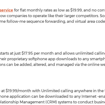
service
for flat monthly rates as low as $19.99, and no cont
llow companies to operate like their larger competitors. S
e follow-me sequence forwarding, and virtual area codes f
starts at just $17.95 per month and allows unlimited calli
Their proprietary softphone app downloads to any smartph
ions can be added, altered, and managed via the online we
ce at $19.99/month with Unlimited calling anywhere in th
ftphone application can be downloaded to any Internet -en
lationship Management (CRM) systems to conduct busine