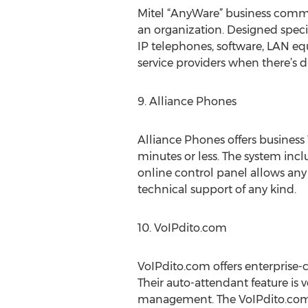
Mitel “AnyWare” business commun
an organization. Designed speci
IP telephones, software, LAN e
service providers when there’s di
9. Alliance Phones
Alliance Phones offers business
minutes or less. The system incl
online control panel allows any o
technical support of any kind.
10. VoIPdito.com
VoIPdito.com offers enterprise-cl
Their auto-attendant feature is 
management. The VoIPdito.com s