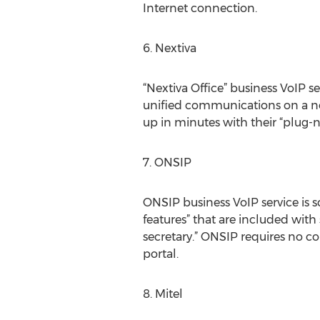
Internet connection.
6. Nextiva
“Nextiva Office” business VoIP s
unified communications on a netw
up in minutes with their “plug-n
7. ONSIP
ONSIP business VoIP service is 
features” that are included with
secretary.” ONSIP requires no c
portal.
8. Mitel