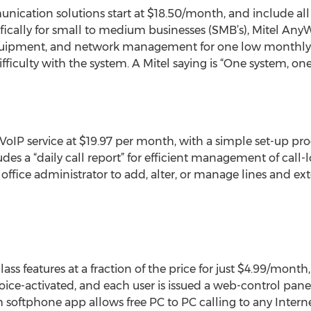
ication solutions start at $18.50/month, and include all
fically for small to medium businesses (SMB’s), Mitel AnyW
quipment, and network management for one low monthly b
fficulty with the system. A Mitel saying is “One system, one
 VoIP service at $19.97 per month, with a simple set-up pr
udes a “daily call report” for efficient management of call
ffice administrator to add, alter, or manage lines and exte
ass features at a fraction of the price for just $4.99/month,
voice-activated, and each user is issued a web-control pane
oftphone app allows free PC to PC calling to any Interne