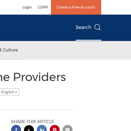
Login
GDPR
Create a Free Account
Search
& Culture
e Providers
- English
SHARE THIS ARTICLE