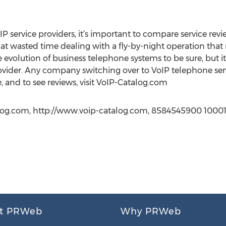
P service providers, it’s important to compare service revi
hat wasted time dealing with a fly-by-night operation tha
the evolution of business telephone systems to be sure, but 
ovider. Any company switching over to VoIP telephone se
, and to see reviews, visit VoIP-Catalog.com
og.com, http://www.voip-catalog.com, 8584545900 10001
t PRWeb
Why PRWeb