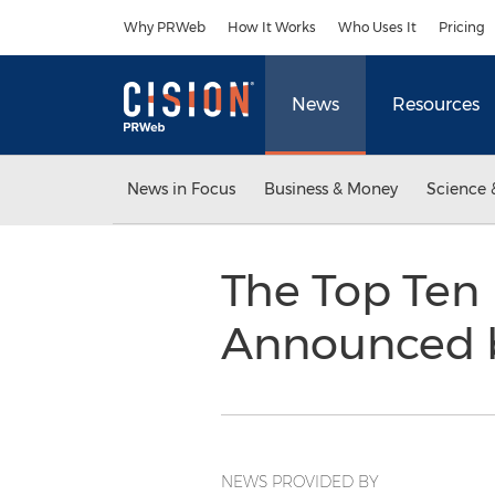
Accessibility Statement
Skip Navigation
Why PRWeb
How It Works
Who Uses It
Pricing
News
Resources
News in Focus
Business & Money
Science 
The Top Ten 
Announced 
NEWS PROVIDED BY