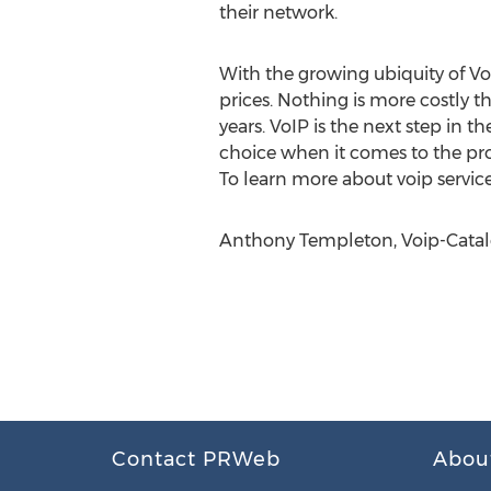
their network.
With the growing ubiquity of VoI
prices. Nothing is more costly t
years. VoIP is the next step in 
choice when it comes to the pr
To learn more about voip service
Anthony Templeton, Voip-Catal
Contact PRWeb
Abou