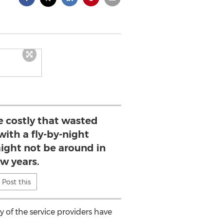
e costly that wasted
with a fly-by-night
ight not be around in
ew years.
Post this
of the service providers have