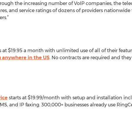
rough the increasing number of VoIP companies, the tel
res, and service ratings of dozens of providers nationwid
rs.”
s at $19.95 a month with unlimited use of all of their featu
ng anywhere in the US
. No contracts are required and the
vice
starts at $19.99/month with setup and installation incl
MS, and IP faxing. 300,000+ businesses already use RingCen