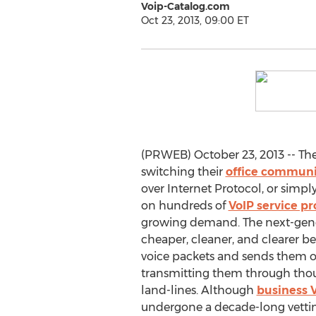
Voip-Catalog.com
Oct 23, 2013, 09:00 ET
(PRWEB) October 23, 2013 -- The
switching their
office communi
over Internet Protocol, or simpl
on hundreds of
VoIP service pr
growing demand. The next-gene
cheaper, cleaner, and clearer be
voice packets and sends them ov
transmitting them through thou
land-lines. Although
business 
undergone a decade-long vetting