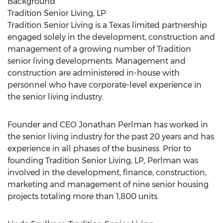
Background
Tradition Senior Living, LP
Tradition Senior Living is a Texas limited partnership
engaged solely in the development, construction and
management of a growing number of Tradition
senior living developments. Management and
construction are administered in-house with
personnel who have corporate-level experience in
the senior living industry.
Founder and CEO Jonathan Perlman has worked in
the senior living industry for the past 20 years and has
experience in all phases of the business. Prior to
founding Tradition Senior Living, LP, Perlman was
involved in the development, finance, construction,
marketing and management of nine senior housing
projects totaling more than 1,800 units.