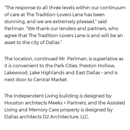
“The response to all three levels within our continuum
of care at The Tradition-Lovers Lane has been
stunning, and we are extremely pleased,” said
Perlman. “We thank our lenders and partners, who
agree that The Tradition-Lovers Lane is and will be an
asset to the city of Dallas.”
The location, continued Mr. Perlman, is superlative as
it is convenient to the Park Cities, Preston Hollow,
Lakewood, Lake Highlands and East Dallas – and is
next door to Central Market.
The Independent Living building is designed by
Houston architects Meeks + Partners, and the Assisted
Living and Memory Care property is designed by
Dallas architects D2 Architecture, LLC.