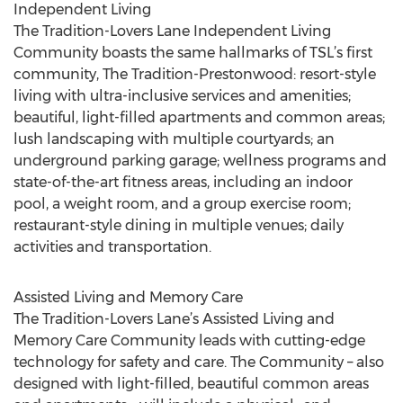
Independent Living
The Tradition-Lovers Lane Independent Living
Community boasts the same hallmarks of TSL’s first
community, The Tradition-Prestonwood: resort-style
living with ultra-inclusive services and amenities;
beautiful, light-filled apartments and common areas;
lush landscaping with multiple courtyards; an
underground parking garage; wellness programs and
state-of-the-art fitness areas, including an indoor
pool, a weight room, and a group exercise room;
restaurant-style dining in multiple venues; daily
activities and transportation.
Assisted Living and Memory Care
The Tradition-Lovers Lane’s Assisted Living and
Memory Care Community leads with cutting-edge
technology for safety and care. The Community – also
designed with light-filled, beautiful common areas