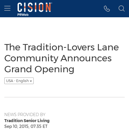
Accessibility Statement
Skip Navigation
Hamburger menu
The Tradition-Lovers Lane
Community Announces
Grand Opening
USA - English
NEWS PROVIDED BY
Tradition Senior Living
Sep 10, 2015, 07:35 ET