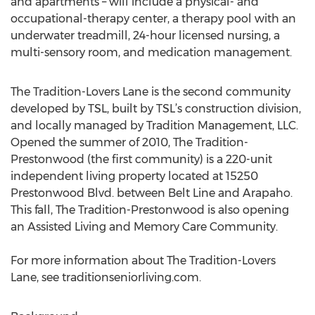
and apartments – will include a physical- and
occupational-therapy center, a therapy pool with an
underwater treadmill, 24-hour licensed nursing, a
multi-sensory room, and medication management.
The Tradition-Lovers Lane is the second community
developed by TSL, built by TSL’s construction division,
and locally managed by Tradition Management, LLC.
Opened the summer of 2010, The Tradition-
Prestonwood (the first community) is a 220-unit
independent living property located at 15250
Prestonwood Blvd. between Belt Line and Arapaho.
This fall, The Tradition-Prestonwood is also opening
an Assisted Living and Memory Care Community.
For more information about The Tradition-Lovers
Lane, see traditionseniorliving.com.