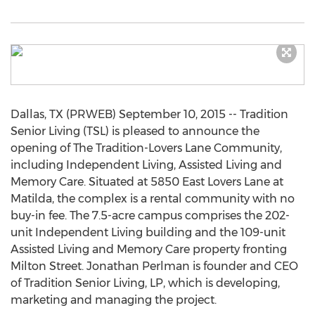
Dallas, TX (PRWEB) September 10, 2015 -- Tradition
Senior Living (TSL) is pleased to announce the
opening of The Tradition-Lovers Lane Community,
including Independent Living, Assisted Living and
Memory Care. Situated at 5850 East Lovers Lane at
Matilda, the complex is a rental community with no
buy-in fee. The 7.5-acre campus comprises the 202-
unit Independent Living building and the 109-unit
Assisted Living and Memory Care property fronting
Milton Street. Jonathan Perlman is founder and CEO
of Tradition Senior Living, LP, which is developing,
marketing and managing the project.