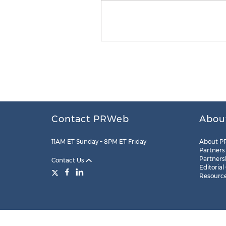
Contact PRWeb
Abou
11AM ET Sunday – 8PM ET Friday
About P
Partners
Partners
Contact Us
Editorial
Resourc
Legal
Site Map
RSS
Cookie Settings