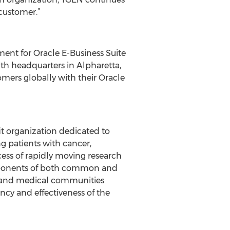
customer.”
nt for Oracle E-Business Suite
ith headquarters in Alpharetta,
tomers globally with their Oracle
t organization dedicated to
g patients with cancer,
cess of rapidly moving research
components of both common and
ic and medical communities
ncy and effectiveness of the