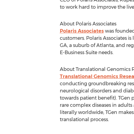
to work hard to improve the liv
About Polaris Associates
Polaris Associates
was founded 
customers. Polaris Associates i
GA, a suburb of Atlanta, and regi
E-Business Suite needs.
About Translational Genomics R
Translational Genomics Resear
conducting groundbreaking resea
neurological disorders and diab
towards patient benefit). TGen
rare complex diseases in adults
literally worldwide, TGen makes 
translational process.