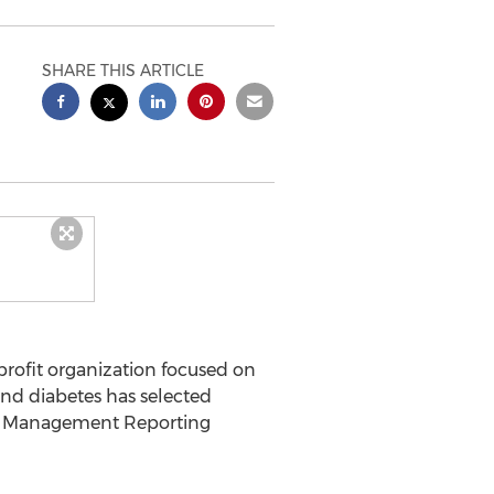
SHARE THIS ARTICLE
profit organization focused on
and diabetes has selected
al Management Reporting