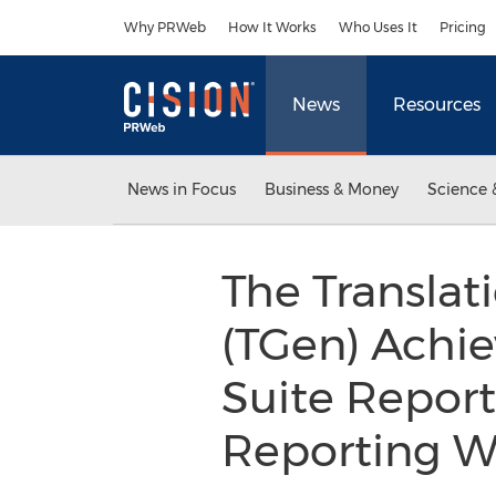
Accessibility Statement
Skip Navigation
Why PRWeb
How It Works
Who Uses It
Pricing
News
Resources
News in Focus
Business & Money
Science 
The Translat
(TGen) Achie
Suite Report
Reporting 