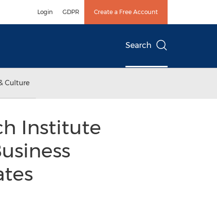
Login
GDPR
Create a Free Account
Search
& Culture
h Institute
Business
ates