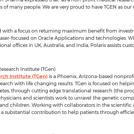
es of many people. We are very proud to have TGEN as our 
with a focus on returning maximum benefit from investme
s laser-focused on Oracle Applications and technologies. W
onal offices in UK, Australia, and India, Polaris assists cus
esearch Institute (TGen)
ch Institute (TGen)
is a Phoenix, Arizona-based nonprofi
rch with life changing results. TGen is focused on helpin
etes, through cutting edge translational research (the pro
 physicians and scientists work to unravel the genetic 
 and children. Working with collaborators in the scientif
a substantial contribution to help patients through efficie