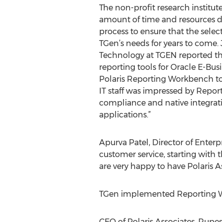
The non-profit research institute
amount of time and resources d
process to ensure that the sele
TGen’s needs for years to come.
Technology at TGEN reported tha
reporting tools for Oracle E-Busi
Polaris Reporting Workbench to 
IT staff was impressed by Repo
compliance and native integrat
applications.”
Apurva Patel, Director of Enterp
customer service, starting wit
are very happy to have Polaris A
TGen implemented Reporting Wor
CEO of Polaris Associates, Rupe