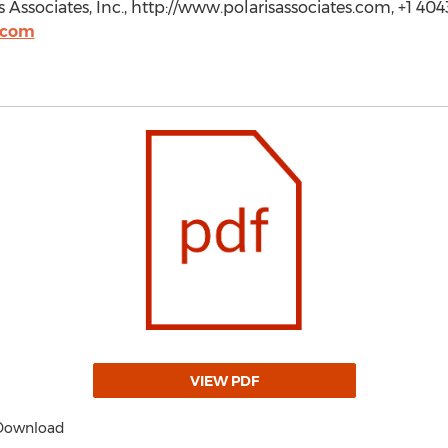
s Associates, Inc., http://www.polarisassociates.com, +1 40
.com
VIEW PDF
 Download