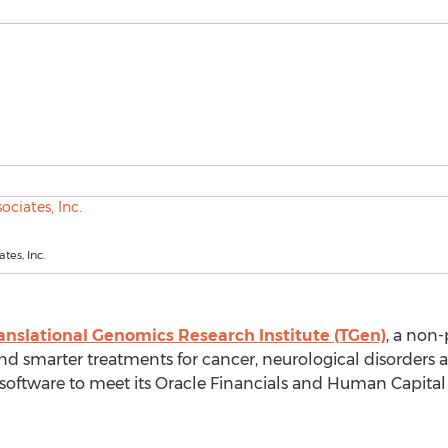
tes, Inc.
anslational Genomics Research Institute (TGen)
, a non-
and smarter treatments for cancer, neurological disorders 
software to meet its Oracle Financials and Human Capit