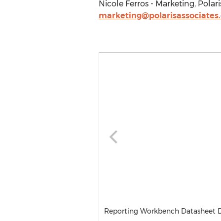
Nicole Ferros - Marketing, Polari
marketing@polarisassociates
Reporting Workbench Datasheet