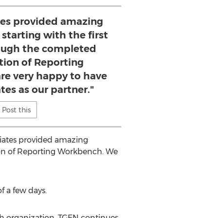
ates provided amazing
starting with the first
ough the completed
ion of Reporting
e very happy to have
tes as our partner."
Post this
ociates provided amazing
ion of Reporting Workbench. We
 a few days.
ch organization, TGEN continues