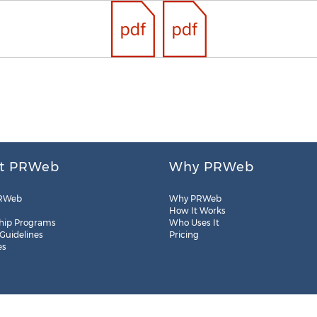
t PRWeb
Why PRWeb
RWeb
Why PRWeb
How It Works
hip Programs
Who Uses It
 Guidelines
Pricing
es