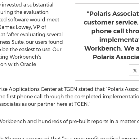
 invested a substantial
uring the evaluation
"Polaris Associ
cted software would meet
customer service, 
 James Lowey, VP of
phone call thr
t “after evaluating several
implementat
ness Suite, our users found
Workbench. We ar
be the easiest to use. Our
Polaris Associa
rting Workbench’s
ion with Oracle
rise Applications Center at TGEN stated that “Polaris Ass
h the first phone call through the completed implementat
ssociates as our partner here at TGEN.”
kbench and hundreds of pre-built reports in a matter of
sh Sharma expressed that “as a non-profit medical resear