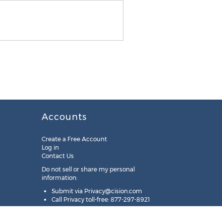
Accounts
Create a Free Account
Log in
Contact Us
Do not sell or share my personal
information:
Submit via
Privacy@cision.com
Call Privacy toll-free: 877-297-8921
Copyright © 2025
Cision
US Inc.