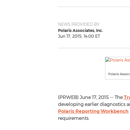
NEWS PROVIDED BY
Polaris Associates, Inc.
Jun 17, 2015, 14:00 ET
Polaris Associa
(PRWEB) June 17, 2015 -- The
Tr
developing earlier diagnostics 
Polaris Reporting Workbench
requirements.