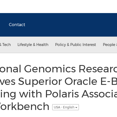
Contact
& Tech
Lifestyle & Health
Policy & Public Interest
People 
ional Genomics Researc
ves Superior Oracle E-
ing with Polaris Associ
Workbench
USA - English