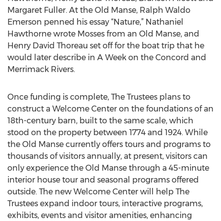
Margaret Fuller. At the Old Manse, Ralph Waldo
Emerson penned his essay “Nature,” Nathaniel
Hawthorne wrote Mosses from an Old Manse, and
Henry David Thoreau set off for the boat trip that he
would later describe in A Week on the Concord and
Merrimack Rivers.
Once funding is complete, The Trustees plans to
construct a Welcome Center on the foundations of an
18th-century barn, built to the same scale, which
stood on the property between 1774 and 1924. While
the Old Manse currently offers tours and programs to
thousands of visitors annually, at present, visitors can
only experience the Old Manse through a 45-minute
interior house tour and seasonal programs offered
outside. The new Welcome Center will help The
Trustees expand indoor tours, interactive programs,
exhibits, events and visitor amenities, enhancing