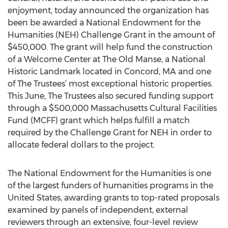
enjoyment, today announced the organization has
been be awarded a National Endowment for the
Humanities (NEH) Challenge Grant in the amount of
$450,000. The grant will help fund the construction
of a Welcome Center at The Old Manse, a National
Historic Landmark located in Concord, MA and one
of The Trustees’ most exceptional historic properties.
This June, The Trustees also secured funding support
through a $500,000 Massachusetts Cultural Facilities
Fund (MCFF) grant which helps fulfill a match
required by the Challenge Grant for NEH in order to
allocate federal dollars to the project.
The National Endowment for the Humanities is one
of the largest funders of humanities programs in the
United States, awarding grants to top-rated proposals
examined by panels of independent, external
reviewers through an extensive, four-level review