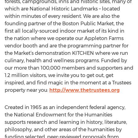
forests, campgrounds, inns and historic sites, many of
which are National Historic Landmarks – located
within minutes of every resident. We are also the
founding partner of the Boston Public Market, the
first all locally-sourced indoor market of its kind in
the nation where we operate our Appleton Farms
vendor booth and are the programming partner for
the Market’s demonstration KITCHEN where we run
culinary, health and wellness programs. Funded by
our more than 100,000 members and supporters and
1.2 million visitors, we invite you to get out, get
inspired, and find magic in the moment at a Trustees
property near you:
http://www.thetrustees.org
Created in 1965 as an independent federal agency,
the National Endowment for the Humanities
supports research and learning in history, literature,
philosophy, and other areas of the humanities by
funding selected, peer-reviewed proposals from