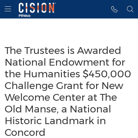
Accessibility Statement
Skip Navigation
Hamburger menu
The Trustees is Awarded
National Endowment for
the Humanities $450,000
Challenge Grant for New
Welcome Center at The
Old Manse, a National
Historic Landmark in
Concord