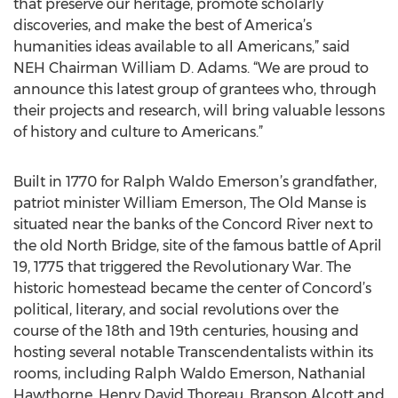
that preserve our heritage, promote scholarly
discoveries, and make the best of America’s
humanities ideas available to all Americans,” said
NEH Chairman William D. Adams. “We are proud to
announce this latest group of grantees who, through
their projects and research, will bring valuable lessons
of history and culture to Americans.”
Built in 1770 for Ralph Waldo Emerson’s grandfather,
patriot minister William Emerson, The Old Manse is
situated near the banks of the Concord River next to
the old North Bridge, site of the famous battle of April
19, 1775 that triggered the Revolutionary War. The
historic homestead became the center of Concord’s
political, literary, and social revolutions over the
course of the 18th and 19th centuries, housing and
hosting several notable Transcendentalists within its
rooms, including Ralph Waldo Emerson, Nathanial
Hawthorne, Henry David Thoreau, Branson Alcott and