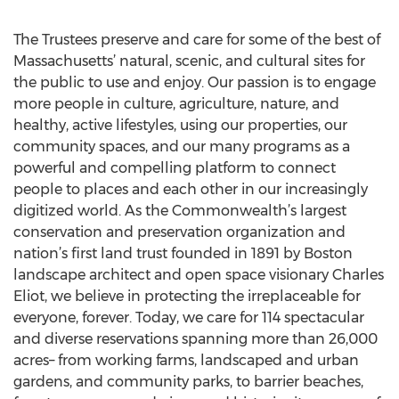
The Trustees preserve and care for some of the best of
Massachusetts’ natural, scenic, and cultural sites for
the public to use and enjoy. Our passion is to engage
more people in culture, agriculture, nature, and
healthy, active lifestyles, using our properties, our
community spaces, and our many programs as a
powerful and compelling platform to connect
people to places and each other in our increasingly
digitized world. As the Commonwealth’s largest
conservation and preservation organization and
nation’s first land trust founded in 1891 by Boston
landscape architect and open space visionary Charles
Eliot, we believe in protecting the irreplaceable for
everyone, forever. Today, we care for 114 spectacular
and diverse reservations spanning more than 26,000
acres– from working farms, landscaped and urban
gardens, and community parks, to barrier beaches,