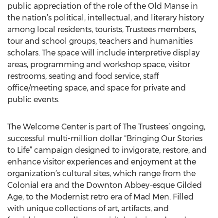
public appreciation of the role of the Old Manse in
the nation’s political, intellectual, and literary history
among local residents, tourists, Trustees members,
tour and school groups, teachers and humanities
scholars. The space will include interpretive display
areas, programming and workshop space, visitor
restrooms, seating and food service, staff
office/meeting space, and space for private and
public events.
The Welcome Center is part of The Trustees’ ongoing,
successful multi-million dollar “Bringing Our Stories
to Life” campaign designed to invigorate, restore, and
enhance visitor experiences and enjoyment at the
organization’s cultural sites, which range from the
Colonial era and the Downton Abbey-esque Gilded
Age, to the Modernist retro era of Mad Men. Filled
with unique collections of art, artifacts, and