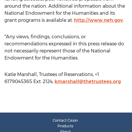
around the nation. Additional information about the
National Endowment for the Humanities and its
grant programs is available at:
http://www.neh.gov
.
*Any views, findings, conclusions, or
recommendations expressed in this press release do
not necessarily represent those of the National
Endowment for the Humanities.
Katie Marshall, Trustees of Reservations, +1
6179045365 Ext: 2124,
kmarshall@thetrustees.org
Contact Cision
Products
About