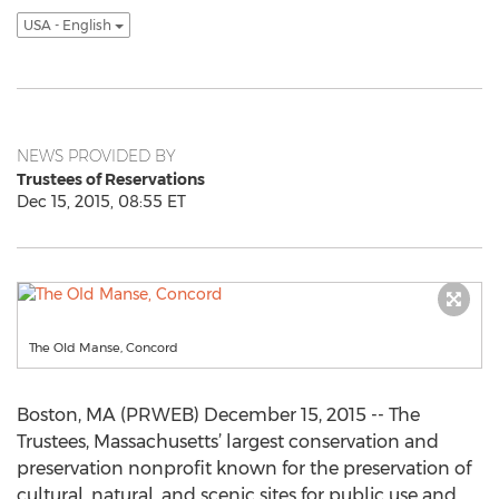
USA - English
NEWS PROVIDED BY
Trustees of Reservations
Dec 15, 2015, 08:55 ET
The Old Manse, Concord
Boston, MA (PRWEB) December 15, 2015 -- The
Trustees, Massachusetts’ largest conservation and
preservation nonprofit known for the preservation of
cultural, natural, and scenic sites for public use and