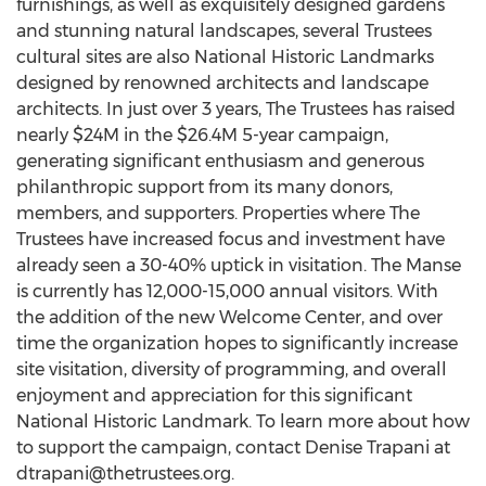
furnishings, as well as exquisitely designed gardens
and stunning natural landscapes, several Trustees
cultural sites are also National Historic Landmarks
designed by renowned architects and landscape
architects. In just over 3 years, The Trustees has raised
nearly $24M in the $26.4M 5-year campaign,
generating significant enthusiasm and generous
philanthropic support from its many donors,
members, and supporters. Properties where The
Trustees have increased focus and investment have
already seen a 30-40% uptick in visitation. The Manse
is currently has 12,000-15,000 annual visitors. With
the addition of the new Welcome Center, and over
time the organization hopes to significantly increase
site visitation, diversity of programming, and overall
enjoyment and appreciation for this significant
National Historic Landmark. To learn more about how
to support the campaign, contact Denise Trapani at
dtrapani@thetrustees.org
.