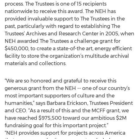
process. The Trustees is one of 15 recipients
nationwide to receive this award. The NEH has
provided invaluable support to The Trustees in the
past, particularly with regard to establishing The
Trustees’ Archives and Research Center in 2005, when
NEH awarded The Trustees a challenge grant for
$450,000, to create a state-of-the art, energy efficient
facility to store the organization’s multitude archival
materials and collections.
“We are so honored and grateful to receive this
generous grant from the NEH -- one of our country’s
most important supporters of culture and the
humanities,” says Barbara Erickson, Trustees President
and CEO. “As a result of this and the MCFF grant, we
have reached $975,500 toward our ambitious $2M
fundraising goal for this important project.”
“NEH provides support for projects across America