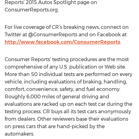
Reports’ 2015 Autos Spotlight page on
ConsumerReports.org.
For live coverage of CR’s breaking news, connect on
Twitter at @ConsumerReports and on Facebook at
http://www.facebook.com/ConsumerReports
.
Consumer Reports’ testing procedures are the most
comprehensive of any U.S. publication or Web site.
More than 50 individual tests are performed on every
vehicle, including evaluations of braking, handling,
comfort, convenience, safety, and fuel economy.
Roughly 6,000 miles of general driving and
evaluations are racked up on each test car during the
testing process. CR buys all its test cars anonymously
from dealers. Other reviewers base their evaluations
on press cars that are hand-picked by the
automakers.