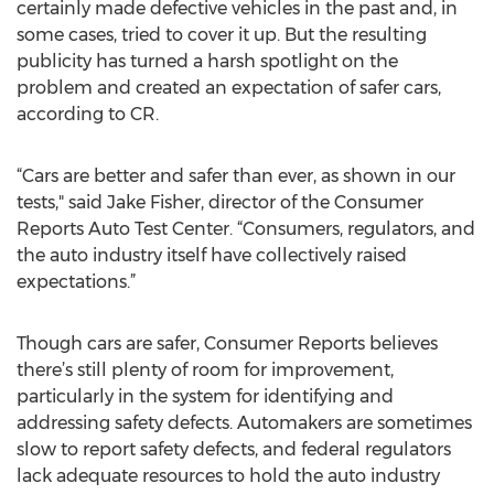
certainly made defective vehicles in the past and, in
some cases, tried to cover it up. But the resulting
publicity has turned a harsh spotlight on the
problem and created an expectation of safer cars,
according to CR.
“Cars are better and safer than ever, as shown in our
tests," said Jake Fisher, director of the Consumer
Reports Auto Test Center. “Consumers, regulators, and
the auto industry itself have collectively raised
expectations.”
Though cars are safer, Consumer Reports believes
there’s still plenty of room for improvement,
particularly in the system for identifying and
addressing safety defects. Automakers are sometimes
slow to report safety defects, and federal regulators
lack adequate resources to hold the auto industry