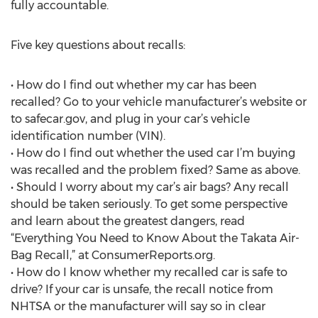
fully accountable.
Five key questions about recalls:
• How do I find out whether my car has been
recalled? Go to your vehicle manufacturer’s website or
to safecar.gov, and plug in your car’s vehicle
identification number (VIN).
• How do I find out whether the used car I’m buying
was recalled and the problem fixed? Same as above.
• Should I worry about my car’s air bags? Any recall
should be taken seriously. To get some perspective
and learn about the greatest dangers, read
“Everything You Need to Know About the Takata Air-
Bag Recall,” at ConsumerReports.org.
• How do I know whether my recalled car is safe to
drive? If your car is unsafe, the recall notice from
NHTSA or the manufacturer will say so in clear