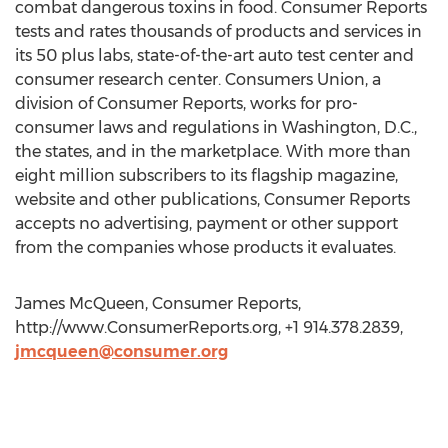
combat dangerous toxins in food. Consumer Reports
tests and rates thousands of products and services in
its 50 plus labs, state-of-the-art auto test center and
consumer research center. Consumers Union, a
division of Consumer Reports, works for pro-
consumer laws and regulations in Washington, D.C.,
the states, and in the marketplace. With more than
eight million subscribers to its flagship magazine,
website and other publications, Consumer Reports
accepts no advertising, payment or other support
from the companies whose products it evaluates.
James McQueen, Consumer Reports,
http://www.ConsumerReports.org, +1 914.378.2839,
jmcqueen@consumer.org