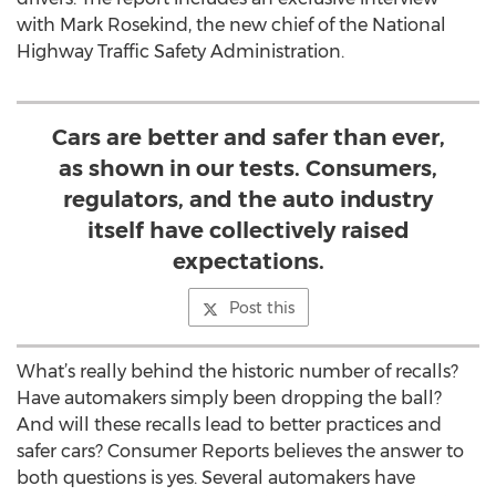
with Mark Rosekind, the new chief of the National
Highway Traffic Safety Administration.
Cars are better and safer than ever,
as shown in our tests. Consumers,
regulators, and the auto industry
itself have collectively raised
expectations.
Post this
What’s really behind the historic number of recalls?
Have automakers simply been dropping the ball?
And will these recalls lead to better practices and
safer cars? Consumer Reports believes the answer to
both questions is yes. Several automakers have