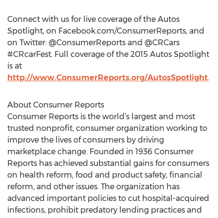
Connect with us for live coverage of the Autos
Spotlight, on Facebook.com/ConsumerReports, and
on Twitter: @ConsumerReports and @CRCars
#CRcarFest. Full coverage of the 2015 Autos Spotlight
is at
http://www.ConsumerReports.org/AutosSpotlight
.
About Consumer Reports
Consumer Reports is the world’s largest and most
trusted nonprofit, consumer organization working to
improve the lives of consumers by driving
marketplace change. Founded in 1936 Consumer
Reports has achieved substantial gains for consumers
on health reform, food and product safety, financial
reform, and other issues. The organization has
advanced important policies to cut hospital-acquired
infections, prohibit predatory lending practices and