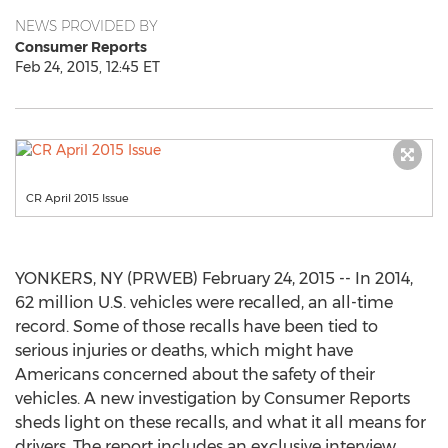
NEWS PROVIDED BY
Consumer Reports
Feb 24, 2015, 12:45 ET
CR April 2015 Issue
YONKERS, NY (PRWEB) February 24, 2015 -- In 2014,
62 million U.S. vehicles were recalled, an all-time
record. Some of those recalls have been tied to
serious injuries or deaths, which might have
Americans concerned about the safety of their
vehicles. A new investigation by Consumer Reports
sheds light on these recalls, and what it all means for
drivers. The report includes an exclusive interview