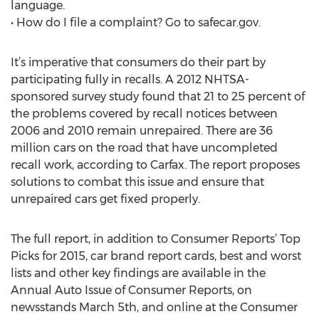
language.
• How do I file a complaint? Go to safecar.gov.
It’s imperative that consumers do their part by
participating fully in recalls. A 2012 NHTSA-
sponsored survey study found that 21 to 25 percent of
the problems covered by recall notices between
2006 and 2010 remain unrepaired. There are 36
million cars on the road that have uncompleted
recall work, according to Carfax. The report proposes
solutions to combat this issue and ensure that
unrepaired cars get fixed properly.
The full report, in addition to Consumer Reports’ Top
Picks for 2015, car brand report cards, best and worst
lists and other key findings are available in the
Annual Auto Issue of Consumer Reports, on
newsstands March 5th, and online at the Consumer