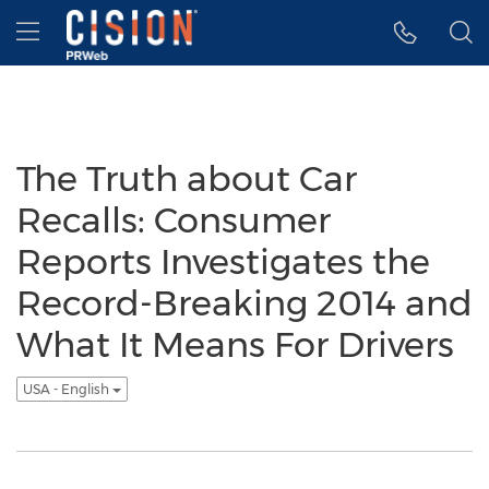
Accessibility Statement
Skip Navigation
Hamburger menu
The Truth about Car
Recalls: Consumer
Reports Investigates the
Record-Breaking 2014 and
What It Means For Drivers
USA - English