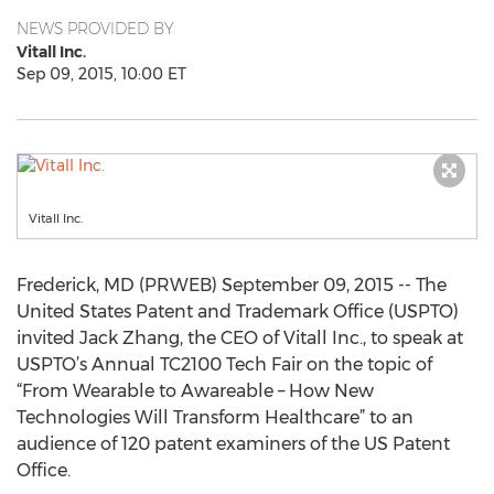
NEWS PROVIDED BY
Vitall Inc.
Sep 09, 2015, 10:00 ET
Vitall Inc.
Frederick, MD (PRWEB) September 09, 2015 -- The
United States Patent and Trademark Office (USPTO)
invited Jack Zhang, the CEO of Vitall Inc., to speak at
USPTO’s Annual TC2100 Tech Fair on the topic of
“From Wearable to Awareable – How New
Technologies Will Transform Healthcare” to an
audience of 120 patent examiners of the US Patent
Office.