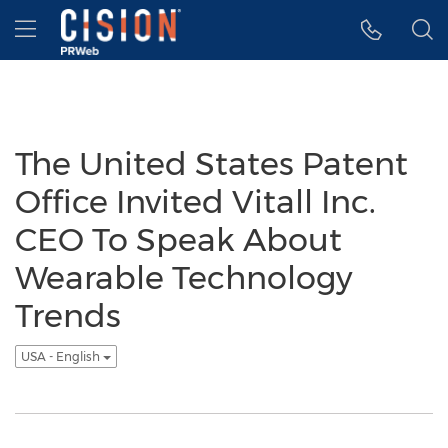
Accessibility Statement
Skip Navigation
Hamburger menu
The United States Patent
Office Invited Vitall Inc.
CEO To Speak About
Wearable Technology
Trends
USA - English