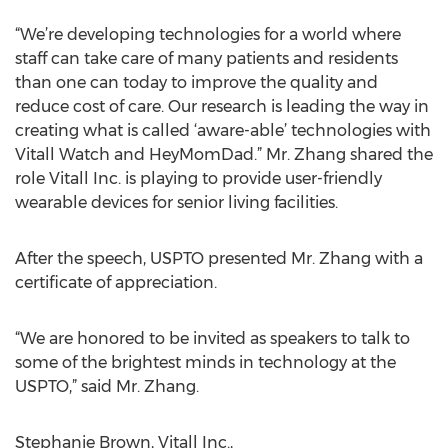
“We’re developing technologies for a world where
staff can take care of many patients and residents
than one can today to improve the quality and
reduce cost of care. Our research is leading the way in
creating what is called ‘aware-able’ technologies with
Vitall Watch and HeyMomDad.” Mr. Zhang shared the
role Vitall Inc. is playing to provide user-friendly
wearable devices for senior living facilities.
After the speech, USPTO presented Mr. Zhang with a
certificate of appreciation.
“We are honored to be invited as speakers to talk to
some of the brightest minds in technology at the
USPTO,” said Mr. Zhang.
Stephanie Brown, Vitall Inc.,