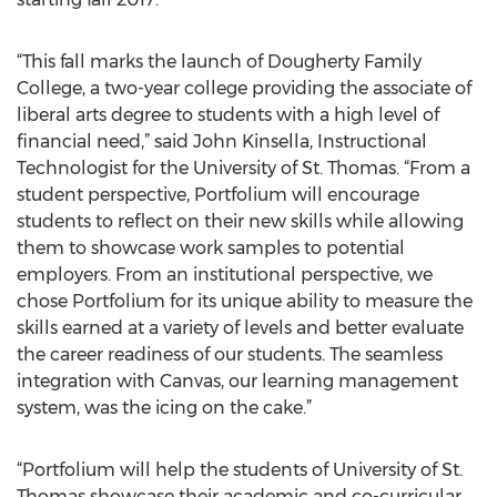
“This fall marks the launch of Dougherty Family
College, a two-year college providing the associate of
liberal arts degree to students with a high level of
financial need,” said John Kinsella, Instructional
Technologist for the University of St. Thomas. “From a
student perspective, Portfolium will encourage
students to reflect on their new skills while allowing
them to showcase work samples to potential
employers. From an institutional perspective, we
chose Portfolium for its unique ability to measure the
skills earned at a variety of levels and better evaluate
the career readiness of our students. The seamless
integration with Canvas, our learning management
system, was the icing on the cake.”
“Portfolium will help the students of University of St.
Thomas showcase their academic and co-curricular