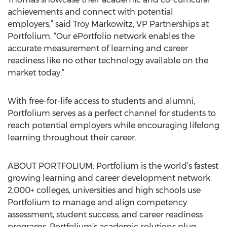
achievements and connect with potential
employers,” said Troy Markowitz, VP Partnerships at
Portfolium. “Our ePortfolio network enables the
accurate measurement of learning and career
readiness like no other technology available on the
market today.”
With free-for-life access to students and alumni,
Portfolium serves as a perfect channel for students to
reach potential employers while encouraging lifelong
learning throughout their career.
ABOUT PORTFOLIUM: Portfolium is the world’s fastest
growing learning and career development network.
2,000+ colleges, universities and high schools use
Portfolium to manage and align competency
assessment, student success, and career readiness
programs. Portfolium’s academic solutions plug