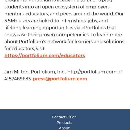
students into an open ecosystem of employers,
mentors, educators, and peers around the world. Our
3.5M+ users are linked to internships, jobs, and
lifelong learning opportunities via ePortfolios that
showcase their proven competencies. To learn more
about Portfolium's network for learners and solutions
for educators, visit:
https://portfolium.com/educators
Jim Milton, Portfolium, Inc., http://portfolium.com, +1
4157469633,
press@portfolium.com
Contact Cision
Products
About