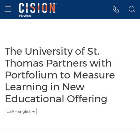
Accessibility Statement
Skip Navigation
Hamburger menu
The University of St.
Thomas Partners with
Portfolium to Measure
Learning in New
Educational Offering
USA - English