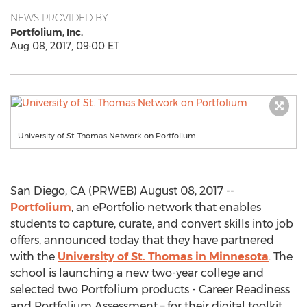
NEWS PROVIDED BY
Portfolium, Inc.
Aug 08, 2017, 09:00 ET
University of St. Thomas Network on Portfolium
San Diego, CA (PRWEB) August 08, 2017 --
Portfolium
, an ePortfolio network that enables
students to capture, curate, and convert skills into job
offers, announced today that they have partnered
with the
University of St. Thomas in Minnesota
. The
school is launching a new two-year college and
selected two Portfolium products - Career Readiness
and Portfolium Assessment – for their digital toolkit.