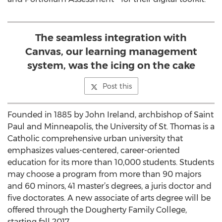
The seamless integration with
Canvas, our learning management
system, was the icing on the cake
Post this
Founded in 1885 by John Ireland, archbishop of Saint
Paul and Minneapolis, the University of St. Thomas is a
Catholic comprehensive urban university that
emphasizes values-centered, career-oriented
education for its more than 10,000 students. Students
may choose a program from more than 90 majors
and 60 minors, 41 master’s degrees, a juris doctor and
five doctorates. A new associate of arts degree will be
offered through the Dougherty Family College,
starting fall 2017.