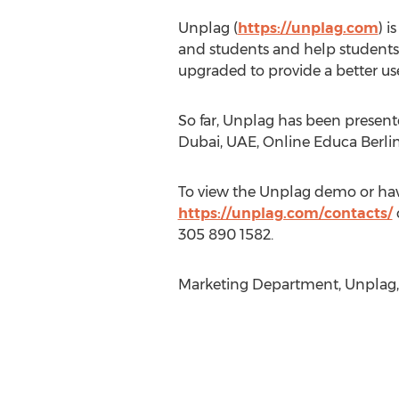
Unplag (
https://unplag.com
) i
and students and help students h
upgraded to provide a better us
So far, Unplag has been present
Dubai, UAE, Online Educa Berli
To view the Unplag demo or have
https://unplag.com/contacts/
305 890 1582.
Marketing Department, Unplag, 