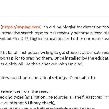
(
https://unplag.com
), an online plagiarism detection too
ve interactive search reports, has recently become accessibl
ilable for K-12, higher education, and other corporate use
fit for all instructors willing to get student paper submis
orts prior to grading them. Once installed by the educatio
ts which will be then checked with Unplag.
rs can choose individual settings. It’s possible to:
 references from the search,
cking types (against online sources, all the files stored in
c vs Internet & Library check),
ks students can run before submitting their papers,