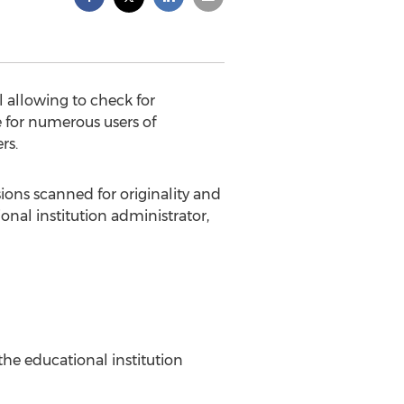
l allowing to check for
e for numerous users of
rs.
sions scanned for originality and
nal institution administrator,
 the educational institution