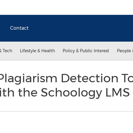
Contact
& Tech
Lifestyle & Health
Policy & Public Interest
People 
lagiarism Detection T
with the Schoology LMS