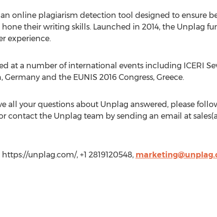
s an online plagiarism detection tool designed to ensure be
one their writing skills. Launched in 2014, the Unplag fun
er experience.
ed at a number of international events including ICERI S
n, Germany and the EUNIS 2016 Congress, Greece.
 all your questions about Unplag answered, please follow
or contact the Unplag team by sending an email at sales(a
https://unplag.com/, +1 2819120548,
marketing@unplag