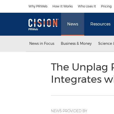
Accessibility Statement
Skip Navigation
Why PRWeb
How It Works
Who Uses It
Pricing
News
Resources
News in Focus
Business & Money
Science 
The Unplag P
Integrates 
NEWS PROVIDED BY