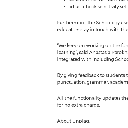
adjust check sensitivity se
Furthermore, the Schoology user
educators stay in touch with the
“We keep on working on the fu
learning”, said Anastasia Parok
integrated with including Schoo
By giving feedback to students 
punctuation, grammar, academic
All the functionality updates 
for no extra charge.
About Unplag: