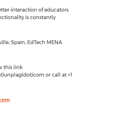
tter interaction of educators
ctionality is constantly
eville, Spain, EdTech MENA
 this link
t)unplag(dot)com or call at +1
.com