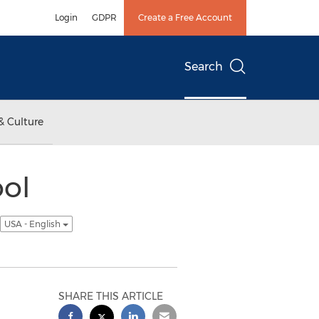
Login
GDPR
Create a Free Account
Search
& Culture
ool
USA - English
SHARE THIS ARTICLE