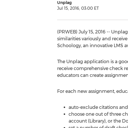
Unplag
Jul 15, 2016, 03:00 ET
(PRWEB) July 15, 2016 -- Unplag 
similarities variously and recei
Schoology, an innovative LMS ava
The Unplag application is a good 
receive comprehensive check rep
educators can create assignmen
For each new assignment, educato
auto-exclude citations and
choose one out of three che
account (Library), or the Do
set a number of draft chec