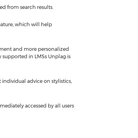
ed from search results.
ature, which will help
ement and more personalized
dy supported in LMSs Unplag is
dividual advice on stylistics,
ediately accessed by all users