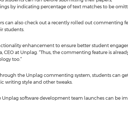
ttings by indicating percentage of text matches to be omitt
s can also check out a recently rolled out commenting fe
ir students.
nctionality enhancement to ensure better student engag
ha, CEO at Unplag. “Thus, the commenting feature is alrea
logy too.”
through the Unplag commenting system, students can get in
 writing style and other tweaks.
the Unplag software development team launches can be imm