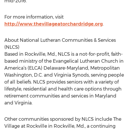
mid-2016.
For more information, visit
http://www.thevillageatorchardridge.org
.
About National Lutheran Communities & Services
(NLCS)
Based in Rockville, Md., NLCS is a not-for-profit, faith-
based ministry of the Evangelical Lutheran Church in
America’s (ELCA) Delaware-Maryland, Metropolitan
Washington, D.C. and Virginia Synods, serving people
of all beliefs. NLCS provides seniors with a variety of
lifestyle, residential and health care options through
retirement communities and services in Maryland
and Virginia.
Other communities sponsored by NLCS include The
Village at Rockville in Rockville, Md., a continuing