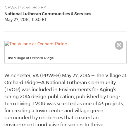
NEWS PROVIDED BY
National Lutheran Communities & Services
May 27, 2014, 11:30 ET
The Village at Orchard Ridge
Winchester, VA (PRWEB) May 27, 2014 -- The Village at
Orchard Ridge—A National Lutheran Community
(TVOR) was included in Environments for Aging’s
spring 2014 design publication, published by Long-
Term Living. TVOR was selected as one of 43 projects,
for creating a town center and village green,
surrounded by residences that created an
environment conducive for seniors to thrive.