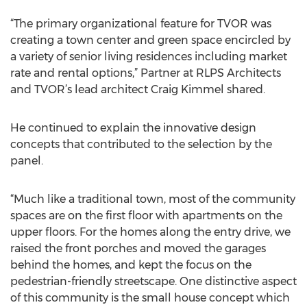
“The primary organizational feature for TVOR was
creating a town center and green space encircled by
a variety of senior living residences including market
rate and rental options,” Partner at RLPS Architects
and TVOR’s lead architect Craig Kimmel shared.
He continued to explain the innovative design
concepts that contributed to the selection by the
panel.
“Much like a traditional town, most of the community
spaces are on the first floor with apartments on the
upper floors. For the homes along the entry drive, we
raised the front porches and moved the garages
behind the homes, and kept the focus on the
pedestrian-friendly streetscape. One distinctive aspect
of this community is the small house concept which