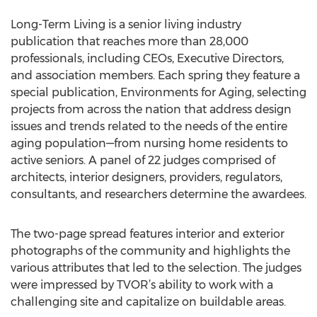
Long-Term Living is a senior living industry
publication that reaches more than 28,000
professionals, including CEOs, Executive Directors,
and association members. Each spring they feature a
special publication, Environments for Aging, selecting
projects from across the nation that address design
issues and trends related to the needs of the entire
aging population—from nursing home residents to
active seniors. A panel of 22 judges comprised of
architects, interior designers, providers, regulators,
consultants, and researchers determine the awardees.
The two-page spread features interior and exterior
photographs of the community and highlights the
various attributes that led to the selection. The judges
were impressed by TVOR’s ability to work with a
challenging site and capitalize on buildable areas.