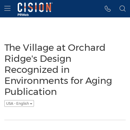
Accessibility Statement
Skip Navigation
Hamburger menu
The Village at Orchard
Ridge's Design
Recognized in
Environments for Aging
Publication
USA - English