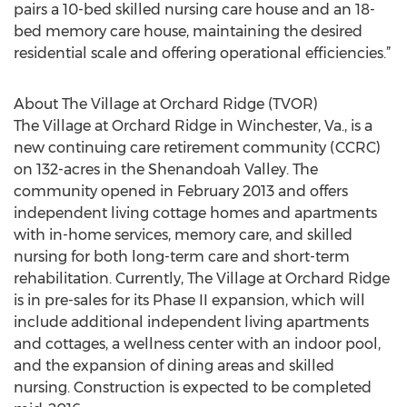
pairs a 10-bed skilled nursing care house and an 18-
bed memory care house, maintaining the desired
residential scale and offering operational efficiencies.”
About The Village at Orchard Ridge (TVOR)
The Village at Orchard Ridge in Winchester, Va., is a
new continuing care retirement community (CCRC)
on 132-acres in the Shenandoah Valley. The
community opened in February 2013 and offers
independent living cottage homes and apartments
with in-home services, memory care, and skilled
nursing for both long-term care and short-term
rehabilitation. Currently, The Village at Orchard Ridge
is in pre-sales for its Phase II expansion, which will
include additional independent living apartments
and cottages, a wellness center with an indoor pool,
and the expansion of dining areas and skilled
nursing. Construction is expected to be completed