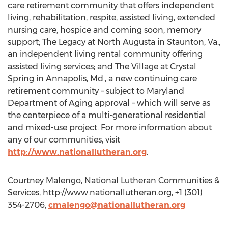
care retirement community that offers independent
living, rehabilitation, respite, assisted living, extended
nursing care, hospice and coming soon, memory
support; The Legacy at North Augusta in Staunton, Va.,
an independent living rental community offering
assisted living services; and The Village at Crystal
Spring in Annapolis, Md., a new continuing care
retirement community – subject to Maryland
Department of Aging approval – which will serve as
the centerpiece of a multi-generational residential
and mixed-use project. For more information about
any of our communities, visit
http://www.nationallutheran.org
.
Courtney Malengo, National Lutheran Communities &
Services, http://www.nationallutheran.org, +1 (301)
354-2706,
cmalengo@nationallutheran.org