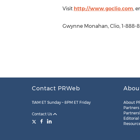
Visit
http://www.goclio.com
, 
Gwynne Monahan, Clio, 1-888-8
Contact PRWeb
Abou
11AM ET Sunday – 8PM ET Friday
About P
Partners
Partners
Contact Us
Editorial
Resourc