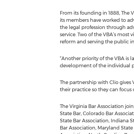
From its founding in 1888, The V
its members have worked to adv
the legal profession through a
service. Two of the VBA’s most vis
reform and serving the public in
“Another priority of the VBA is 
development of the individual p
The partnership with Clio give
their practice so they can focus 
The Virginia Bar Association jo
State Bar, Colorado Bar Associati
State Bar Association, Indiana S
Bar Association, Maryland State 