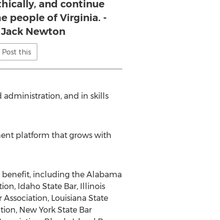
thically, and continue
e people of Virginia. -
 Jack Newton
Post this
administration, and in skills
ent platform that grows with
r benefit, including the Alabama
on, Idaho State Bar, Illinois
 Association, Louisiana State
ation, New York State Bar