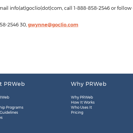
email info(at)goclio(dot)com, call 1-888-858-2546 or follow
58-2546 30,
gwynne@goclio.com
t PRWeb
Why PRWeb
RWeb
Why PRWeb
How It Works
hip Programs
Who Uses It
 Guidelines
Pricing
es