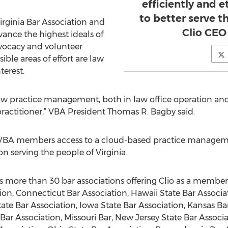
efficiently and e
to better serve th
irginia Bar Association and
Clio CEO
ance the highest ideals of
dvocacy and volunteer
ible areas of effort are law
terest.
law practice management, both in law office operation and 
ractitioner,” VBA President Thomas R. Bagby said.
s VBA members access to a cloud-based practice managem
on serving the people of Virginia.
ins more than 30 bar associations offering Clio as a membe
on, Connecticut Bar Association, Hawaii State Bar Associati
tate Bar Association, Iowa State Bar Association, Kansas Bar
Bar Association, Missouri Bar, New Jersey State Bar Associ