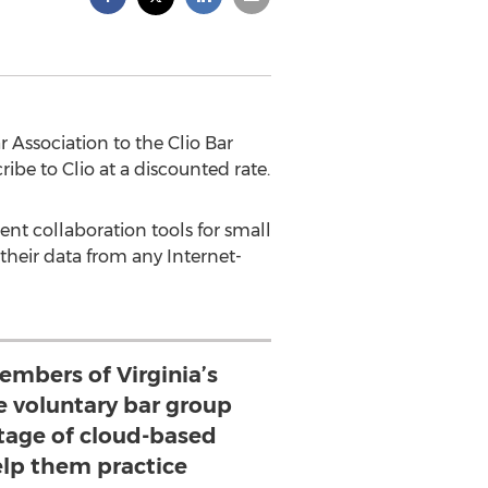
Association to the Clio Bar
be to Clio at a discounted rate.
ent collaboration tools for small
 their data from any Internet-
embers of Virginia’s
e voluntary bar group
tage of cloud-based
elp them practice