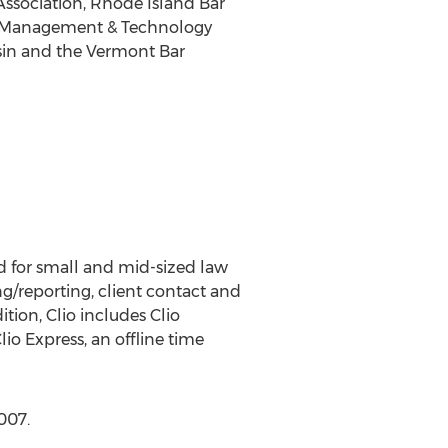
 Association, Rhode Island Bar
tice Management & Technology
onsin and the Vermont Bar
d for small and mid-sized law
ng/reporting, client contact and
ion, Clio includes Clio
io Express, an offline time
007.