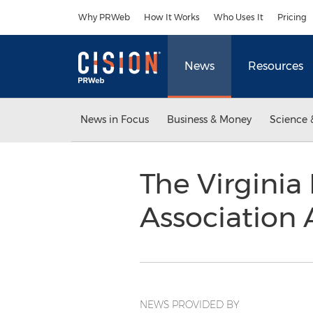
Accessibility Statement
Skip Navigation
Why PRWeb
How It Works
Who Uses It
Pricing
News
Resources
News in Focus
Business & Money
Science 
The Virginia 
Association 
NEWS PROVIDED BY