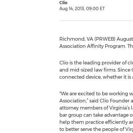
Clio
Aug 14, 2013, 09:00 ET
Richmond, VA (PRWEB) August 14,
Association Affinity Program. Th
Clio is the leading provider of 
and mid-sized law firms. Since C
connected device, whether it is 
"We are excited to be working wi
Association,” said Clio Founder
attorney members of Virginia’s l
bar group can take advantage of
help them practice efficiently a
to better serve the people of Virg