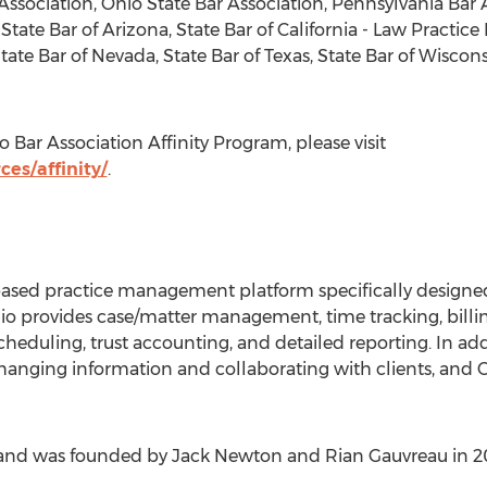
Association, Ohio State Bar Association, Pennsylvania Bar
 State Bar of Arizona, State Bar of California - Law Prac
State Bar of Nevada, State Bar of Texas, State Bar of Wisc
 Bar Association Affinity Program, please visit
es/affinity/
.
based practice management platform specifically designe
lio provides case/matter management, time tracking, billi
uling, trust accounting, and detailed reporting. In addit
hanging information and collaborating with clients, and Cl
., and was founded by Jack Newton and Rian Gauvreau in 2