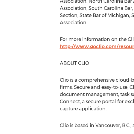
Association, North Carolina Bar 
Association, South Carolina Bar,
Section, State Bar of Michigan, 
Association.
For more information on the Clio
http://www.goclio.com/resourc
ABOUT CLIO
Clio is a comprehensive cloud-
firms. Secure and easy-to-use, C
document management, task sched
Connect, a secure portal for exc
capture application.
Clio is based in Vancouver, B.C