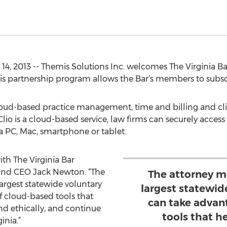
 2013 -- Themis Solutions Inc. welcomes The Virginia Bar 
is partnership program allows the Bar’s members to subscri
cloud-based practice management, time and billing and cli
lio is a cloud-based service, law firms can securely access
a PC, Mac, smartphone or tablet.
th The Virginia Bar
 and CEO Jack Newton. “The
The attorney m
argest statewide voluntary
largest statewid
 cloud-based tools that
can take advan
nd ethically, and continue
tools that h
inia.”