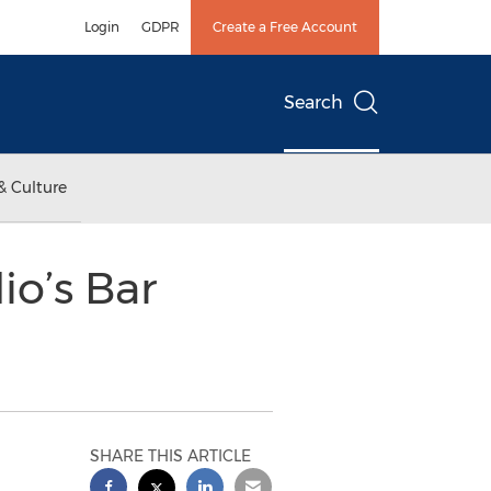
Login
GDPR
Create a Free Account
Search
& Culture
io’s Bar
SHARE THIS ARTICLE