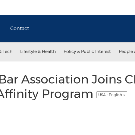
Contact
& Tech
Lifestyle & Health
Policy & Public Interest
People 
Bar Association Joins Cl
Affinity Program
USA - English