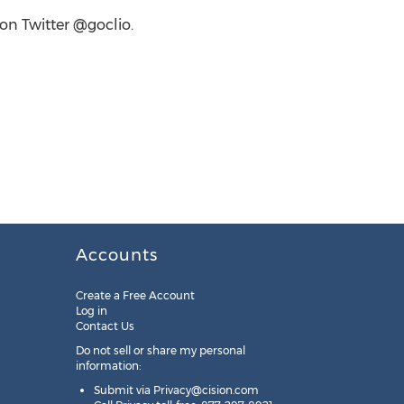
 on Twitter @goclio.
Accounts
Create a Free Account
Log in
Contact Us
Do not sell or share my personal
information:
Submit via
Privacy@cision.com