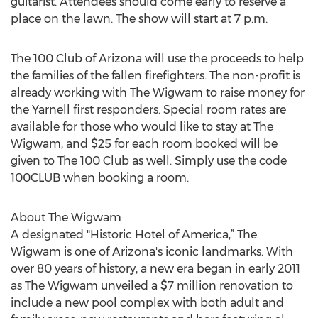
guitarist. Attendees should come early to reserve a
place on the lawn. The show will start at 7 p.m.
The 100 Club of Arizona will use the proceeds to help
the families of the fallen firefighters. The non-profit is
already working with The Wigwam to raise money for
the Yarnell first responders. Special room rates are
available for those who would like to stay at The
Wigwam, and $25 for each room booked will be
given to The 100 Club as well. Simply use the code
100CLUB when booking a room.
About The Wigwam
A designated "Historic Hotel of America,” The
Wigwam is one of Arizona's iconic landmarks. With
over 80 years of history, a new era began in early 2011
as The Wigwam unveiled a $7 million renovation to
include a new pool complex with both adult and