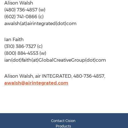
Alison Walsh
(480) 736-4857 (w)
(602) 741-0866 (c)
awalsh(at)airintegrated(dot)com
Ian Faith
(310) 386-7327 (c)
(800) 884-4553 (w)
ian(dot)faith(at)GlobalCreativeGroup(dot)com
Alison Walsh, air INTEGRATED, 480-736-4857,
awalsh@airintegrated.com
Contact Cision
Products