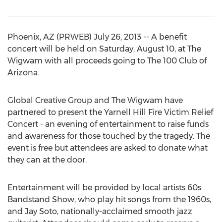
Phoenix, AZ (PRWEB) July 26, 2013 -- A benefit
concert will be held on Saturday, August 10, at The
Wigwam with all proceeds going to The 100 Club of
Arizona.
Global Creative Group and The Wigwam have
partnered to present the Yarnell Hill Fire Victim Relief
Concert - an evening of entertainment to raise funds
and awareness for those touched by the tragedy. The
event is free but attendees are asked to donate what
they can at the door.
Entertainment will be provided by local artists 60s
Bandstand Show, who play hit songs from the 1960s,
and Jay Soto, nationally-acclaimed smooth jazz