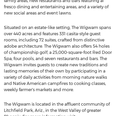
family areas, new restaurants and bars featuring al
fresco dining and entertaining areas, and a variety of
new social areas and event lawns.
Situated on an estate-like setting, The Wigwam spans
over 440 acres and features 331 casita-style guest
rooms, including 72 suites, crafted from distinctive
adobe architecture. The Wigwam also offers 54 holes
of championship golf, a 25,000-square-foot Red Door
Spa, four pools, and seven restaurants and bars. The
Wigwam invites guests to create new traditions and
lasting memories of their own by participating in a
variety of daily activities from morning nature walks
and Native American campfires to cooking classes,
weekly farmer's markets and more.
The Wigwam is located in the affluent community of
Litchfield Park, Ariz., in the West Valley of greater