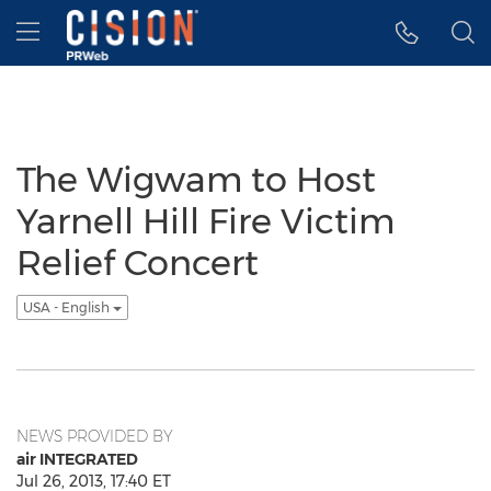
Accessibility Statement
Skip Navigation
Hamburger menu
The Wigwam to Host
Yarnell Hill Fire Victim
Relief Concert
USA - English
NEWS PROVIDED BY
air INTEGRATED
Jul 26, 2013, 17:40 ET