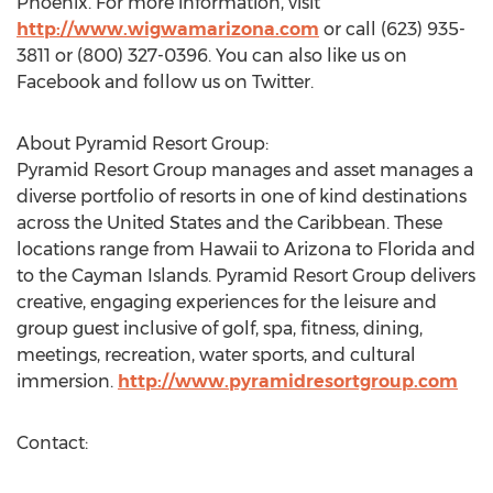
Phoenix. For more information, visit
http://www.wigwamarizona.com
or call (623) 935-
3811 or (800) 327-0396. You can also like us on
Facebook and follow us on Twitter.
About Pyramid Resort Group:
Pyramid Resort Group manages and asset manages a
diverse portfolio of resorts in one of kind destinations
across the United States and the Caribbean. These
locations range from Hawaii to Arizona to Florida and
to the Cayman Islands. Pyramid Resort Group delivers
creative, engaging experiences for the leisure and
group guest inclusive of golf, spa, fitness, dining,
meetings, recreation, water sports, and cultural
immersion.
http://www.pyramidresortgroup.com
Contact: