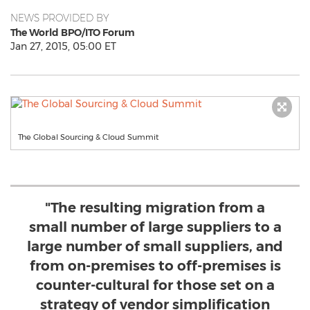
NEWS PROVIDED BY
The World BPO/ITO Forum
Jan 27, 2015, 05:00 ET
The Global Sourcing & Cloud Summit
"The resulting migration from a
small number of large suppliers to a
large number of small suppliers, and
from on-premises to off-premises is
counter-cultural for those set on a
strategy of vendor simplification