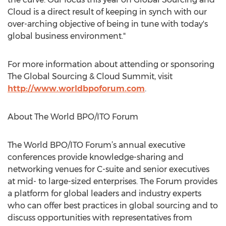
Cloud is a direct result of keeping in synch with our
over-arching objective of being in tune with today's
global business environment."
For more information about attending or sponsoring
The Global Sourcing & Cloud Summit, visit
http://www.worldbpoforum.com
.
About The World BPO/ITO Forum
The World BPO/ITO Forum’s annual executive
conferences provide knowledge-sharing and
networking venues for C-suite and senior executives
at mid- to large-sized enterprises. The Forum provides
a platform for global leaders and industry experts
who can offer best practices in global sourcing and to
discuss opportunities with representatives from