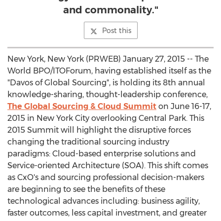
and commonality."
Post this
New York, New York (PRWEB) January 27, 2015 -- The
World BPO/ITOForum, having established itself as the
"Davos of Global Sourcing", is holding its 8th annual
knowledge-sharing, thought-leadership conference,
The Global Sourcing & Cloud Summit
on June 16-17,
2015 in New York City overlooking Central Park. This
2015 Summit will highlight the disruptive forces
changing the traditional sourcing industry
paradigms: Cloud-based enterprise solutions and
Service-oriented Architecture (SOA). This shift comes
as CxO's and sourcing professional decision-makers
are beginning to see the benefits of these
technological advances including: business agility,
faster outcomes, less capital investment, and greater