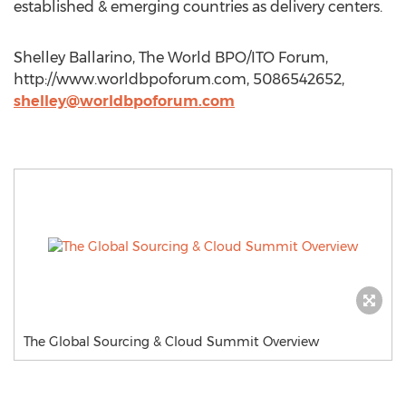
established & emerging countries as delivery centers.
Shelley Ballarino, The World BPO/ITO Forum,
http://www.worldbpoforum.com, 5086542652,
shelley@worldbpoforum.com
The Global Sourcing & Cloud Summit Overview