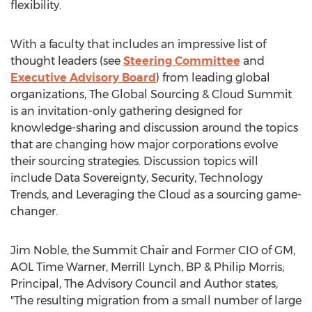
flexibility.
With a faculty that includes an impressive list of
thought leaders (see
Steering Committee
and
Executive Advisory Board
) from leading global
organizations, The Global Sourcing & Cloud Summit
is an invitation-only gathering designed for
knowledge-sharing and discussion around the topics
that are changing how major corporations evolve
their sourcing strategies. Discussion topics will
include Data Sovereignty, Security, Technology
Trends, and Leveraging the Cloud as a sourcing game-
changer.
Jim Noble, the Summit Chair and Former CIO of GM,
AOL Time Warner, Merrill Lynch, BP & Philip Morris;
Principal, The Advisory Council and Author states,
"The resulting migration from a small number of large