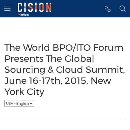
Accessibility Statement
Skip Navigation
Hamburger menu
The World BPO/ITO Forum
Presents The Global
Sourcing & Cloud Summit,
June 16-17th, 2015, New
York City
USA - English