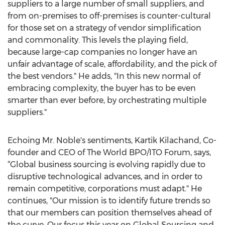
suppliers to a large number of small suppliers, and
from on-premises to off-premises is counter-cultural
for those set on a strategy of vendor simplification
and commonality. This levels the playing field,
because large-cap companies no longer have an
unfair advantage of scale, affordability, and the pick of
the best vendors." He adds, "In this new normal of
embracing complexity, the buyer has to be even
smarter than ever before, by orchestrating multiple
suppliers."
Echoing Mr. Noble's sentiments, Kartik Kilachand, Co-
founder and CEO of The World BPO/ITO Forum, says,
“Global business sourcing is evolving rapidly due to
disruptive technological advances, and in order to
remain competitive, corporations must adapt." He
continues, "Our mission is to identify future trends so
that our members can position themselves ahead of
the curve. Our focus this year on Global Sourcing and