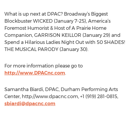
What is up next at DPAC? Broadway’s Biggest
Blockbuster WICKED (January 7-25), America’s
Foremost Humorist & Host of A Prairie Home
Companion, GARRISON KEILLOR (January 29) and
Spend a Hilarious Ladies Night Out with 50 SHADES!
THE MUSICAL PARODY (January 30).
For more information please go to
http://www.DPACnc.com
.
Samantha Biardi, DPAC, Durham Performing Arts
Center, http://www.dpacnc.com, +1 (919) 281-0815,
sbiardi@dpacnc.com