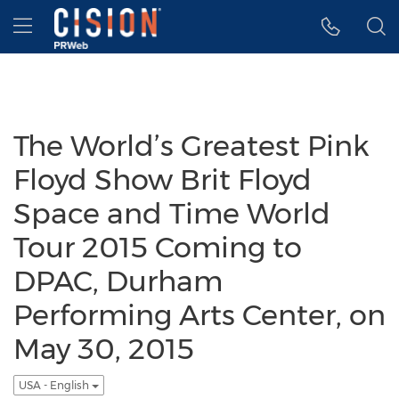
Accessibility Statement
Skip Navigation
Hamburger menu
The World’s Greatest Pink
Floyd Show Brit Floyd
Space and Time World
Tour 2015 Coming to
DPAC, Durham
Performing Arts Center, on
May 30, 2015
USA - English