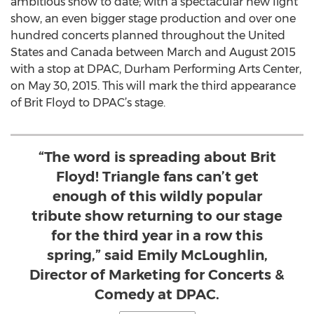
ambitious show to date; with a spectacular new light
show, an even bigger stage production and over one
hundred concerts planned throughout the United
States and Canada between March and August 2015
with a stop at DPAC, Durham Performing Arts Center,
on May 30, 2015. This will mark the third appearance
of Brit Floyd to DPAC’s stage.
“The word is spreading about Brit
Floyd! Triangle fans can’t get
enough of this wildly popular
tribute show returning to our stage
for the third year in a row this
spring,” said Emily McLoughlin,
Director of Marketing for Concerts &
Comedy at DPAC.