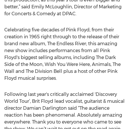
better,” said Emily McLoughlin, Director of Marketing
for Concerts & Comedy at DPAC.
Celebrating five decades of Pink Floyd; from their
creation in 1965 right through to the release of their
brand new album, The Endless River; this amazing
new show includes performances from all Pink
Floyd's biggest selling albums, including The Dark
Side of the Moon, Wish You Were Here, Animals, The
Wall and The Division Bell plus a host of other Pink
Floyd musical surprises.
Following last year's critically acclaimed 'Discovery
World Tour’, Brit Floyd lead vocalist, guitarist & musical
director Damian Darlington said “The audience
reaction has been phenomenal. Absolutely amazing
everywhere. Thank you to everyone who came to see
the show. We can’t wait to get out on the road again