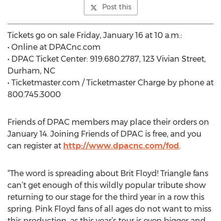
Post this
Tickets go on sale Friday, January 16 at 10 a.m.:
• Online at DPACnc.com
• DPAC Ticket Center: 919.680.2787, 123 Vivian Street,
Durham, NC
• Ticketmaster.com / Ticketmaster Charge by phone at
800.745.3000
Friends of DPAC members may place their orders on
January 14. Joining Friends of DPAC is free, and you
can register at
http://www.dpacnc.com/fod
.
“The word is spreading about Brit Floyd! Triangle fans
can’t get enough of this wildly popular tribute show
returning to our stage for the third year in a row this
spring. Pink Floyd fans of all ages do not want to miss
this production, as this year’s tour is even bigger and