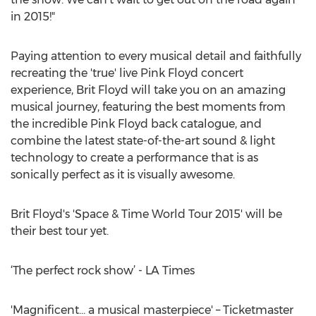
in 2015!"
Paying attention to every musical detail and faithfully
recreating the 'true' live Pink Floyd concert
experience, Brit Floyd will take you on an amazing
musical journey, featuring the best moments from
the incredible Pink Floyd back catalogue, and
combine the latest state-of-the-art sound & light
technology to create a performance that is as
sonically perfect as it is visually awesome.
Brit Floyd's 'Space & Time World Tour 2015' will be
their best tour yet.
‘The perfect rock show’ - LA Times
'Magnificent… a musical masterpiece' – Ticketmaster