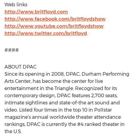
Web links
http://www.britfloyd.com
http://www.facebook.com/britfloydshow
http://www.youtube.com/britfloydshow
http://www.twitter.com/britfloyd
####
ABOUT DPAC
Since its opening in 2008, DPAC, Durham Performing
Arts Center, has become the center for live
entertainment in the Triangle. Recognized for its
contemporary design, DPAC features 2,700 seats,
intimate sightlines and state-of-the art sound and
video. Listed four times in the top 10 in Pollstar
magazine’s annual worldwide theater attendance
rankings, DPAC is currently the #4 ranked theater in
the U.S.