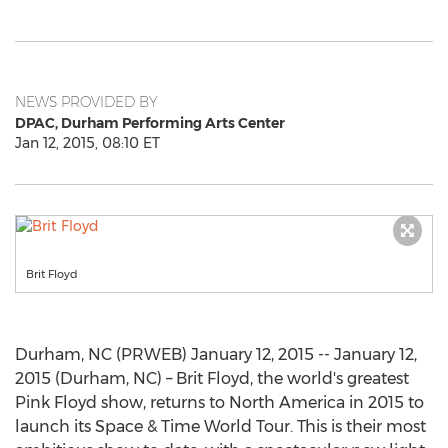
NEWS PROVIDED BY
DPAC, Durham Performing Arts Center
Jan 12, 2015, 08:10 ET
Brit Floyd
Durham, NC (PRWEB) January 12, 2015 -- January 12,
2015 (Durham, NC) – Brit Floyd, the world's greatest
Pink Floyd show, returns to North America in 2015 to
launch its Space & Time World Tour. This is their most