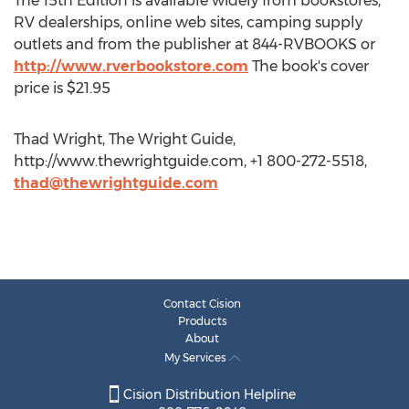
The 15th Edition is available widely from bookstores,
RV dealerships, online web sites, camping supply
outlets and from the publisher at 844-RVBOOKS or
http://www.rverbookstore.com
The book's cover
price is $21.95
Thad Wright, The Wright Guide,
http://www.thewrightguide.com, +1 800-272-5518,
thad@thewrightguide.com
Contact Cision
Products
About
My Services
Cision Distribution Helpline