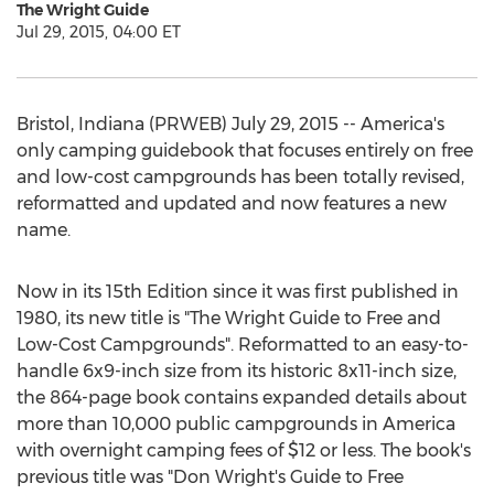
The Wright Guide
Jul 29, 2015, 04:00 ET
Bristol, Indiana (PRWEB) July 29, 2015 -- America's
only camping guidebook that focuses entirely on free
and low-cost campgrounds has been totally revised,
reformatted and updated and now features a new
name.
Now in its 15th Edition since it was first published in
1980, its new title is "The Wright Guide to Free and
Low-Cost Campgrounds". Reformatted to an easy-to-
handle 6x9-inch size from its historic 8x11-inch size,
the 864-page book contains expanded details about
more than 10,000 public campgrounds in America
with overnight camping fees of $12 or less. The book's
previous title was "Don Wright's Guide to Free