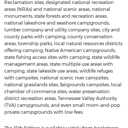
Reclamation sites, designated national recreation
areas (NRAs) and national scenic areas, national
monuments, state forests and recreation areas,
national lakeshore and seashore campgrounds,
lumber company and utility company sites, city and
county parks with camping, county conservation
areas, township parks, local natural resources districts
offering camping, Native American campgrounds,
state fishing access sites with camping, state wildlife
management areas, state multiple use areas with
camping, state lakeside use areas, wildlife refuges
with campsites, national scenic river campsites,
national grasslands sites, fairgrounds campsites, local
chamber of commerce sites, water preservation
district recreation areas, Tennessee Valley Authority
(TVA) campgrounds, and even small mom-and-pop
private campgrounds with low fees.