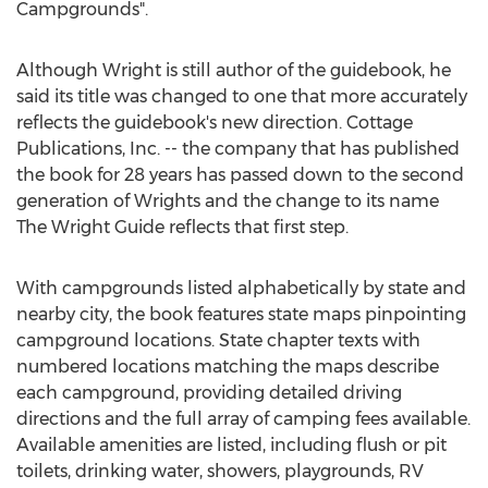
Campgrounds".
Although Wright is still author of the guidebook, he
said its title was changed to one that more accurately
reflects the guidebook's new direction. Cottage
Publications, Inc. -- the company that has published
the book for 28 years has passed down to the second
generation of Wrights and the change to its name
The Wright Guide reflects that first step.
With campgrounds listed alphabetically by state and
nearby city, the book features state maps pinpointing
campground locations. State chapter texts with
numbered locations matching the maps describe
each campground, providing detailed driving
directions and the full array of camping fees available.
Available amenities are listed, including flush or pit
toilets, drinking water, showers, playgrounds, RV