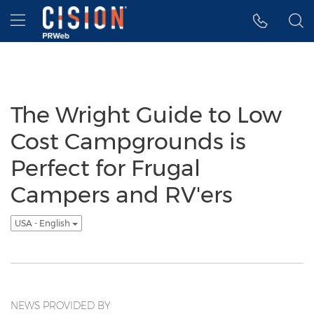
Accessibility Statement
Skip Navigation
Hamburger menu
The Wright Guide to Low
Cost Campgrounds is
Perfect for Frugal
Campers and RV'ers
USA - English
NEWS PROVIDED BY