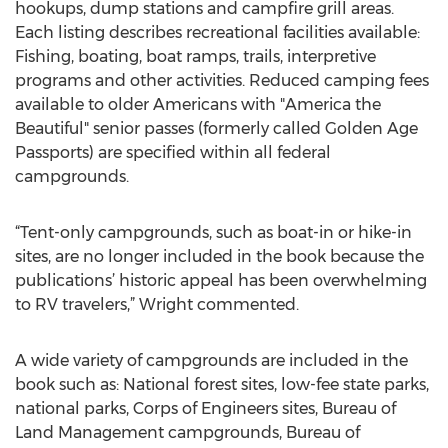
hookups, dump stations and campfire grill areas.
Each listing describes recreational facilities available:
Fishing, boating, boat ramps, trails, interpretive
programs and other activities. Reduced camping fees
available to older Americans with "America the
Beautiful" senior passes (formerly called Golden Age
Passports) are specified within all federal
campgrounds.
“Tent-only campgrounds, such as boat-in or hike-in
sites, are no longer included in the book because the
publications’ historic appeal has been overwhelming
to RV travelers,” Wright commented.
A wide variety of campgrounds are included in the
book such as: National forest sites, low-fee state parks,
national parks, Corps of Engineers sites, Bureau of
Land Management campgrounds, Bureau of