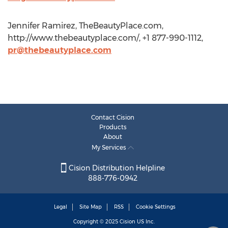
Jennifer Ramirez, TheBeautyPlace.com,
http://www.thebeautyplace.com/, +1 877-990-1112,
pr@thebeautyplace.com
Contact Cision
Products
About
My Services
Cision Distribution Helpline
888-776-0942
Legal
Site Map
RSS
Cookie Settings
Copyright © 2025
Cision
US Inc.