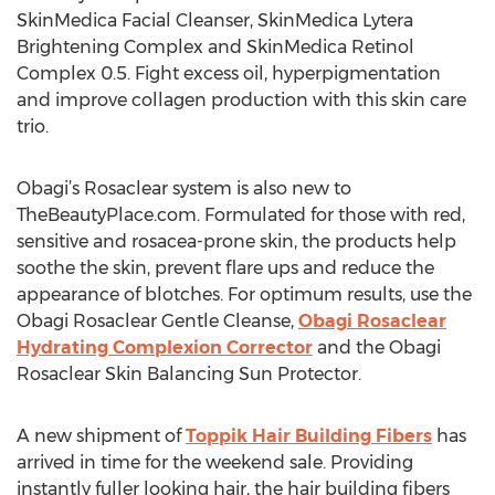
SkinMedica Facial Cleanser, SkinMedica Lytera
Brightening Complex and SkinMedica Retinol
Complex 0.5. Fight excess oil, hyperpigmentation
and improve collagen production with this skin care
trio.
Obagi’s Rosaclear system is also new to
TheBeautyPlace.com. Formulated for those with red,
sensitive and rosacea-prone skin, the products help
soothe the skin, prevent flare ups and reduce the
appearance of blotches. For optimum results, use the
Obagi Rosaclear Gentle Cleanse,
Obagi Rosaclear
Hydrating Complexion Corrector
and the Obagi
Rosaclear Skin Balancing Sun Protector.
A new shipment of
Toppik Hair Building Fibers
has
arrived in time for the weekend sale. Providing
instantly fuller looking hair, the hair building fibers