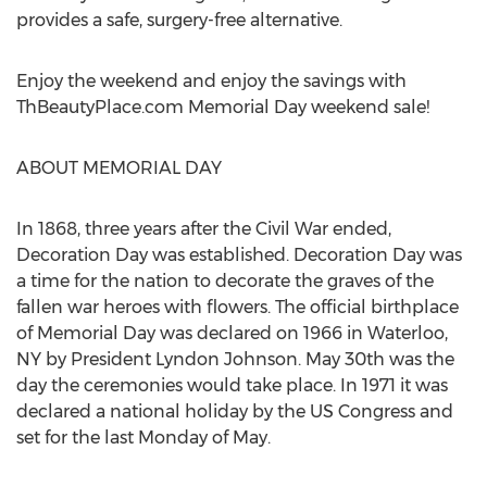
provides a safe, surgery-free alternative.
Enjoy the weekend and enjoy the savings with
ThBeautyPlace.com Memorial Day weekend sale!
ABOUT MEMORIAL DAY
In 1868, three years after the Civil War ended,
Decoration Day was established. Decoration Day was
a time for the nation to decorate the graves of the
fallen war heroes with flowers. The official birthplace
of Memorial Day was declared on 1966 in Waterloo,
NY by President Lyndon Johnson. May 30th was the
day the ceremonies would take place. In 1971 it was
declared a national holiday by the US Congress and
set for the last Monday of May.