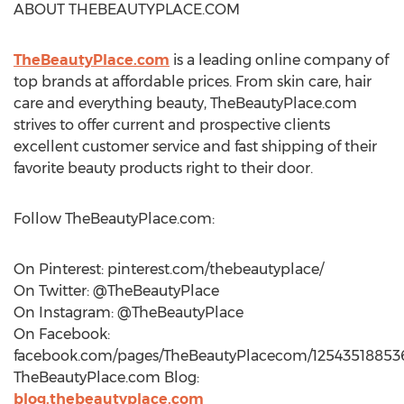
ABOUT THEBEAUTYPLACE.COM
TheBeautyPlace.com
is a leading online company of
top brands at affordable prices. From skin care, hair
care and everything beauty, TheBeautyPlace.com
strives to offer current and prospective clients
excellent customer service and fast shipping of their
favorite beauty products right to their door.
Follow TheBeautyPlace.com:
On Pinterest: pinterest.com/thebeautyplace/
On Twitter: @TheBeautyPlace
On Instagram: @TheBeautyPlace
On Facebook:
facebook.com/pages/TheBeautyPlacecom/12543518853
TheBeautyPlace.com Blog:
blog.thebeautyplace.com