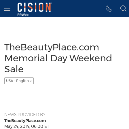
Accessibility Statement
Skip Navigation
Hamburger menu
TheBeautyPlace.com
Memorial Day Weekend
Sale
USA - English
NEWS PROVIDED BY
TheBeautyPlace.com
May 24, 2014, 06:00 ET