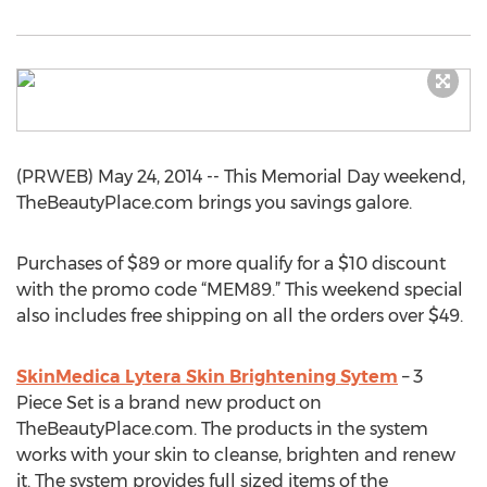
(PRWEB) May 24, 2014 -- This Memorial Day weekend,
TheBeautyPlace.com brings you savings galore.
Purchases of $89 or more qualify for a $10 discount
with the promo code “MEM89.” This weekend special
also includes free shipping on all the orders over $49.
SkinMedica Lytera Skin Brightening Sytem
– 3
Piece Set is a brand new product on
TheBeautyPlace.com. The products in the system
works with your skin to cleanse, brighten and renew
it. The system provides full sized items of the